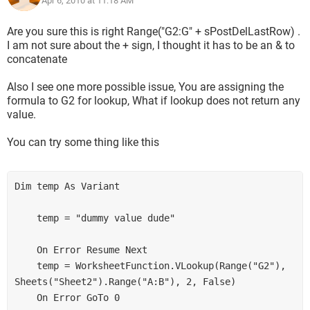
Apr 6, 2010 at 11:18 AM
sPostDelLastRow)
Range("F1").Select
Are you sure this is right Range("G2:G" + sPostDelLastRow) .
Thank you in advance for any help,
I am not sure about the + sign, I thought it has to be an & to
concatenate
Matt
Also I see one more possible issue, You are assigning the
formula to G2 for lookup, What if lookup does not return any
value.
You can try some thing like this
Dim temp As Variant

    temp = "dummy value dude"

    On Error Resume Next

    temp = WorksheetFunction.VLookup(Range("G2"), 
Sheets("Sheet2").Range("A:B"), 2, False)

    On Error GoTo 0
