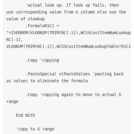
        'actual look up. If look up fails, then 
use corresponding value from G column else use the 
value of vlookup

        .FormulaR1C1 = 
"=ISERROR(VLOOKUP(TRIM(RC[-1]),WCSSCustItemNumLookupTa
RC[-1], 
VLOOKUP(TRIM(RC[-1]),WCSSCustItemNumLookupTable!R1C1:R
        .Copy 'copying

        .PasteSpecial xlPasteValues 'pasting back 
as values to eliminate the formula

        .Copy 'copying again to move to actual G 
range

    End With

    'copy to G range
