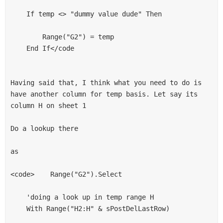
    If temp <> "dummy value dude" Then

        Range("G2") = temp

    End If</code

Having said that, I think what you need to do is 
have another column for temp basis. Let say its 
column H on sheet 1

Do a lookup there

as 

<code>    Range("G2").Select

    'doing a look up in temp range H

    With Range("H2:H" & sPostDelLastRow)
