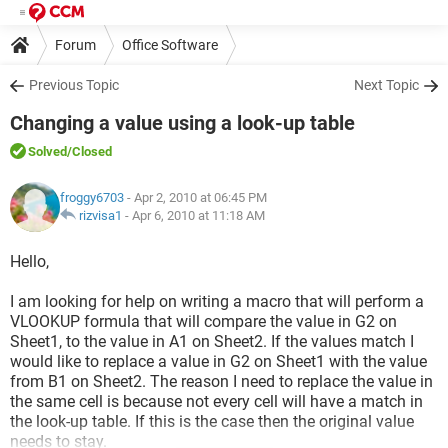
Forum
Office Software
Previous Topic
Next Topic
Changing a value using a look-up table
Solved
/Closed
froggy6703
- Apr 2, 2010 at 06:45 PM
rizvisa1
-
Apr 6, 2010 at 11:18 AM
Hello,
I am looking for help on writing a macro that will perform a
VLOOKUP formula that will compare the value in G2 on
Sheet1, to the value in A1 on Sheet2. If the values match I
would like to replace a value in G2 on Sheet1 with the value
from B1 on Sheet2. The reason I need to replace the value in
the same cell is because not every cell will have a match in
the look-up table. If this is the case then the original value
needs to stay.