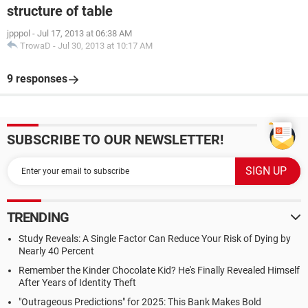
structure of table
jpppol
-
Jul 17, 2013 at 06:38 AM
TrowaD
-
Jul 30, 2013 at 10:17 AM
9 responses
SUBSCRIBE TO OUR NEWSLETTER!
TRENDING
Study Reveals: A Single Factor Can Reduce Your Risk of Dying by
Nearly 40 Percent
Remember the Kinder Chocolate Kid? He's Finally Revealed Himself
After Years of Identity Theft
"Outrageous Predictions" for 2025: This Bank Makes Bold