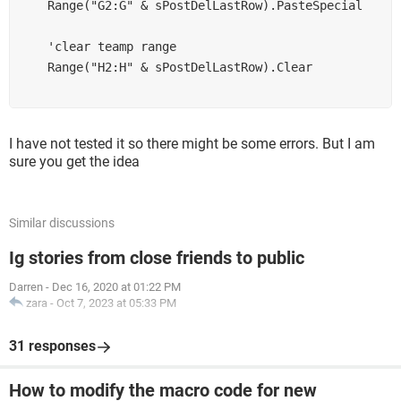
    Range("G2:G" & sPostDelLastRow).PasteSpecial

    'clear teamp range

    Range("H2:H" & sPostDelLastRow).Clear

I have not tested it so there might be some errors. But I am
sure you get the idea
Similar discussions
Ig stories from close friends to public
Darren
-
Dec 16, 2020 at 01:22 PM
zara
-
Oct 7, 2023 at 05:33 PM
31 responses
How to modify the macro code for new