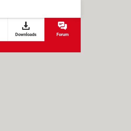
Downloads
Forum