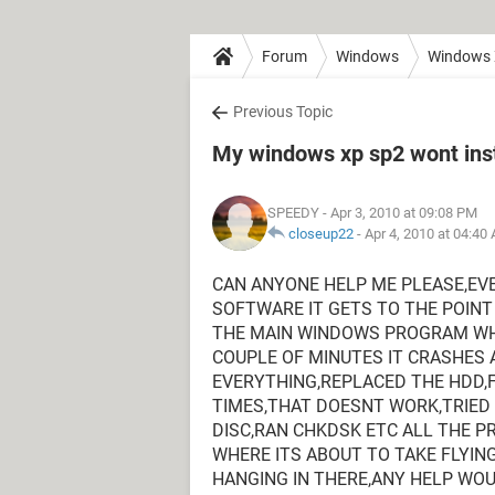
Forum
Windows
Windows
Previous Topic
My windows xp sp2 wont inst
SPEEDY
- Apr 3, 2010 at 09:08 PM
closeup22
-
Apr 4, 2010 at 04:40
CAN ANYONE HELP ME PLEASE,EVE
SOFTWARE IT GETS TO THE POINT
THE MAIN WINDOWS PROGRAM WHE
COUPLE OF MINUTES IT CRASHES 
EVERYTHING,REPLACED THE HDD,
TIMES,THAT DOESNT WORK,TRIE
DISC,RAN CHKDSK ETC ALL THE P
WHERE ITS ABOUT TO TAKE FLYIN
HANGING IN THERE,ANY HELP WO