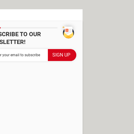
SCRIBE TO OUR
SLETTER!