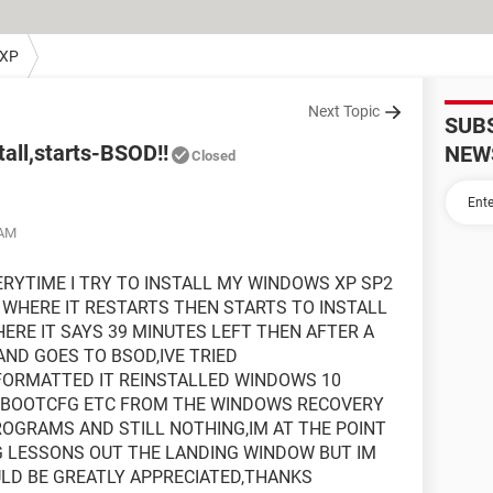
 XP
Next Topic
SUB
all,starts-BSOD!!
NEW
Closed
 AM
RYTIME I TRY TO INSTALL MY WINDOWS XP SP2
 WHERE IT RESTARTS THEN STARTS TO INSTALL
RE IT SAYS 39 MINUTES LEFT THEN AFTER A
AND GOES TO BSOD,IVE TRIED
FORMATTED IT REINSTALLED WINDOWS 10
D BOOTCFG ETC FROM THE WINDOWS RECOVERY
ROGRAMS AND STILL NOTHING,IM AT THE POINT
G LESSONS OUT THE LANDING WINDOW BUT IM
ULD BE GREATLY APPRECIATED,THANKS