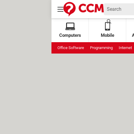
Computers
Mobile
Office Software
Programming
Internet