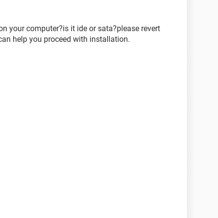
n your computer?is it ide or sata?please revert
an help you proceed with installation.