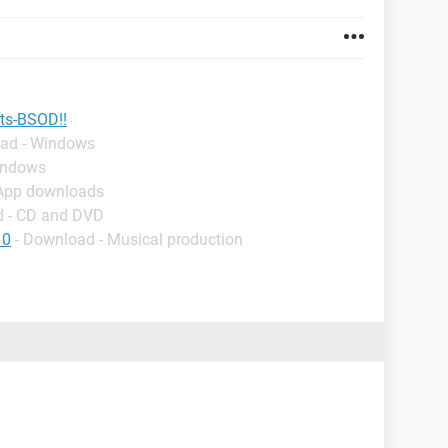
rts-BSOD!!
oad - Windows
indows
 App downloads
d - CD and DVD
10
- Download - Musical production