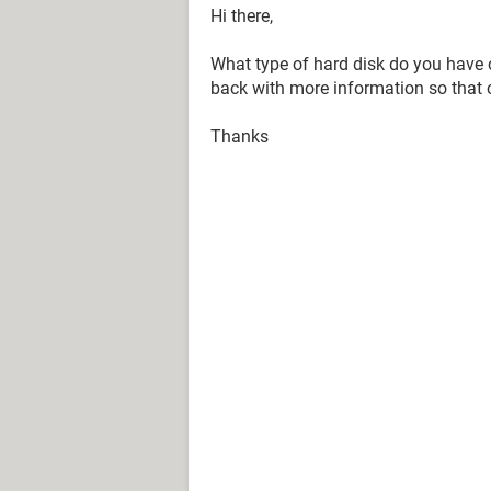
Hi there,
What type of hard disk do you have o
back with more information so that c
Thanks