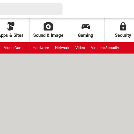
Apps & Sites
Sound & Image
Gaming
Security
Video Games
Hardware
Network
Video
Viruses/Security