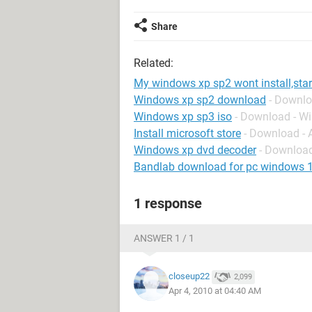
Share
Related:
My windows xp sp2 wont install,sta
Windows xp sp2 download
- Downl
Windows xp sp3 iso
- Download - W
Install microsoft store
- Download -
Windows xp dvd decoder
- Downloa
Bandlab download for pc windows 
1 response
ANSWER 1 / 1
closeup22
2,099
Apr 4, 2010 at 04:40 AM