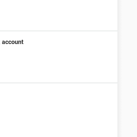
k account