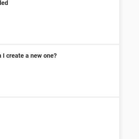
led
n I create a new one?