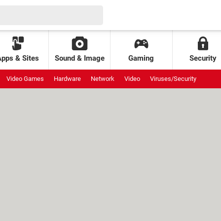
Apps & Sites
Sound & Image
Gaming
Security
Video Games
Hardware
Network
Video
Viruses/Security