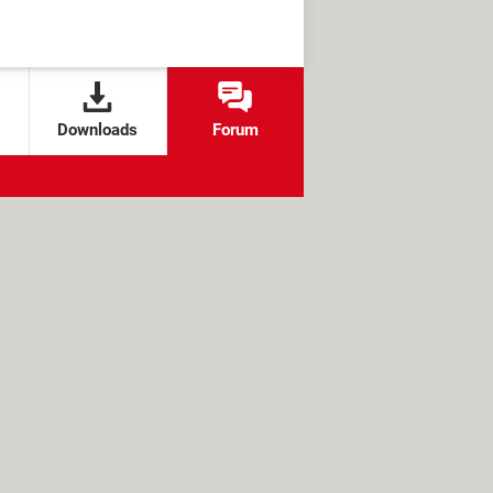
Downloads
Forum