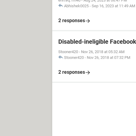
erin.eq.1m40
-
Aug 24, 2023 at 06:47 PM
Abhishek0025
-
Sep 16, 2023 at 11:49 AM
2 responses
Disabled-ineligible Faceboo
Stooner420
-
Nov 26, 2018 at 05:32 AM
Stooner420
-
Nov 26, 2018 at 07:32 PM
2 responses