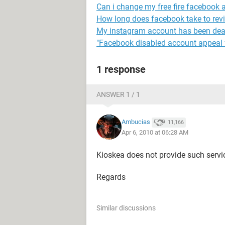
Can i change my free fire facebook 
How long does facebook take to rev
My instagram account has been dea
"Facebook disabled account appeal 
1 response
ANSWER 1 / 1
Ambucias
11,166
Apr 6, 2010 at 06:28 AM
Kioskea does not provide such servi
Regards
Similar discussions