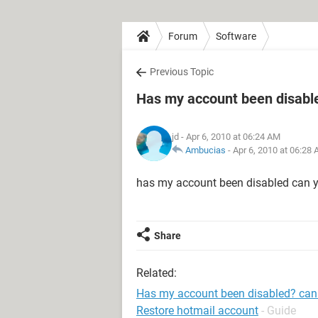
Forum
Software
Previous Topic
Has my account been disable
jd
- Apr 6, 2010 at 06:24 AM
Ambucias
-
Apr 6, 2010 at 06:28
has my account been disabled can y
Share
Related:
Has my account been disabled? can 
Restore hotmail account
- Guide