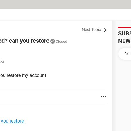
Next Topic
SUB
d? can you restore
NEW
Closed
 AM
ou restore my account
you restore