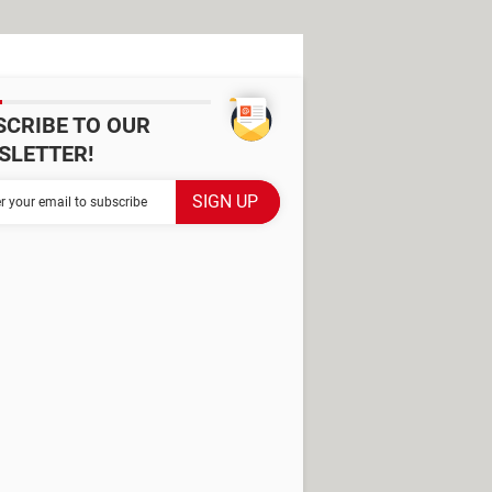
SCRIBE TO OUR
SLETTER!