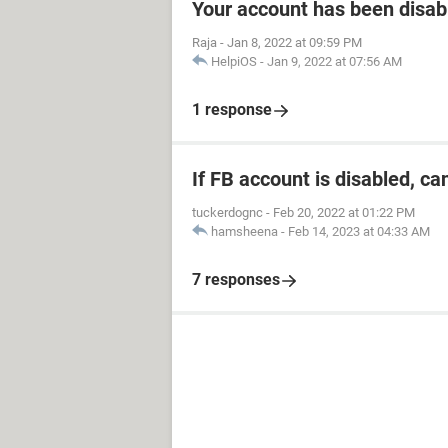
Your account has been disab
Raja
-
Jan 8, 2022 at 09:59 PM
HelpiOS
-
Jan 9, 2022 at 07:56 AM
1 response
If FB account is disabled, ca
tuckerdognc
-
Feb 20, 2022 at 01:22 PM
hamsheena
-
Feb 14, 2023 at 04:33 AM
7 responses