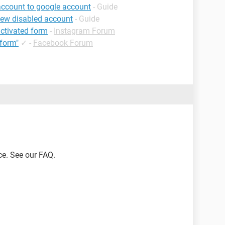
account to google account
- Guide
iew disabled account
- Guide
ctivated form
-
Instagram Forum
form"
✓
-
Facebook Forum
ce. See our FAQ.