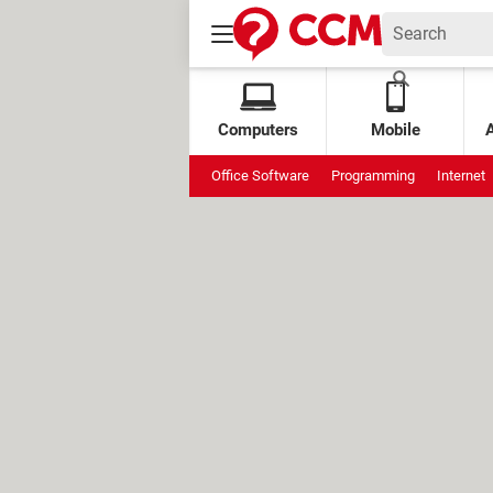
Computers
Mobile
Office Software
Programming
Internet