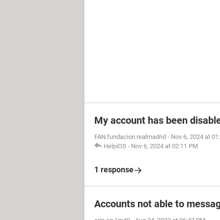
My account has been disabled
FAN.fundacion.realmadrid
-
Nov 6, 2024 at 0
HelpiOS
-
Nov 6, 2024 at 02:11 PM
1 response
Accounts not able to messag