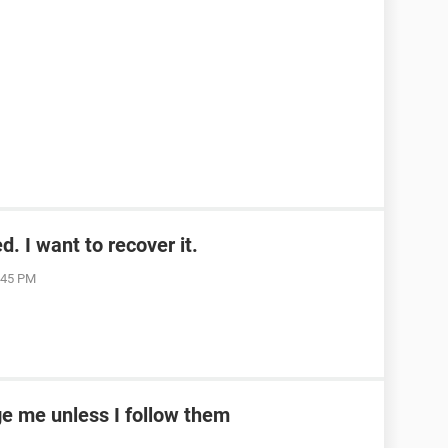
. I want to recover it.
1:45 PM
e me unless I follow them