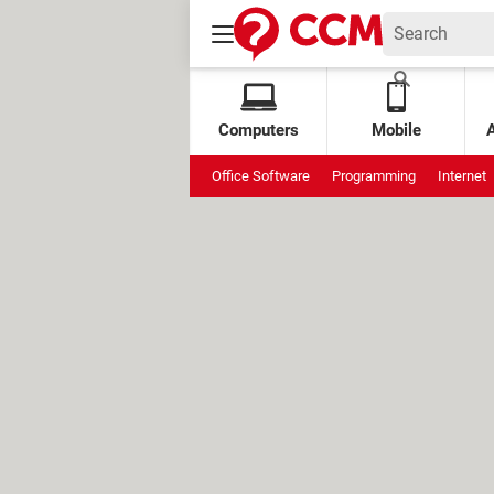
Computers
Mobile
Office Software
Programming
Internet