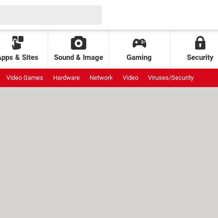
Apps & Sites
Sound & Image
Gaming
Security
Video Games
Hardware
Network
Video
Viruses/Security