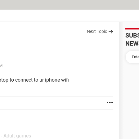
Next Topic
SUB
NEW
PM
top to connect to ur iphone wifi
 - Adult games