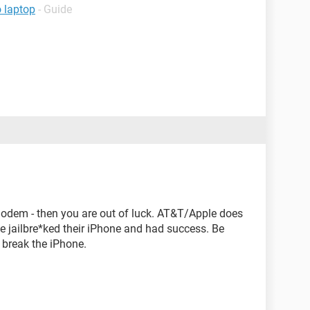
o laptop
- Guide
modem - then you are out of luck. AT&T/Apple does
e jailbre*ked their iPhone and had success. Be
 break the iPhone.