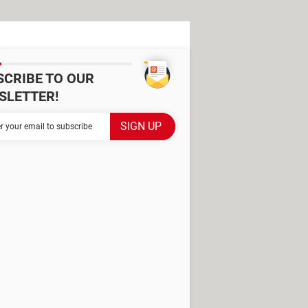
SCRIBE TO OUR
SLETTER!