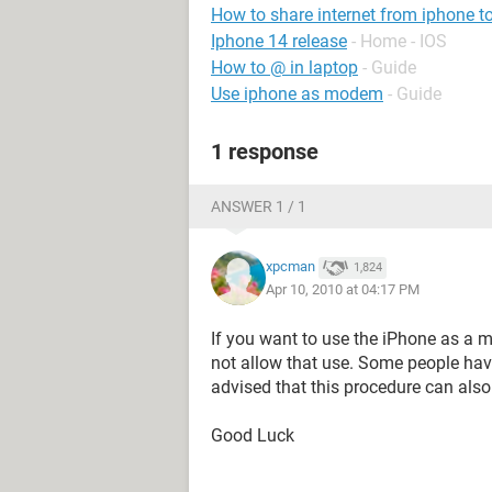
How to share internet from iphone t
Iphone 14 release
- Home - IOS
How to @ in laptop
- Guide
Use iphone as modem
- Guide
1 response
ANSWER 1 / 1
xpcman
1,824
Apr 10, 2010 at 04:17 PM
If you want to use the iPhone as a 
not allow that use. Some people hav
advised that this procedure can also
Good Luck