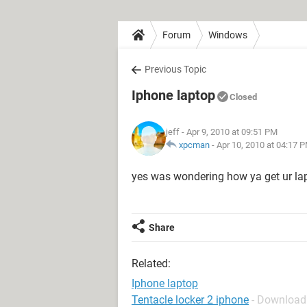
Forum
Windows
Previous Topic
Iphone laptop
Closed
jeff
- Apr 9, 2010 at 09:51 PM
xpcman
-
Apr 10, 2010 at 04:17 
yes was wondering how ya get ur lap
Share
Related:
Iphone laptop
Tentacle locker 2 iphone
- Download