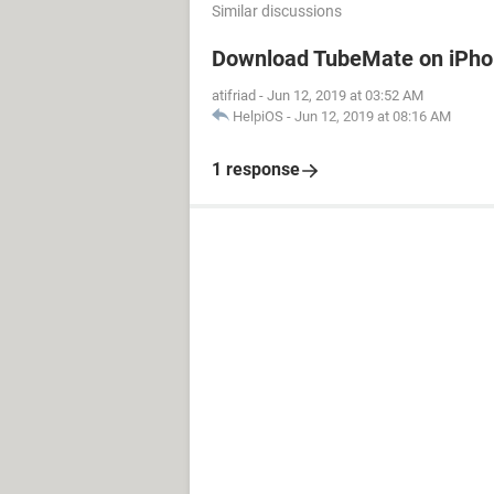
Similar discussions
Download TubeMate on iPh
atifriad
-
Jun 12, 2019 at 03:52 AM
HelpiOS
-
Jun 12, 2019 at 08:16 AM
1 response