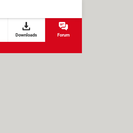
Downloads
Forum