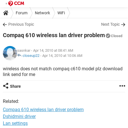
Forum
Network
WiFi
Previous Topic
Next Topic
Compaq 610 wireless lan driver problem
Closed
sasnkar
- Apr 14, 2010 at 08:41 AM
closeup22
-
Apr 14, 2010 at 10:06 AM
wireless does not match compaq c610 model plz download
link send for me
Share
Related:
Compaq 610 wireless lan driver problem
Dshidmini driver
Lan settings