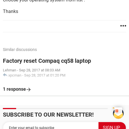
Thanks
Similar discussions
Factory reset Compaq cq58 laptop
Lehman
-
Sep 28, 2017 at 08:03 AM
xpcman
-
Sep 28, 2017 at 01:20 PM
1 response
SUBSCRIBE TO OUR NEWSLETTER!