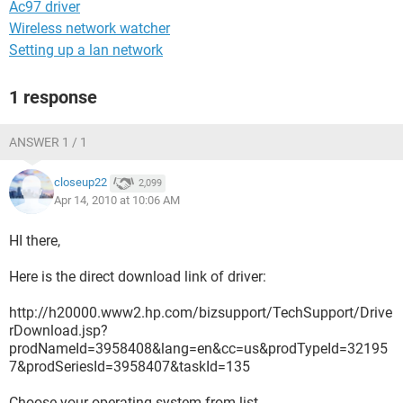
Ac97 driver
Wireless network watcher
Setting up a lan network
1 response
ANSWER 1 / 1
closeup22
2,099
Apr 14, 2010 at 10:06 AM
HI there,
Here is the direct download link of driver:
http://h20000.www2.hp.com/bizsupport/TechSupport/Drive
rDownload.jsp?
prodNameId=3958408&lang=en&cc=us&prodTypeId=32195
7&prodSeriesId=3958407&taskId=135
Choose your operating system from list .