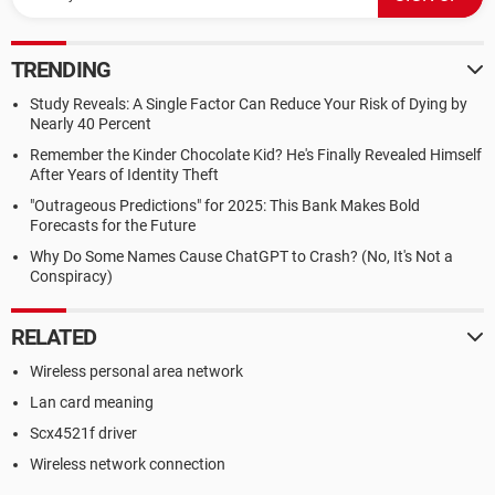
TRENDING
Study Reveals: A Single Factor Can Reduce Your Risk of Dying by
Nearly 40 Percent
Remember the Kinder Chocolate Kid? He's Finally Revealed Himself
After Years of Identity Theft
"Outrageous Predictions" for 2025: This Bank Makes Bold
Forecasts for the Future
Why Do Some Names Cause ChatGPT to Crash? (No, It's Not a
Conspiracy)
RELATED
Wireless personal area network
Lan card meaning
Scx4521f driver
Wireless network connection