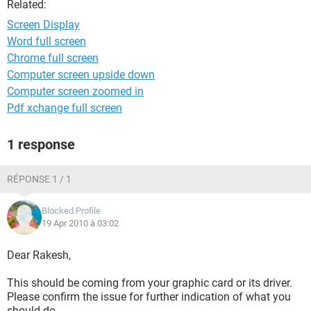
Related:
Screen Display
Word full screen
Chrome full screen
Computer screen upside down
Computer screen zoomed in
Pdf xchange full screen
1 response
RÉPONSE 1 / 1
Blocked Profile
19 Apr 2010 à 03:02
Dear Rakesh,
This should be coming from your graphic card or its driver.
Please confirm the issue for further indication of what you
should do.