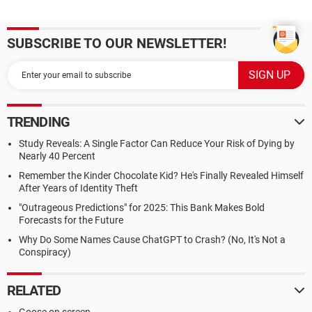
SUBSCRIBE TO OUR NEWSLETTER!
TRENDING
Study Reveals: A Single Factor Can Reduce Your Risk of Dying by
Nearly 40 Percent
Remember the Kinder Chocolate Kid? He's Finally Revealed Himself
After Years of Identity Theft
"Outrageous Predictions" for 2025: This Bank Makes Bold
Forecasts for the Future
Why Do Some Names Cause ChatGPT to Crash? (No, It's Not a
Conspiracy)
RELATED