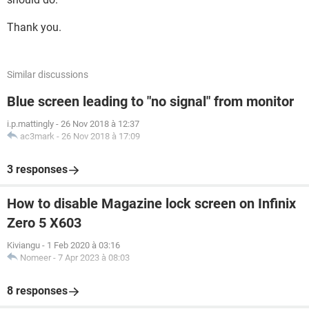
Thank you.
Similar discussions
Blue screen leading to "no signal" from monitor
i.p.mattingly
-
26 Nov 2018 à 12:37
ac3mark
-
26 Nov 2018 à 17:09
3 responses
How to disable Magazine lock screen on Infinix
Zero 5 X603
Kiviangu
-
1 Feb 2020 à 03:16
Nomeer
-
7 Apr 2023 à 08:03
8 responses