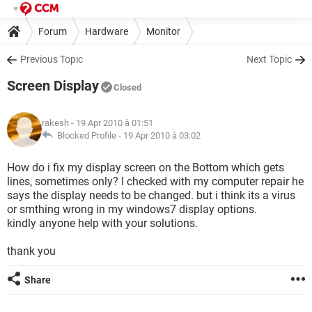
Forum
Hardware
Monitor
Previous Topic
Next Topic
Screen Display
Closed
rakesh
- 19 Apr 2010 à 01:51
Blocked Profile -
19 Apr 2010 à 03:02
How do i fix my display screen on the Bottom which gets
lines, sometimes only? I checked with my computer repair he
says the display needs to be changed. but i think its a virus
or smthing wrong in my windows7 display options.
kindly anyone help with your solutions.
thank you
Share