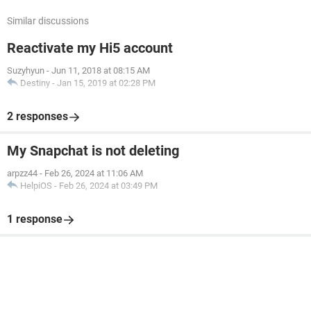
Similar discussions
Reactivate my Hi5 account
Suzyhyun
-
Jun 11, 2018 at 08:15 AM
Destiny
-
Jan 15, 2019 at 02:28 PM
2 responses
My Snapchat is not deleting
arpzz44
-
Feb 26, 2024 at 11:06 AM
HelpiOS
-
Feb 26, 2024 at 03:49 PM
1 response