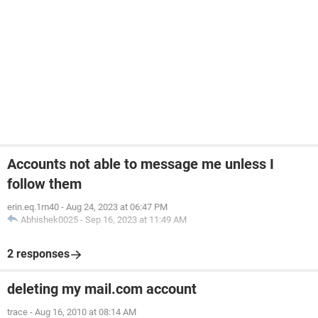
Accounts not able to message me unless I
follow them
erin.eq.1m40
-
Aug 24, 2023 at 06:47 PM
Abhishek0025
-
Sep 16, 2023 at 11:49 AM
2 responses
deleting my mail.com account
trace
-
Aug 16, 2010 at 08:14 AM