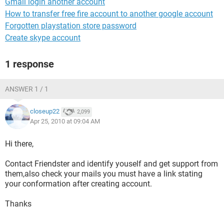
Gmail login another account
How to transfer free fire account to another google account
Forgotten playstation store password
Create skype account
1 response
ANSWER 1 / 1
closeup22
2,099
Apr 25, 2010 at 09:04 AM
Hi there,
Contact Friendster and identify youself and get support from
them,also check your mails you must have a link stating
your conformation after creating account.
Thanks