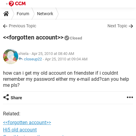
Forum
Network
Previous Topic
Next Topic
<<forgotten account>>
Closed
shiela
- Apr 25, 2010 at 08:40 AM
closeup22
-
Apr 25, 2010 at 09:04 AM
how can i get my old account on friendster if i couldnt
remember my password either my e-mail add?can you help
me pls?
Share
Related:
<<forgotten account>>
Hi5 old account