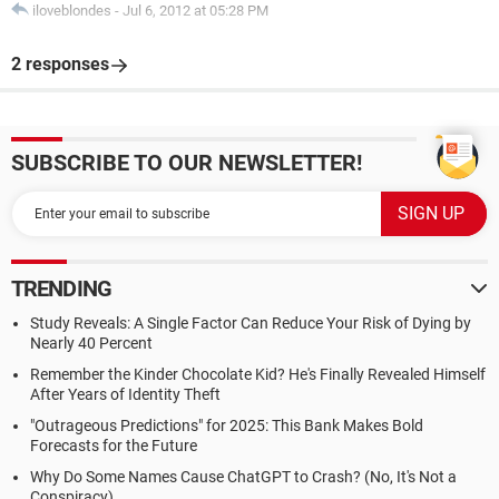
iloveblondes
-
Jul 6, 2012 at 05:28 PM
2 responses
SUBSCRIBE TO OUR NEWSLETTER!
TRENDING
Study Reveals: A Single Factor Can Reduce Your Risk of Dying by
Nearly 40 Percent
Remember the Kinder Chocolate Kid? He's Finally Revealed Himself
After Years of Identity Theft
"Outrageous Predictions" for 2025: This Bank Makes Bold
Forecasts for the Future
Why Do Some Names Cause ChatGPT to Crash? (No, It's Not a
Conspiracy)