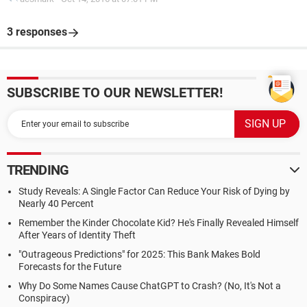
3 responses
SUBSCRIBE TO OUR NEWSLETTER!
TRENDING
Study Reveals: A Single Factor Can Reduce Your Risk of Dying by
Nearly 40 Percent
Remember the Kinder Chocolate Kid? He's Finally Revealed Himself
After Years of Identity Theft
"Outrageous Predictions" for 2025: This Bank Makes Bold
Forecasts for the Future
Why Do Some Names Cause ChatGPT to Crash? (No, It's Not a
Conspiracy)