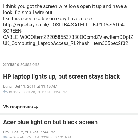
I think you got the screen wire lows open it up and have a
look if a small wire out
like this screen cable on ebay have a look
http://cgi.ebay.co.uk/TOSHIBA-SATELLITE-P105-S6104-
SCREEN-
CABLE_W0QQitemZ220585537330QQcmdZViewItemQQptZ
UK_Computing_LaptopAccess_RL?hash=item335bec2f32
Similar discussions
HP laptop lights up, but screen stays black
Luna
-
Jul 11, 2011 at 11:45 AM
ry2887
-
Oct 28, 2019 at 11:54 PM
25 responses
Acer blue light on but black screen
Em
-
Oct 12, 2016 at 12:44 PM
ac3mark
-
Oct 14, 2016 at 07:01 PM