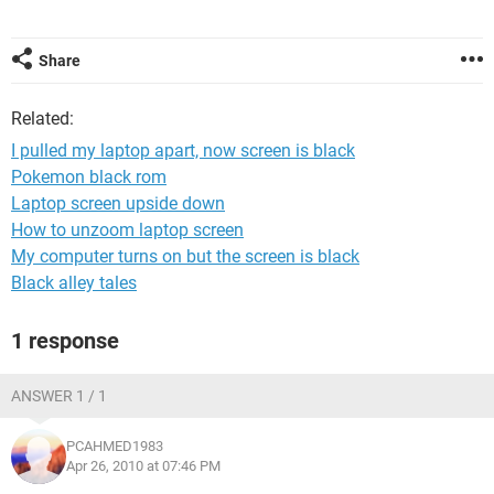
Share
Related:
I pulled my laptop apart, now screen is black
Pokemon black rom
Laptop screen upside down
How to unzoom laptop screen
My computer turns on but the screen is black
Black alley tales
1 response
ANSWER 1 / 1
PCAHMED1983
Apr 26, 2010 at 07:46 PM