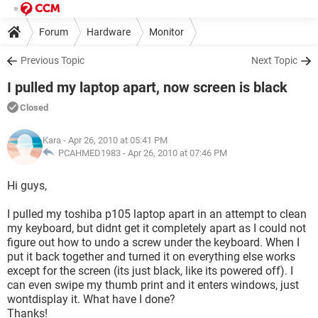
Forum
Hardware
Monitor
Previous Topic
Next Topic
I pulled my laptop apart, now screen is black
Closed
Kara
- Apr 26, 2010 at 05:41 PM
PCAHMED1983 -
Apr 26, 2010 at 07:46 PM
Hi guys,
I pulled my toshiba p105 laptop apart in an attempt to clean
my keyboard, but didnt get it completely apart as I could not
figure out how to undo a screw under the keyboard. When I
put it back together and turned it on everything else works
except for the screen (its just black, like its powered off). I
can even swipe my thumb print and it enters windows, just
wontdisplay it. What have I done?
Thanks!