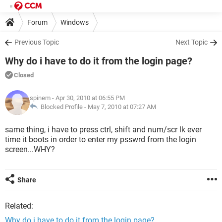
Forum
Windows
Previous Topic
Next Topic
Why do i have to do it from the login page?
Closed
spinem
- Apr 30, 2010 at 06:55 PM
Blocked Profile -
May 7, 2010 at 07:27 AM
same thing, i have to press ctrl, shift and num/scr lk ever
time it boots in order to enter my psswrd from the login
screen...WHY?
Share
Related:
Why do i have to do it from the login page?