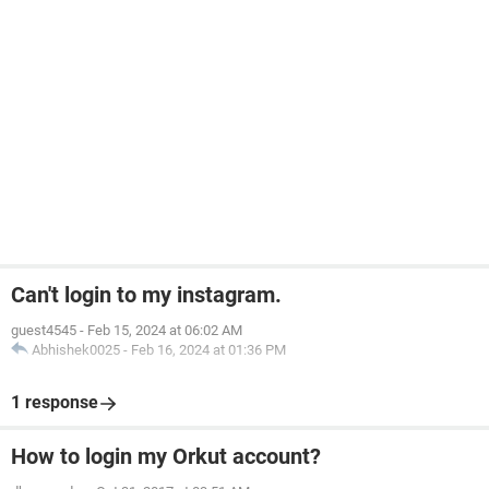
Can't login to my instagram.
guest4545
-
Feb 15, 2024 at 06:02 AM
Abhishek0025
-
Feb 16, 2024 at 01:36 PM
1 response
How to login my Orkut account?