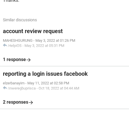
Thanks.
Similar discussions
account review request
MAHESHGURUNG
-
May 3, 2022 at 01:26 PM
HelpiOS
-
May 3, 2022 at 05:31 PM
1 response
reporting a login issues facebook
elzerbanayim
-
May 11, 2022 at 02:58 PM
Inweregbuprisca
-
Oct 18, 2022 at 04:44 AM
2 responses