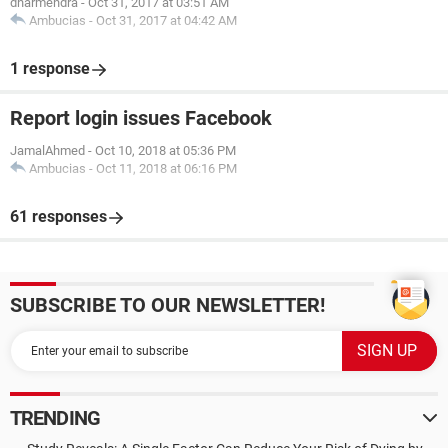
dharmendra
-
Oct 31, 2017 at 03:51 AM
Ambucias
-
Oct 31, 2017 at 04:42 AM
1 response
Report login issues Facebook
JamalAhmed
-
Oct 10, 2018 at 05:36 PM
Ambucias
-
Oct 11, 2018 at 06:16 PM
61 responses
SUBSCRIBE TO OUR NEWSLETTER!
TRENDING