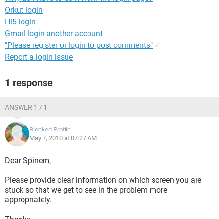
Orkut login
Hi5 login
Gmail login another account
"Please register or login to post comments"
✓
Report a login issue
1 response
ANSWER 1 / 1
Blocked Profile
May 7, 2010 at 07:27 AM
Dear Spinem,
Please provide clear information on which screen you are
stuck so that we get to see in the problem more
appropriately.