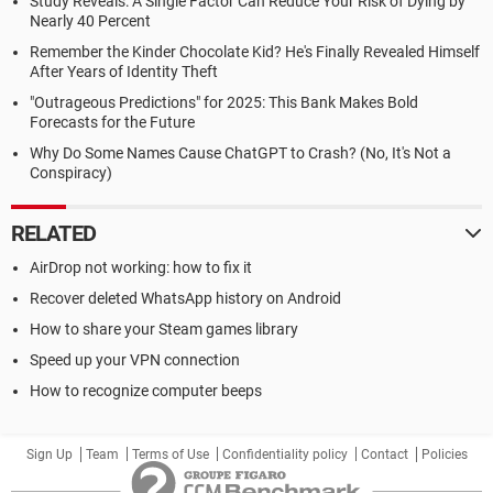
Study Reveals: A Single Factor Can Reduce Your Risk of Dying by
Nearly 40 Percent
Remember the Kinder Chocolate Kid? He's Finally Revealed Himself
After Years of Identity Theft
"Outrageous Predictions" for 2025: This Bank Makes Bold
Forecasts for the Future
Why Do Some Names Cause ChatGPT to Crash? (No, It's Not a
Conspiracy)
RELATED
AirDrop not working: how to fix it
Recover deleted WhatsApp history on Android
How to share your Steam games library
Speed up your VPN connection
How to recognize computer beeps
Sign Up
Team
Terms of Use
Confidentiality policy
Contact
Policies