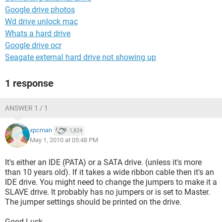
Google drive photos
Wd drive unlock mac
Whats a hard drive
Google drive ocr
Seagate external hard drive not showing up
1 response
ANSWER 1 / 1
xpcman
1,824
May 1, 2010 at 05:48 PM
It's either an IDE (PATA) or a SATA drive. (unless it's more
than 10 years old). If it takes a wide ribbon cable then it's an
IDE drive. You might need to change the jumpers to make it a
SLAVE drive. It probably has no jumpers or is set to Master.
The jumper settings should be printed on the drive.
Good Luck