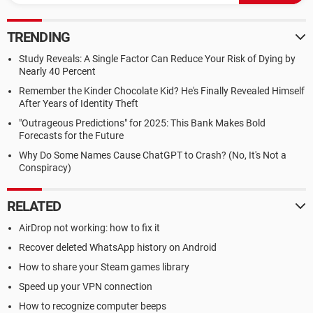
TRENDING
Study Reveals: A Single Factor Can Reduce Your Risk of Dying by
Nearly 40 Percent
Remember the Kinder Chocolate Kid? He's Finally Revealed Himself
After Years of Identity Theft
"Outrageous Predictions" for 2025: This Bank Makes Bold
Forecasts for the Future
Why Do Some Names Cause ChatGPT to Crash? (No, It's Not a
Conspiracy)
RELATED
AirDrop not working: how to fix it
Recover deleted WhatsApp history on Android
How to share your Steam games library
Speed up your VPN connection
How to recognize computer beeps