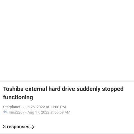
Toshiba external hard drive suddenly stopped
functioning
Starplanet
-
Jun 26, 2022 at 11:08 PM
Irina2207
-
Aug 17, 2022 at 05:59 AM
3 responses