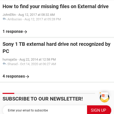
How to find your missing files on External drive
JohnEltin
-
Aug 12, 2017 at 08:32 AM
Ambucias
-
Aug 12, 2017 at 05:28 PM
1 response
Sony 1 TB external hard drive not recognized by
PC
humaja0a
-
Aug 22, 2014 at 12:58 PM
Sharad
-
Oct 14, 2020 at 06:27 AM
4 responses
SUBSCRIBE TO OUR NEWSLETTER!