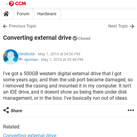
Forum
Hardware
Previous Topic
Next Topic
Converting external drive
Closed
t3hd0ct0r
- May 1, 2010 at 04:50 PM
xpcman
-
May 1, 2010 at 05:48 PM
I've got a 500GB western digital external drive that I got
some years ago, and then the usb port became damaged, so
I removed the casing and mounted it in my computer. It isn't
an IDE drive, and it doesnt show as being there under disk
management, or in the bios. I've basically run out of ideas.
Share
Related:
Converting external drive