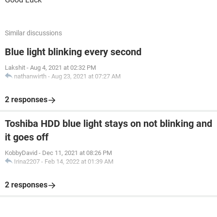
Similar discussions
Blue light blinking every second
Lakshit
-
Aug 4, 2021 at 02:32 PM
nathanwirth
-
Aug 23, 2021 at 07:27 AM
2 responses
Toshiba HDD blue light stays on not blinking and
it goes off
KobbyDavid
-
Dec 11, 2021 at 08:26 PM
Irina2207
-
Feb 14, 2022 at 01:39 AM
2 responses