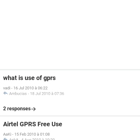
what is use of gprs
vadi
-
16 Jul 2010 à 06:22
Ambucias
-
18 Jul 2010 à 07:36
2 responses
Airtel GPRS Free Use
AaKi
-
15 Feb 2010 à 01:08
Ankit
-
4 Aug 2010 à 10:20