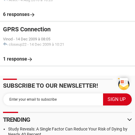
6 responses
GPRS Connection
Vinod
-
14 Dec 2009 à 08:05
closeup22
-
14 Dec 2009 à 10:21
1 response
SUBSCRIBE TO OUR NEWSLETTER!
TRENDING
Study Reveals: A Single Factor Can Reduce Your Risk of Dying by
Nearly 40 Percent