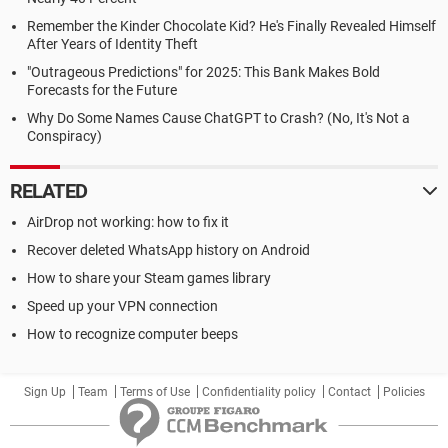
Remember the Kinder Chocolate Kid? He's Finally Revealed Himself
After Years of Identity Theft
"Outrageous Predictions" for 2025: This Bank Makes Bold
Forecasts for the Future
Why Do Some Names Cause ChatGPT to Crash? (No, It's Not a
Conspiracy)
RELATED
AirDrop not working: how to fix it
Recover deleted WhatsApp history on Android
How to share your Steam games library
Speed up your VPN connection
How to recognize computer beeps
Sign Up
Team
Terms of Use
Confidentiality policy
Contact
Policies