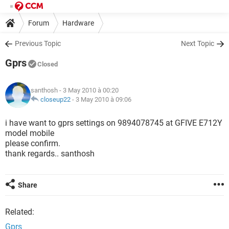
Forum
Hardware
Previous Topic
Next Topic
Gprs
Closed
santhosh
- 3 May 2010 à 00:20
closeup22
-
3 May 2010 à 09:06
i have want to gprs settings on 9894078745 at GFIVE E712Y
model mobile
please confirm.
thank regards.. santhosh
Share
Related:
Gprs