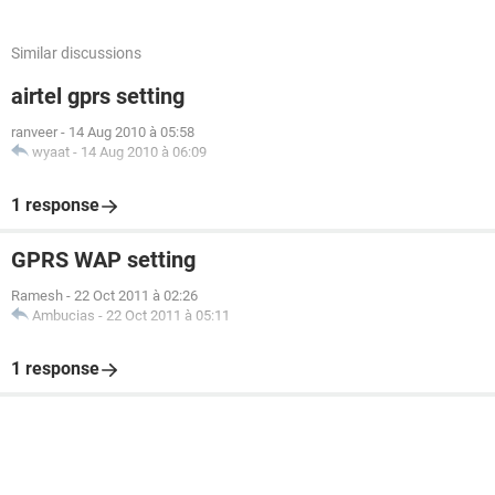
Similar discussions
airtel gprs setting
ranveer
-
14 Aug 2010 à 05:58
wyaat
-
14 Aug 2010 à 06:09
1 response
GPRS WAP setting
Ramesh
-
22 Oct 2011 à 02:26
Ambucias
-
22 Oct 2011 à 05:11
1 response