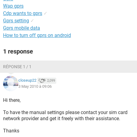
Wap gprs
Cdp wants to gprs
✓
Gprs setting
✓
Gprs mobile data
How to turn off gprs on android
1 response
RÉPONSE 1 / 1
closeup22
2,099
3 May 2010 à 09:06
Hi there,
To have the manual settings please contact your sim card
network provider and get it freely with their assistance.
Thanks