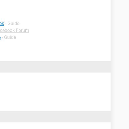
ok
- Guide
cebook Forum
e
- Guide