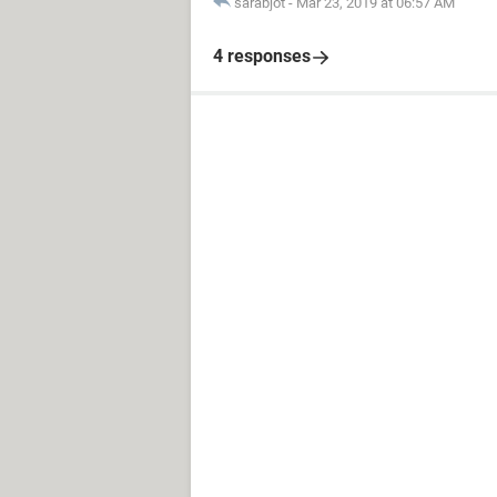
sarabjot
-
Mar 23, 2019 at 06:57 AM
4 responses