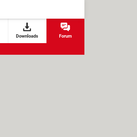
Downloads
Forum