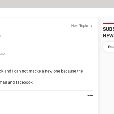
Next Topic
SUB
NEW
d
3 AM
k and i can not macke a new one because the
mail and facebook