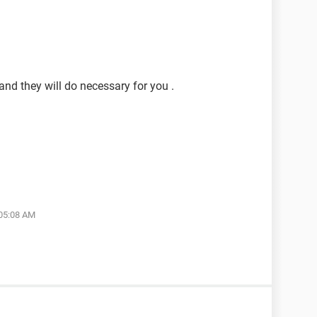
and they will do necessary for you .
 05:08 AM