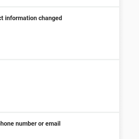
t information changed
phone number or email