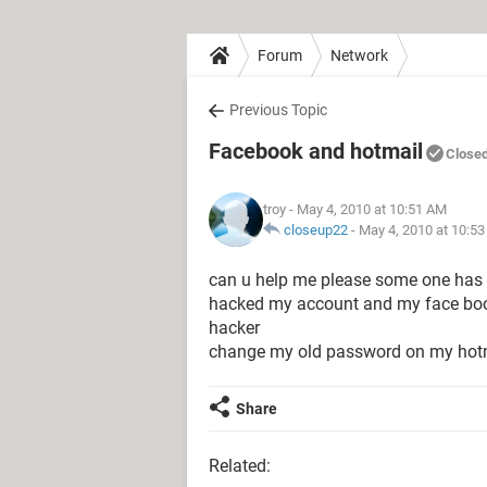
Forum
Network
Previous Topic
Facebook and hotmail
Close
troy
- May 4, 2010 at 10:51 AM
closeup22
-
May 4, 2010 at 10:5
can u help me please some one has
hacked my account and my face boo
hacker
change my old password on my hot
Share
Related: