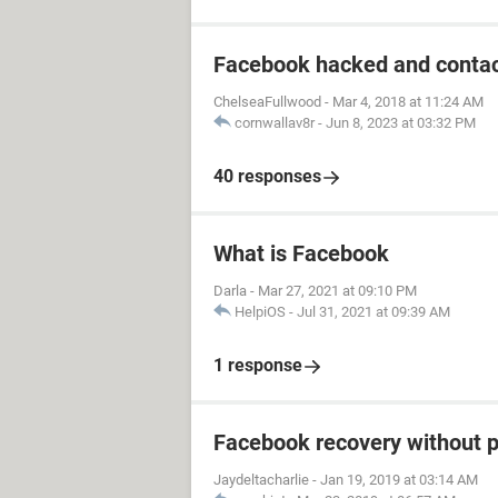
Facebook hacked and contac
ChelseaFullwood
-
Mar 4, 2018 at 11:24 AM
cornwallav8r
-
Jun 8, 2023 at 03:32 PM
40 responses
What is Facebook
Darla
-
Mar 27, 2021 at 09:10 PM
HelpiOS
-
Jul 31, 2021 at 09:39 AM
1 response
Facebook recovery without 
Jaydeltacharlie
-
Jan 19, 2019 at 03:14 AM