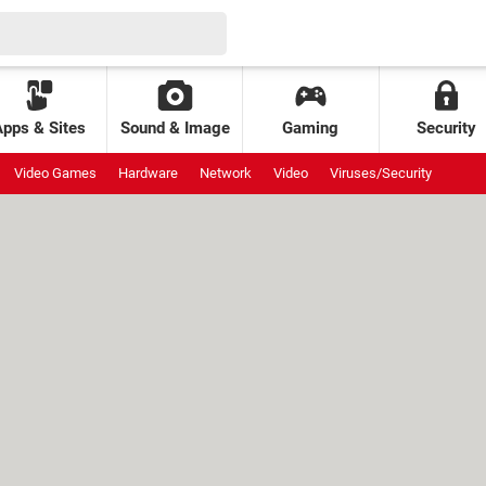
Apps & Sites
Sound & Image
Gaming
Security
Video Games
Hardware
Network
Video
Viruses/Security