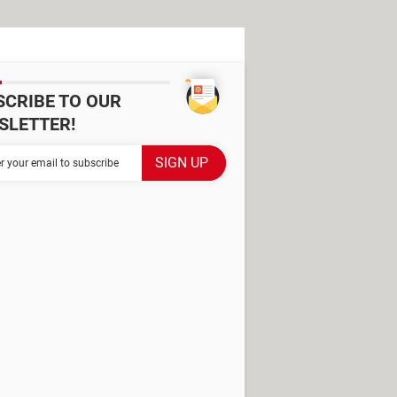
SCRIBE TO OUR
SLETTER!