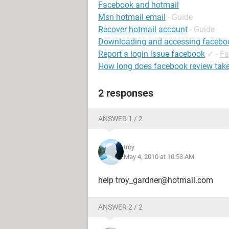
Facebook and hotmail
Msn hotmail email
- Guide
Recover hotmail account
- Guide
Downloading and accessing facebo
Report a login issue facebook
✓
-
Fa
How long does facebook review tak
2 responses
ANSWER 1 / 2
troy
May 4, 2010 at 10:53 AM
help troy_gardner@hotmail.com
ANSWER 2 / 2