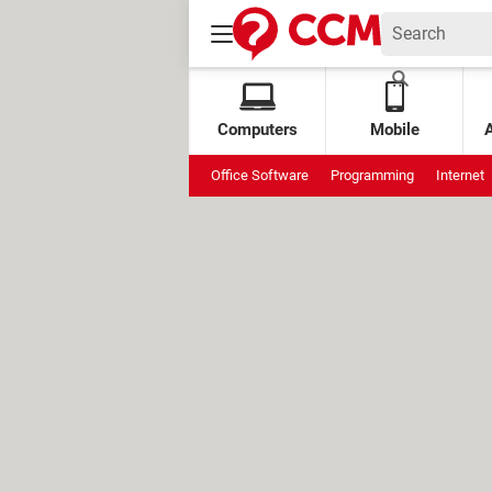
Computers
Mobile
Office Software
Programming
Internet