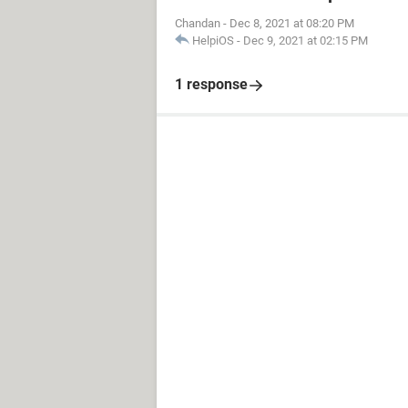
Chandan
-
Dec 8, 2021 at 08:20 PM
HelpiOS
-
Dec 9, 2021 at 02:15 PM
1 response