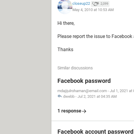
closeup22
2,099
May 4, 2010 at 10:53 AM
Hi there,
Please report the issue to Facebook 
Thanks
Similar discussions
Facebook password
mdajijulrohaman@email.com
-
Jul 1, 2021 at
dwebb
-
Jul 2, 2021 at 04:35 AM
1 response
Facebook account password