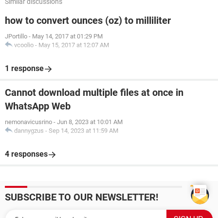
Similar discussions
how to convert ounces (oz) to milliliter
JPortillo
-
May 14, 2017 at 01:29 PM
vcoolio
-
May 15, 2017 at 12:07 AM
1 response
Cannot download multiple files at once in
WhatsApp Web
nemonavicusrino
-
Jun 8, 2023 at 10:01 AM
dannygzus
-
Sep 14, 2023 at 11:59 AM
4 responses
SUBSCRIBE TO OUR NEWSLETTER!