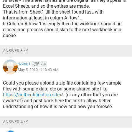
Answer - The sheet names are the original as they appear in
Excel Sheets, and so the entires are made.
That is from Sheet1 till the sheet found last, with
information at least in colum A Row1.
If Column A Row 1 is empty then the workbook should be
closed and process should skip to the next workbook in a
queue.
ANSWER 3 / 9
rizvisa1
766
May 5, 2010 at 10:40 AM
Could you please upload a zip file containing few sample
files with sample data etc on some shared site like
https://authentification.site
(or any other that you are
aware of) and post back here the link to allow better
understanding of how it is now and how you foresee.
ANSWER 4 / 9