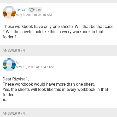
rizvisa1
766
May 8, 2010 at 04:10 AM
These workbook have only one sheet ? Will that be that case
? Will the sheets look like this in every workbook in that
folder ?
ANSWER 8 / 9
AJ
May 10, 2010 at 08:47 AM
Dear Rizvisa1,
These workbook would have more than one sheet.
Yes, the sheets will look like this in every workbook in that
folder.
AJ
ANSWER 9 / 9