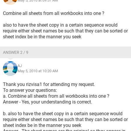
May 5, 2010 at 09:57 AM
Combine all sheets from all workbooks into one ?
also to have the sheet copy in a certain sequence would
require either sheet names be such that they can be sorted or
sheet index be in the manner you seek
ANSWER 2 / 9
AJ
May 5, 2010 at 10:20 AM
Thank you rizvisa1 for attending my request.
To answer your questions:
a. Combine all sheets from all workbooks into one ?
Answer - Yes, your understanding is correct.
b. also to have the sheet copy in a certain sequence would
require either sheet names be such that they can be sorted or
sheet index be in the manner you seek