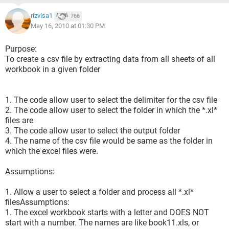
rizvisa1
766
May 16, 2010 at 01:30 PM
Purpose:
To create a csv file by extracting data from all sheets of all
workbook in a given folder
1. The code allow user to select the delimiter for the csv file
2. The code allow user to select the folder in which the *.xl*
files are
3. The code allow user to select the output folder
4. The name of the csv file would be same as the folder in
which the excel files were.
Assumptions:
1. Allow a user to select a folder and process all *.xl*
filesAssumptions:
1. The excel workbook starts with a letter and DOES NOT
start with a number. The names are like book11.xls, or