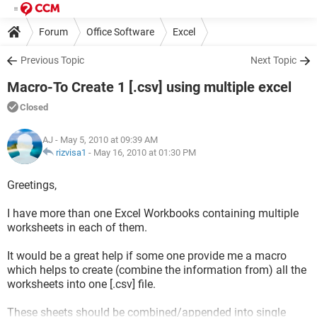
Forum
Office Software
Excel
Previous Topic
Next Topic
Macro-To Create 1 [.csv] using multiple excel
Closed
AJ
- May 5, 2010 at 09:39 AM
rizvisa1
-
May 16, 2010 at 01:30 PM
Greetings,
I have more than one Excel Workbooks containing multiple
worksheets in each of them.
It would be a great help if some one provide me a macro
which helps to create (combine the information from) all the
worksheets into one [.csv] file.
These sheets should be combined/appended into single