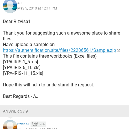
AJ
May 5, 2010 at 12:11 PM
Dear Rizvisa1
Thank you for suggesting such a awesome place to share
files.
Have upload a sample on
https://authentification.site/files/22286561/Sample.zip
This file contains three workbooks (Excel files)
[YPA-IRIS-1_5.xls]
[YPA-IRIS-6_10.xls]
[YPA-IRIS-11_15.xls]
Hope this will help to understand the request.
Best Regards - AJ
ANSWER 5 / 9
rizvisa1
766