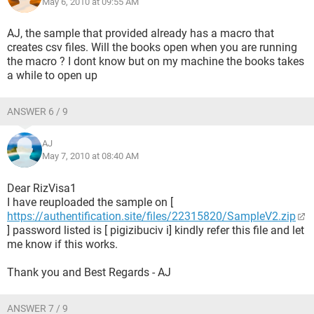
May 6, 2010 at 09:55 AM
AJ, the sample that provided already has a macro that
creates csv files. Will the books open when you are running
the macro ? I dont know but on my machine the books takes
a while to open up
ANSWER 6 / 9
AJ
May 7, 2010 at 08:40 AM
Dear RizVisa1
I have reuploaded the sample on [
https://authentification.site/files/22315820/SampleV2.zip
] password listed is [ pigizibuciv i] kindly refer this file and let
me know if this works.
Thank you and Best Regards - AJ
ANSWER 7 / 9