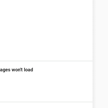
ages won't load