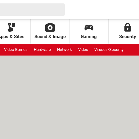
Apps & Sites
Sound & Image
Gaming
Security
Video Games
Hardware
Network
Video
Viruses/Security