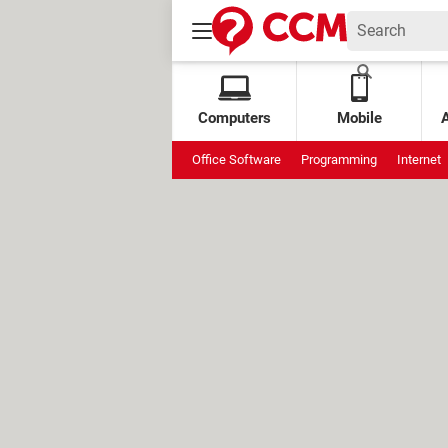
Computers
Mobile
Office Software
Programming
Internet