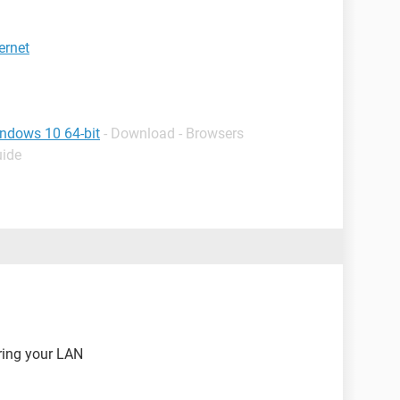
ernet
indows 10 64-bit
- Download - Browsers
uide
uring your LAN