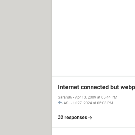
Internet connected but webp
Sarah86
-
Apr 13, 2009 at 05:44 PM
AS
-
Jul 27, 2024 at 05:03 PM
32 responses