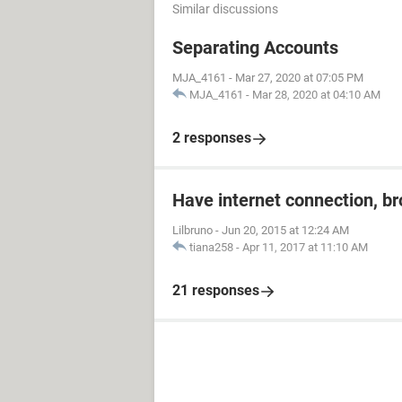
Similar discussions
Separating Accounts
MJA_4161
-
Mar 27, 2020 at 07:05 PM
MJA_4161
-
Mar 28, 2020 at 04:10 AM
2 responses
Have internet connection, b
Lilbruno
-
Jun 20, 2015 at 12:24 AM
tiana258
-
Apr 11, 2017 at 11:10 AM
21 responses