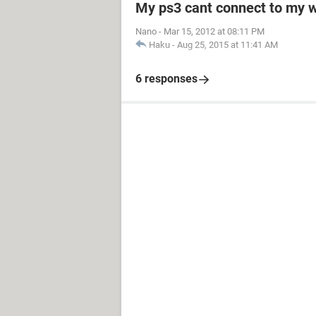
My ps3 cant connect to my w
Nano
-
Mar 15, 2012 at 08:11 PM
Haku
-
Aug 25, 2015 at 11:41 AM
6 responses