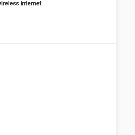
ireless internet