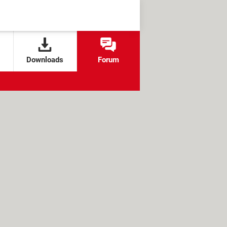
Downloads
Forum