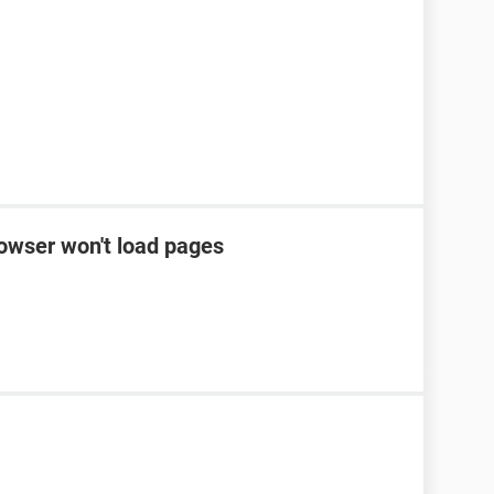
rowser won't load pages