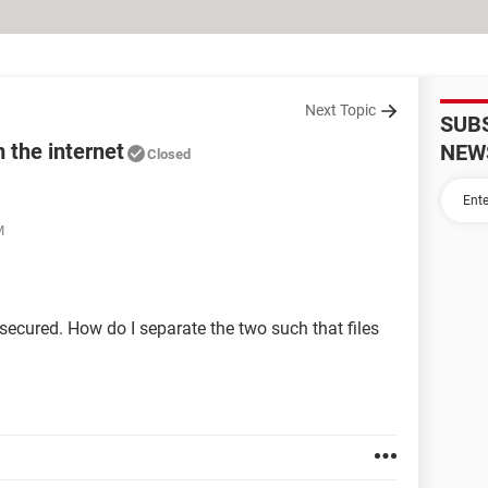
Next Topic
SUB
 the internet
NEW
Closed
M
nsecured. How do I separate the two such that files