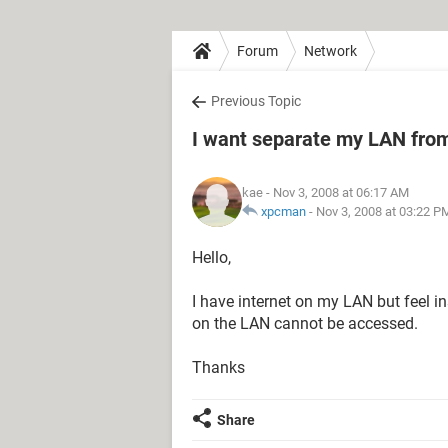
Forum
Network
Previous Topic
I want separate my LAN from
kae
- Nov 3, 2008 at 06:17 AM
xpcman
-
Nov 3, 2008 at 03:22 P
Hello,
I have internet on my LAN but feel i
on the LAN cannot be accessed.
Thanks
Share