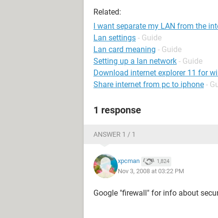
Related:
I want separate my LAN from the int
Lan settings
- Guide
Lan card meaning
- Guide
Setting up a lan network
- Guide
Download internet explorer 11 for w
Share internet from pc to iphone
- G
1 response
ANSWER 1 / 1
xpcman
1,824
Nov 3, 2008 at 03:22 PM
Google "firewall" for info about sec