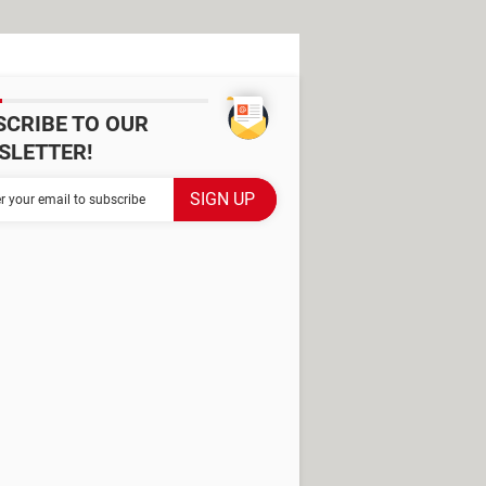
SCRIBE TO OUR
SLETTER!