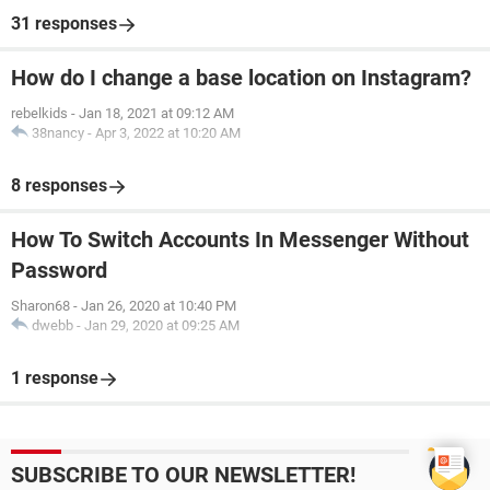
31 responses
How do I change a base location on Instagram?
rebelkids
-
Jan 18, 2021 at 09:12 AM
38nancy
-
Apr 3, 2022 at 10:20 AM
8 responses
How To Switch Accounts In Messenger Without
Password
Sharon68
-
Jan 26, 2020 at 10:40 PM
dwebb
-
Jan 29, 2020 at 09:25 AM
1 response
SUBSCRIBE TO OUR NEWSLETTER!