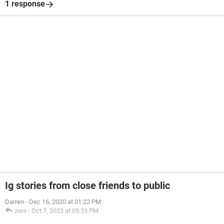
1 response
Ig stories from close friends to public
Darren
-
Dec 16, 2020 at 01:22 PM
zara
-
Oct 7, 2023 at 05:33 PM