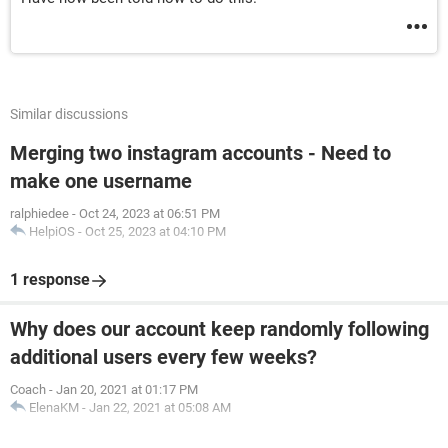
Similar discussions
Merging two instagram accounts - Need to
make one username
ralphiedee
-
Oct 24, 2023 at 06:51 PM
HelpiOS
-
Oct 25, 2023 at 04:10 PM
1 response
Why does our account keep randomly following
additional users every few weeks?
Coach
-
Jan 20, 2021 at 01:17 PM
ElenaKM
-
Jan 22, 2021 at 05:08 AM