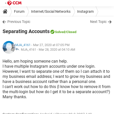
Forum
Internet/Social Networks
Instagram
Previous Topic
Next Topic
Separating Accounts
Solved
/Closed
MJA_4161
- Mar 27, 2020 at 07:05 PM
MJA_4161 -
Mar 28, 2020 at 04:10 AM
Hello, am hoping someone can help.
I have multiple Instagram accounts under one login.
However, I want to separate one of them so I can attach it to
my business email address; I want to grow my business and
have a business account rather than a personal one.
I can't work out how to do this (I know how to remove it from
the multi-login but how do I get it to be a separate account?)
Many thanks.