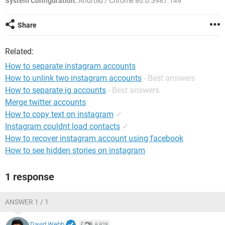
System Configuration:
Android / Chrome 80.0.3987.149
Share
Related:
How to separate instagram accounts
How to unlink two instagram accounts
- Best answers
How to separate ig accounts
- Best answers
Merge twitter accounts
How to copy text on instagram
✓
Instagram couldnt load contacts
✓
How to recover instagram account using facebook
How to see hidden stories on instagram
1 response
ANSWER 1 / 1
David Webb
6,928