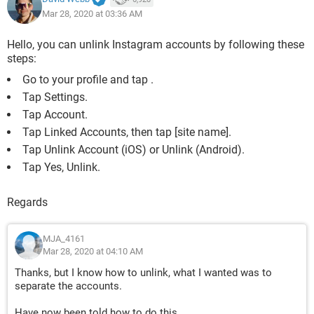
Mar 28, 2020 at 03:36 AM
Hello, you can unlink Instagram accounts by following these
steps:
Go to your profile and tap .
Tap Settings.
Tap Account.
Tap Linked Accounts, then tap [site name].
Tap Unlink Account (iOS) or Unlink (Android).
Tap Yes, Unlink.
Regards
MJA_4161
Mar 28, 2020 at 04:10 AM
Thanks, but I know how to unlink, what I wanted was to
separate the accounts.
Have now been told how to do this.