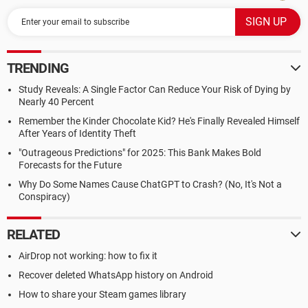
TRENDING
Study Reveals: A Single Factor Can Reduce Your Risk of Dying by
Nearly 40 Percent
Remember the Kinder Chocolate Kid? He's Finally Revealed Himself
After Years of Identity Theft
"Outrageous Predictions" for 2025: This Bank Makes Bold
Forecasts for the Future
Why Do Some Names Cause ChatGPT to Crash? (No, It's Not a
Conspiracy)
RELATED
AirDrop not working: how to fix it
Recover deleted WhatsApp history on Android
How to share your Steam games library