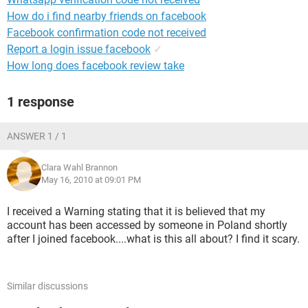
How do i find nearby friends on facebook
Facebook confirmation code not received
Report a login issue facebook
✓
How long does facebook review take
1 response
ANSWER 1 / 1
Clara Wahl Brannon
May 16, 2010 at 09:01 PM
I received a Warning stating that it is believed that my
account has been accessed by someone in Poland shortly
after I joined facebook....what is this all about? I find it scary.
Similar discussions