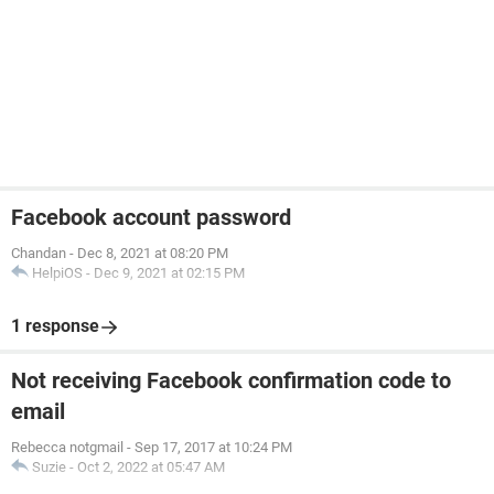
Facebook account password
Chandan
-
Dec 8, 2021 at 08:20 PM
HelpiOS
-
Dec 9, 2021 at 02:15 PM
1 response
Not receiving Facebook confirmation code to
email
Rebecca notgmail
-
Sep 17, 2017 at 10:24 PM
Suzie
-
Oct 2, 2022 at 05:47 AM