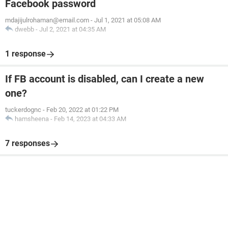
Facebook password
mdajijulrohaman@email.com
-
Jul 1, 2021 at 05:08 AM
dwebb
-
Jul 2, 2021 at 04:35 AM
1 response
If FB account is disabled, can I create a new
one?
tuckerdognc
-
Feb 20, 2022 at 01:22 PM
hamsheena
-
Feb 14, 2023 at 04:33 AM
7 responses