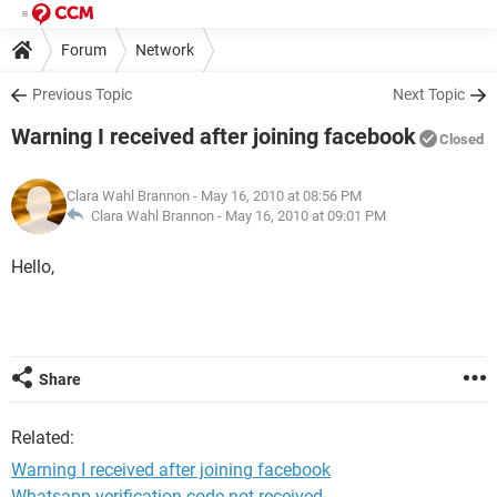
Forum
Network
Previous Topic
Next Topic
Warning I received after joining facebook
Closed
Clara Wahl Brannon
- May 16, 2010 at 08:56 PM
Clara Wahl Brannon -
May 16, 2010 at 09:01 PM
Hello,
Share
Related:
Warning I received after joining facebook
Whatsapp verification code not received