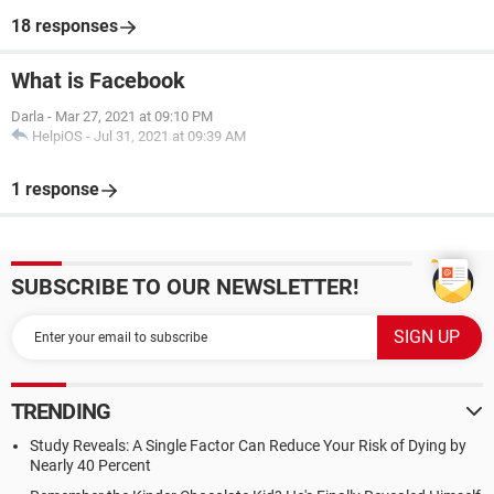
18 responses
What is Facebook
Darla
-
Mar 27, 2021 at 09:10 PM
HelpiOS
-
Jul 31, 2021 at 09:39 AM
1 response
SUBSCRIBE TO OUR NEWSLETTER!
TRENDING
Study Reveals: A Single Factor Can Reduce Your Risk of Dying by
Nearly 40 Percent