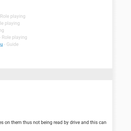
 Role playing
le playing
ng
 Role playing
ou
- Guide
s on them thus not being read by drive and this can