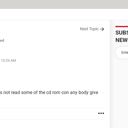
Next Topic
SUB
NEW
sed
t 10:26 AM
oes not read some of the cd rom con any body give