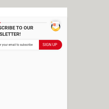
SCRIBE TO OUR
SLETTER!