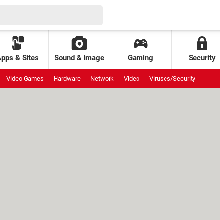
Apps & Sites
Sound & Image
Gaming
Security
Video Games
Hardware
Network
Video
Viruses/Security