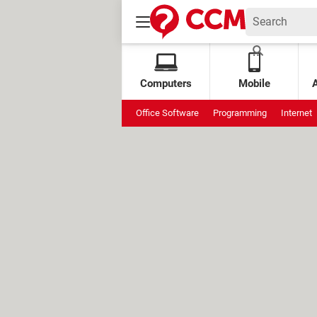
Computers
Mobile
Office Software
Programming
Internet