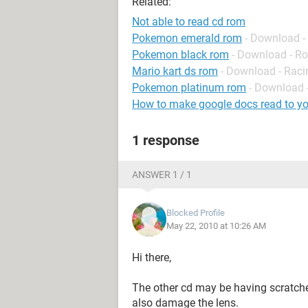
Related:
Not able to read cd rom
Pokemon emerald rom
- Download -
Pokemon black rom
- Download - Ro
Mario kart ds rom
- Download - Raci
Pokemon platinum rom
- Download -
How to make google docs read to y
1 response
ANSWER 1 / 1
Blocked Profile
May 22, 2010 at 10:26 AM
Hi there,
The other cd may be having scratche
also damage the lens.