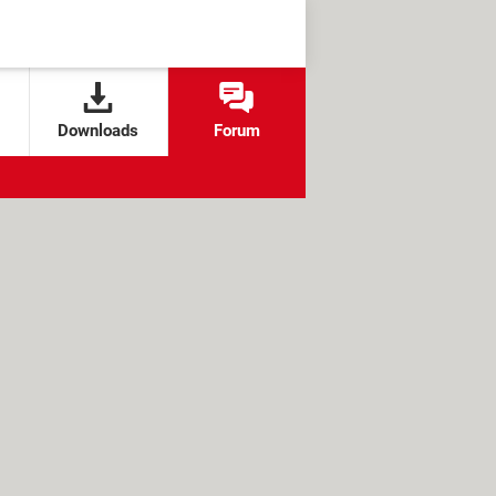
Downloads
Forum