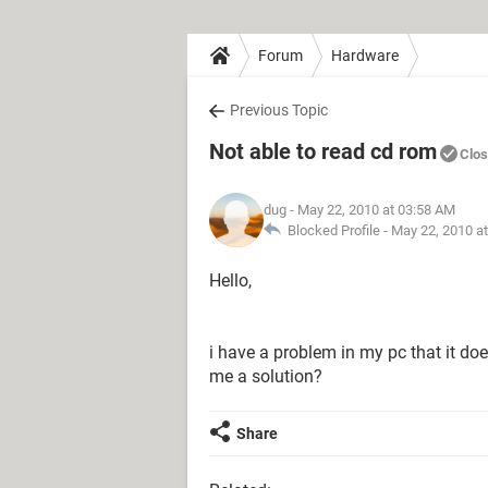
Forum
Hardware
Previous Topic
Not able to read cd rom
Clo
dug
- May 22, 2010 at 03:58 AM
Blocked Profile -
May 22, 2010 a
Hello,
i have a problem in my pc that it d
me a solution?
Share