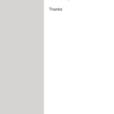
Thanks