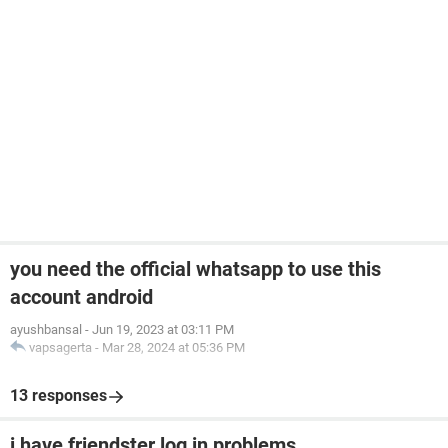
you need the official whatsapp to use this
account android
ayushbansal
-
Jun 19, 2023 at 03:11 PM
vapsagerta
-
Mar 28, 2024 at 05:36 PM
13 responses
i have friendster log in problems