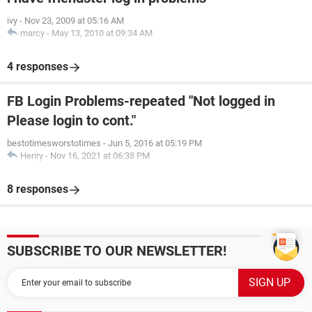
ivy
-
Nov 23, 2009 at 05:16 AM
marcy
-
May 13, 2010 at 09:34 AM
4 responses
FB Login Problems-repeated "Not logged in
Please login to cont."
bestotimesworstotimes
-
Jun 5, 2016 at 05:19 PM
Henry
-
Nov 16, 2021 at 06:38 PM
8 responses
SUBSCRIBE TO OUR NEWSLETTER!