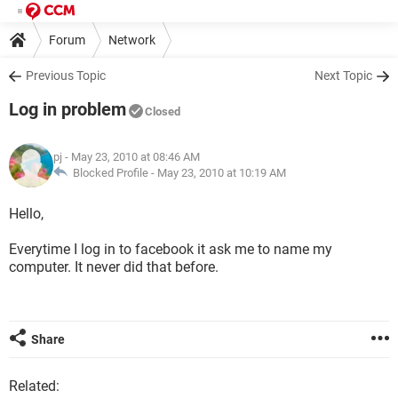
Forum
Network
Previous Topic
Next Topic
Log in problem
Closed
pj
- May 23, 2010 at 08:46 AM
Blocked Profile -
May 23, 2010 at 10:19 AM
Hello,
Everytime I log in to facebook it ask me to name my
computer. It never did that before.
Share
Related: