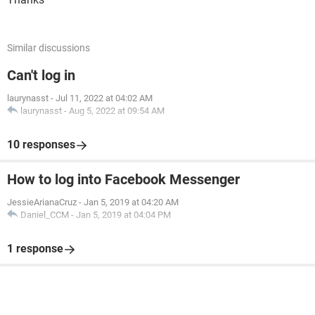
Similar discussions
Can't log in
laurynasst
-
Jul 11, 2022 at 04:02 AM
laurynasst
-
Aug 5, 2022 at 09:54 AM
10 responses
How to log into Facebook Messenger
JessieArianaCruz
-
Jan 5, 2019 at 04:20 AM
Daniel_CCM
-
Jan 5, 2019 at 04:04 PM
1 response