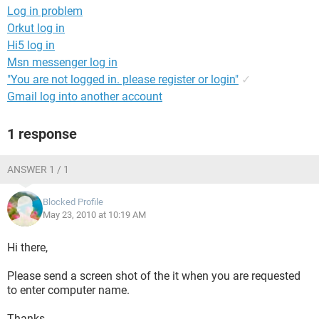
Log in problem
Orkut log in
Hi5 log in
Msn messenger log in
"You are not logged in. please register or login"
✓
Gmail log into another account
1 response
ANSWER 1 / 1
Blocked Profile
May 23, 2010 at 10:19 AM
Hi there,
Please send a screen shot of the it when you are requested
to enter computer name.
Thanks