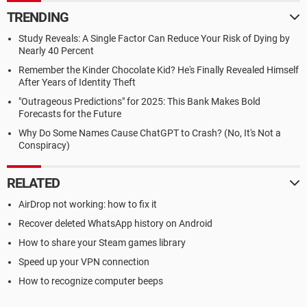
TRENDING
Study Reveals: A Single Factor Can Reduce Your Risk of Dying by
Nearly 40 Percent
Remember the Kinder Chocolate Kid? He's Finally Revealed Himself
After Years of Identity Theft
"Outrageous Predictions" for 2025: This Bank Makes Bold
Forecasts for the Future
Why Do Some Names Cause ChatGPT to Crash? (No, It's Not a
Conspiracy)
RELATED
AirDrop not working: how to fix it
Recover deleted WhatsApp history on Android
How to share your Steam games library
Speed up your VPN connection
How to recognize computer beeps