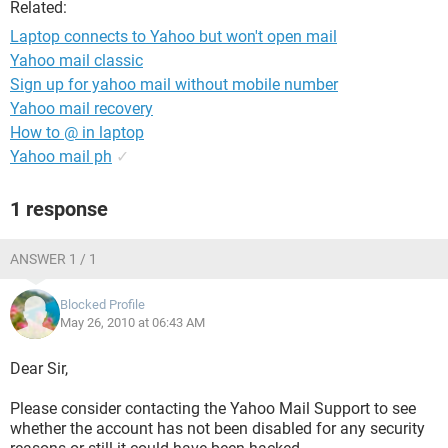
Related:
Laptop connects to Yahoo but won't open mail
Yahoo mail classic
Sign up for yahoo mail without mobile number
Yahoo mail recovery
How to @ in laptop
Yahoo mail ph
✓
1 response
ANSWER 1 / 1
Blocked Profile
May 26, 2010 at 06:43 AM
Dear Sir,
Please consider contacting the Yahoo Mail Support to see
whether the account has not been disabled for any security