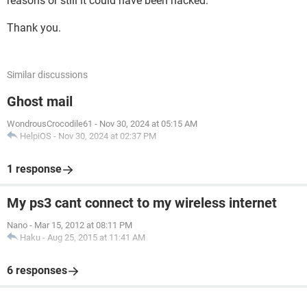
reasons or still it could have been hacked.
Thank you.
Similar discussions
Ghost mail
WondrousCrocodile61
-
Nov 30, 2024 at 05:15 AM
HelpiOS
-
Nov 30, 2024 at 02:37 PM
1 response
My ps3 cant connect to my wireless internet
Nano
-
Mar 15, 2012 at 08:11 PM
Haku
-
Aug 25, 2015 at 11:41 AM
6 responses