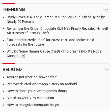
TRENDING
Study Reveals: A Single Factor Can Reduce Your Risk of Dying by
Nearly 40 Percent
Remember the Kinder Chocolate Kid? He's Finally Revealed Himself
After Years of Identity Theft
"Outrageous Predictions" for 2025: This Bank Makes Bold
Forecasts for the Future
Why Do Some Names Cause ChatGPT to Crash? (No, It's Not a
Conspiracy)
RELATED
AirDrop not working: how to fix it
Recover deleted WhatsApp history on Android
How to share your Steam games library
Speed up your VPN connection
How to recognize computer beeps