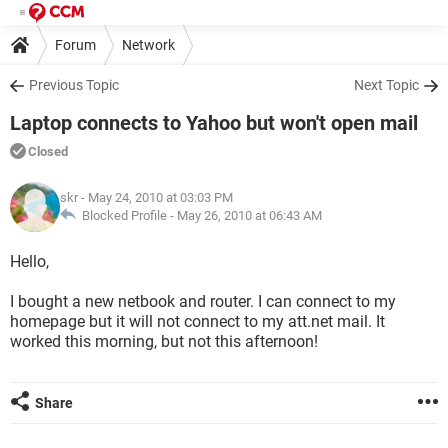
Forum
Network
Previous Topic
Next Topic
Laptop connects to Yahoo but won't open mail
Closed
skr
- May 24, 2010 at 03:03 PM
Blocked Profile -
May 26, 2010 at 06:43 AM
Hello,
I bought a new netbook and router. I can connect to my
homepage but it will not connect to my att.net mail. It
worked this morning, but not this afternoon!
Share