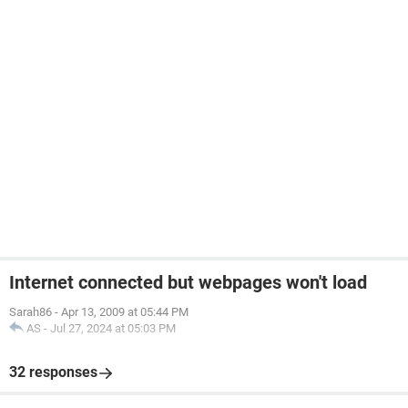
Internet connected but webpages won't load
Sarah86
-
Apr 13, 2009 at 05:44 PM
AS
-
Jul 27, 2024 at 05:03 PM
32 responses