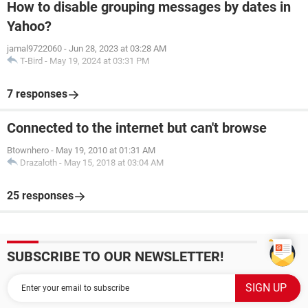
How to disable grouping messages by dates in
Yahoo?
jamal9722060
-
Jun 28, 2023 at 03:28 AM
T-Bird
-
May 19, 2024 at 03:31 PM
7 responses
Connected to the internet but can't browse
Btownhero
-
May 19, 2010 at 01:31 AM
Drazaloth
-
May 15, 2018 at 03:04 AM
25 responses
SUBSCRIBE TO OUR NEWSLETTER!