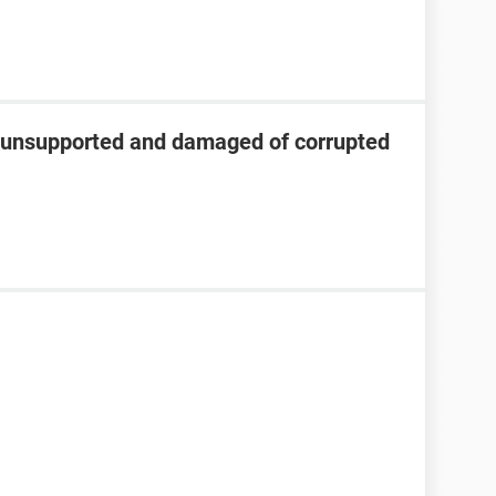
s unsupported and damaged of corrupted