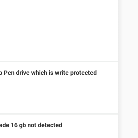
 Pen drive which is write protected
lade 16 gb not detected