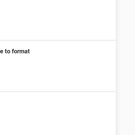
e to format