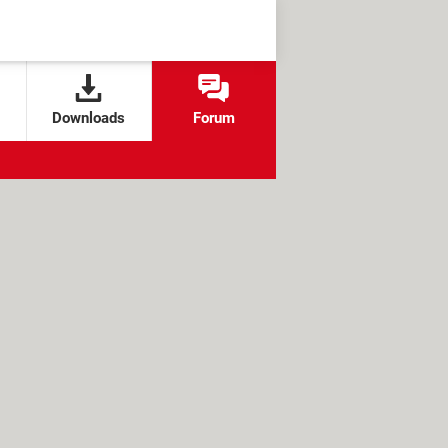
Downloads
Forum