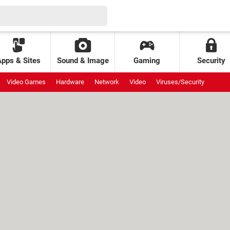
Apps & Sites
Sound & Image
Gaming
Security
Video Games
Hardware
Network
Video
Viruses/Security