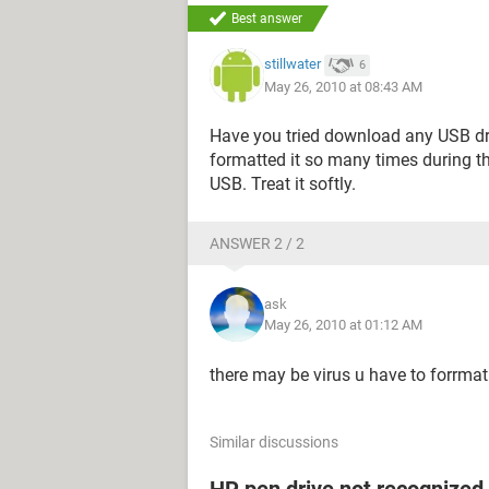
Best answer
stillwater
6
May 26, 2010 at 08:43 AM
Have you tried download any USB dri
formatted it so many times during t
USB. Treat it softly.
ANSWER 2 / 2
ask
May 26, 2010 at 01:12 AM
there may be virus u have to forrmat it
Similar discussions