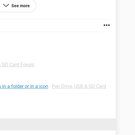
See more
& SD Card Forum
n a folder or in a icon
-
Pen Drive, USB & SD Card