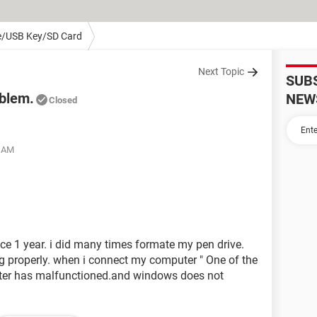
e/USB Key/SD Card
Next Topic
SUB
oblem.
NEW
Closed
3 AM
ce 1 year. i did many times formate my pen drive.
ng properly. when i connect my computer " One of the
ter has malfunctioned.and windows does not