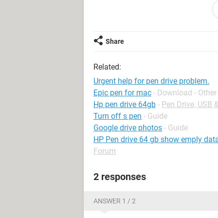
Please kindly help me.
thanks,
Share
murthy.i
Related:
Urgent help for pen drive problem.
Epic pen for mac
- Download - Other
Hp pen drive 64gb
-
Pen Drive, USB 
Turn off s pen
- Guide
Google drive photos
- Guide
HP Pen drive 64 gb show emply data i
Forum
2 responses
ANSWER 1 / 2