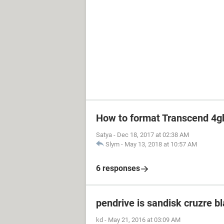
How to format Transcend 4gb
Satya
-
Dec 18, 2017 at 02:38 AM
Slym
-
May 13, 2018 at 10:57 AM
6 responses
pendrive is sandisk cruzre b
kd
-
May 21, 2016 at 03:09 AM