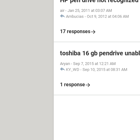
HP pen drive not recognized
air
-
Jan 25, 2011 at 03:07 AM
Ambucias
-
Oct 9, 2012 at 04:06 AM
17 responses
toshiba 16 gb pendrive unabl
Aryan
-
Sep 7, 2015 at 12:21 AM
KY_WD
-
Sep 10, 2015 at 08:31 AM
1 response