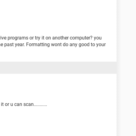
ve programs or try it on another computer? you
he past year. Formatting wont do any good to your
 or u can scan...........