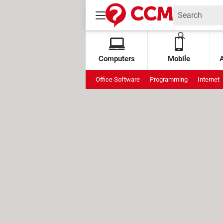
Computers
Mobile
Office Software
Programming
Internet