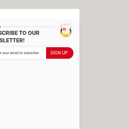
SCRIBE TO OUR
SLETTER!