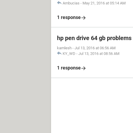
Ambucias
-
May 21, 2016 at 05:14 AM
1 response
hp pen drive 64 gb problem
kamlesh
-
Jul 13, 2016 at 06:56 AM
KY_WD
-
Jul 13, 2016 at 08:56 AM
1 response