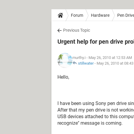
Forum
Hardware
Pen Driv
Previous Topic
Urgent help for pen drive pr
murthy.i
- May 26, 2010 at 12:53 AM
stillwater
-
May 26, 2010 at 08:4
Hello,
I have been using Sony pen drive sin
After that my pen drive is not worki
USB devices attached to this compu
recognize" message is coming.