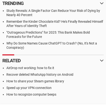
TRENDING
Study Reveals: A Single Factor Can Reduce Your Risk of Dying by
Nearly 40 Percent
Remember the Kinder Chocolate Kid? He's Finally Revealed Himself
After Years of Identity Theft
"Outrageous Predictions" for 2025: This Bank Makes Bold
Forecasts for the Future
Why Do Some Names Cause ChatGPT to Crash? (No, It's Not a
Conspiracy)
RELATED
AirDrop not working: how to fix it
Recover deleted WhatsApp history on Android
How to share your Steam games library
Speed up your VPN connection
How to recognize computer beeps