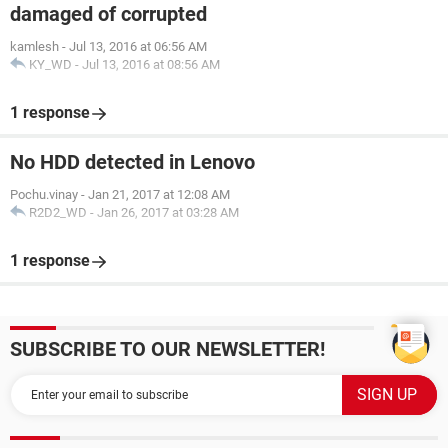
damaged of corrupted
kamlesh
-
Jul 13, 2016 at 06:56 AM
KY_WD
-
Jul 13, 2016 at 08:56 AM
1 response
No HDD detected in Lenovo
Pochu.vinay
-
Jan 21, 2017 at 12:08 AM
R2D2_WD
-
Jan 26, 2017 at 03:28 AM
1 response
SUBSCRIBE TO OUR NEWSLETTER!