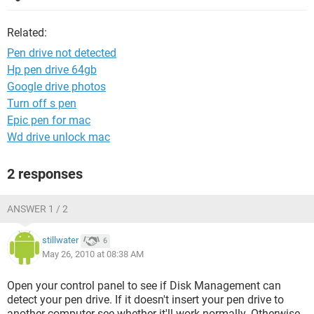
Related:
Pen drive not detected
Hp pen drive 64gb
Google drive photos
Turn off s pen
Epic pen for mac
Wd drive unlock mac
2 responses
ANSWER 1 / 2
stillwater
6
May 26, 2010 at 08:38 AM
Open your control panel to see if Disk Management can
detect your pen drive. If it doesn't insert your pen drive to
another computer see whether it'll work normally. Otherwise