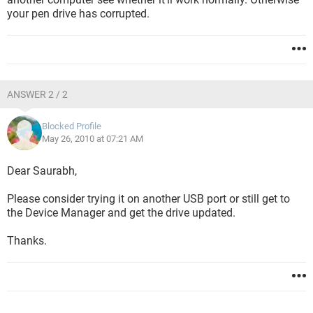
your pen drive has corrupted.
ANSWER 2 / 2
Blocked Profile
May 26, 2010 at 07:21 AM
Dear Saurabh,
Please consider trying it on another USB port or still get to
the Device Manager and get the drive updated.
Thanks.