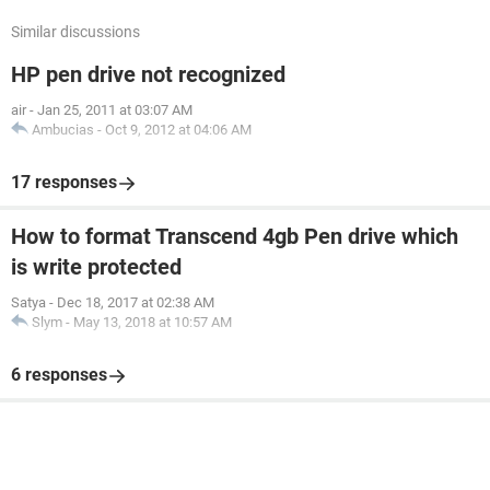
Similar discussions
HP pen drive not recognized
air
-
Jan 25, 2011 at 03:07 AM
Ambucias
-
Oct 9, 2012 at 04:06 AM
17 responses
How to format Transcend 4gb Pen drive which
is write protected
Satya
-
Dec 18, 2017 at 02:38 AM
Slym
-
May 13, 2018 at 10:57 AM
6 responses