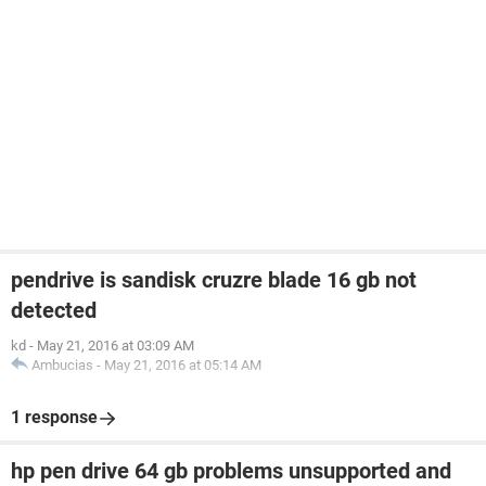
pendrive is sandisk cruzre blade 16 gb not
detected
kd
-
May 21, 2016 at 03:09 AM
Ambucias
-
May 21, 2016 at 05:14 AM
1 response
hp pen drive 64 gb problems unsupported and