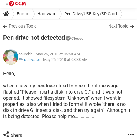
Forum
Hardware
Pen Drive/USB Key/SD Card
Previous Topic
Next Topic
Pen drive not detected
Closed
saurabh
- May 26, 2010 at 05:53 AM
stillwater
-
May 26, 2010 at 08:38 AM
Hello,
when i saw my pendrive i tried to open it but message
flashed "Please insert a disk into drve G:" and it was not
opened. It showed filesystem "Unknown" when i went in
properties. also when i tried to format it wrote "there is no
disk in drive G: insert a disk, and then try again". Although it
is being detected. Please help me................
Share