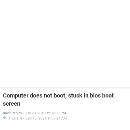
Computer does not boot, stuck in bios boot
screen
navin.rahim
-
Jun 28, 2013 at 02:38 PM
Thulisile
-
Sep 15, 2021 at 07:24 AM