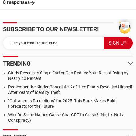
8 responses
SUBSCRIBE TO OUR NEWSLETTER!
TRENDING
Study Reveals: A Single Factor Can Reduce Your Risk of Dying by
Nearly 40 Percent
Remember the Kinder Chocolate Kid? He's Finally Revealed Himself
After Years of Identity Theft
"Outrageous Predictions" for 2025: This Bank Makes Bold
Forecasts for the Future
Why Do Some Names Cause ChatGPT to Crash? (No, It's Not a
Conspiracy)