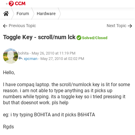
Forum
Hardware
Previous Topic
Next Topic
Toggle Key - scroll/num lck
Solved
/Closed
bohita
- May 26, 2010 at 11:19 PM
xpcman
-
May 27, 2010 at 02:02 PM
Hello,
I have compaq laptop. the scroll/numlock key is lit for some
reason. i am not able to type anything as it picks up
numbers while typing. its a toggle key so i tried pressing it
but that doesnot work. pls help
eg: i try typing BOHITA and it picks B6H4TA
Rgds