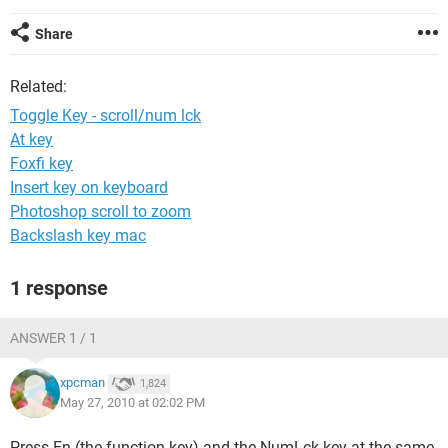
Share
Related:
Toggle Key - scroll/num lck
At key
Foxfi key
Insert key on keyboard
Photoshop scroll to zoom
Backslash key mac
1 response
ANSWER 1 / 1
xpcman
1,824
May 27, 2010 at 02:02 PM
Press Fn (the function key) and the NumLck key at the same