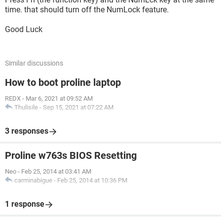
time. that should turn off the NumLock feature.
Good Luck
Similar discussions
How to boot proline laptop
REDX
-
Mar 6, 2021 at 09:52 AM
Thulisile
-
Sep 15, 2021 at 07:22 AM
3 responses
Proline w763s BIOS Resetting
Neo
-
Feb 25, 2014 at 03:41 AM
carminabigue
-
Feb 25, 2014 at 10:36 PM
1 response