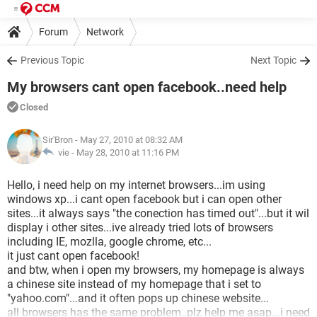
Forum
Network
Previous Topic
Next Topic
My browsers cant open facebook..need help
Closed
Sir'Bron
- May 27, 2010 at 08:32 AM
vie -
May 28, 2010 at 11:16 PM
Hello, i need help on my internet browsers...im using
windows xp...i cant open facebook but i can open other
sites...it always says "the conection has timed out"...but it wil
display i other sites...ive already tried lots of browsers
including IE, mozlla, google chrome, etc...
it just cant open facebook!
and btw, when i open my browsers, my homepage is always
a chinese site instead of my homepage that i set to
"yahoo.com"...and it often pops up chinese website...
all browsers has the same problem..plz help me asap...i need