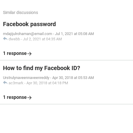
Similar discussions
Facebook password
mdajijulrohaman@email.com
-
Jul 1, 2021 at 05:08 AM
dwebb
-
Jul 2, 2021 at 04:35 AM
1 response
How to find my Facebook ID?
Urstrulynaveennaveenreddy
-
Apr 30, 2018 at 05:53 AM
ac3mark
-
Apr 30, 2018 at 04:18 PM
1 response