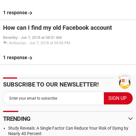
1 response
How can I find my old Facebook account
Beverley
-
Jun 7, 2018 at 08:51 AM
Ambucias
-
Jun 7, 2018 at 04:56 PM
1 response
SUBSCRIBE TO OUR NEWSLETTER!
TRENDING
Study Reveals: A Single Factor Can Reduce Your Risk of Dying by
Nearly 40 Percent