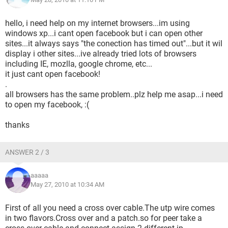
hello, i need help on my internet browsers...im using
windows xp...i cant open facebook but i can open other
sites...it always says "the conection has timed out"...but it wil
display i other sites...ive already tried lots of browsers
including IE, mozlla, google chrome, etc...
it just cant open facebook!
.
all browsers has the same problem..plz help me asap...i need
to open my facebook, :(
thanks
ANSWER 2 / 3
aaaaa
May 27, 2010 at 10:34 AM
First of all you need a cross over cable.The utp wire comes
in two flavors.Cross over and a patch.so for peer take a