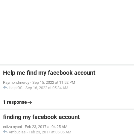
Help me find my facebook account
Raymondmercy
-
Sep 15, 2022 at 11:52 PM
HelpiOS
-
Sep 16, 2022 at 05:34 AM
1 response
finding my facebook account
ediza nyoni
-
Feb 23, 2017 at 04:25 AM
Ambucias
-
Feb 23, 2017 at 05:06 AM