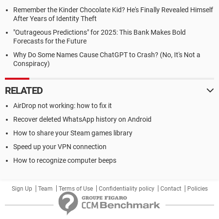
Remember the Kinder Chocolate Kid? He's Finally Revealed Himself
After Years of Identity Theft
"Outrageous Predictions" for 2025: This Bank Makes Bold
Forecasts for the Future
Why Do Some Names Cause ChatGPT to Crash? (No, It's Not a
Conspiracy)
RELATED
AirDrop not working: how to fix it
Recover deleted WhatsApp history on Android
How to share your Steam games library
Speed up your VPN connection
How to recognize computer beeps
Sign Up
Team
Terms of Use
Confidentiality policy
Contact
Policies