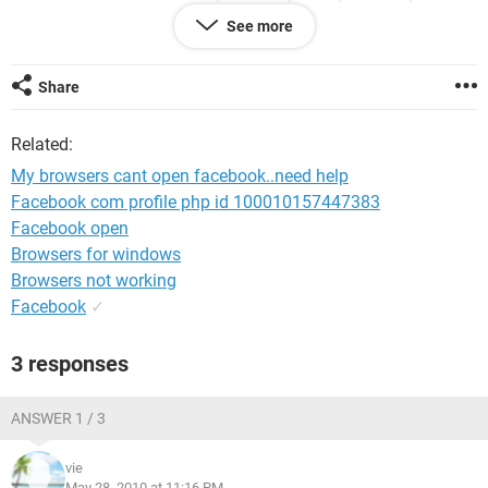
to open my facebook, :(
See more
Share
Related:
My browsers cant open facebook..need help
Facebook com profile php id 100010157447383
Facebook open
Browsers for windows
Browsers not working
Facebook
✓
3 responses
ANSWER 1 / 3
vie
May 28, 2010 at 11:16 PM