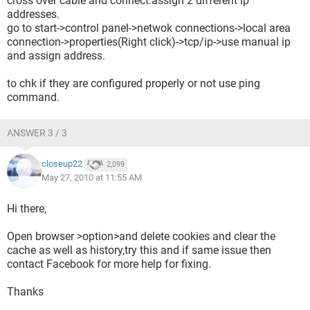
cross over cable and connect.assign 2 different ip
addresses.
go to start->control panel->netwok connections->local area
connection->properties(Right click)->tcp/ip->use manual ip
and assign address.
to chk if they are configured properly or not use ping
command.
ANSWER 3 / 3
closeup22
2,099
May 27, 2010 at 11:55 AM
Hi there,
Open browser >option>and delete cookies and clear the
cache as well as history,try this and if same issue then
contact Facebook for more help for fixing.
Thanks