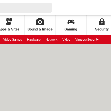
Apps & Sites
Sound & Image
Gaming
Security
Video Games
Hardware
Network
Video
Viruses/Security