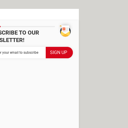
SCRIBE TO OUR
SLETTER!