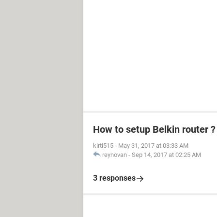
How to setup Belkin router ?
kirti515
-
May 31, 2017 at 03:33 AM
reynovan
-
Sep 14, 2017 at 02:25 AM
3 responses