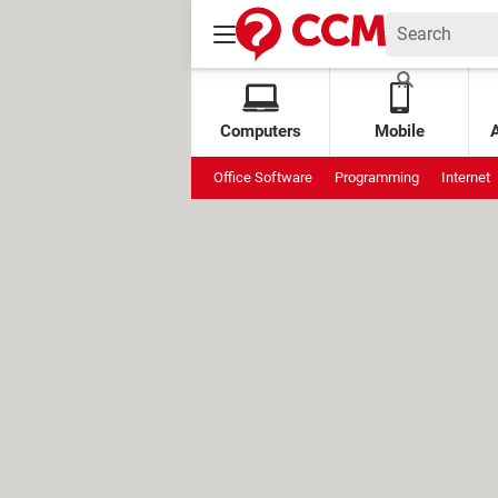
Computers
Mobile
Office Software
Programming
Internet