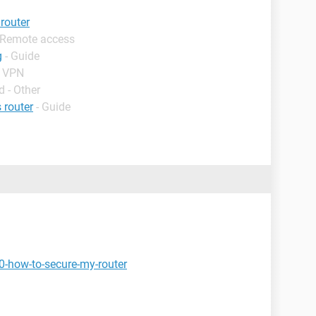
router
 Remote access
g
- Guide
- VPN
 - Other
 router
- Guide
0-how-to-secure-my-router