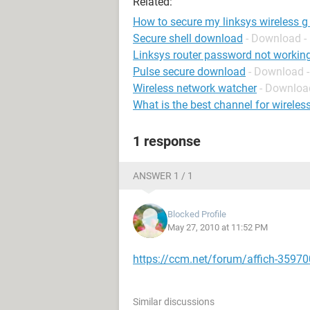
Related:
How to secure my linksys wireless g 
Secure shell download
- Download -
Linksys router password not workin
Pulse secure download
- Download 
Wireless network watcher
- Download
What is the best channel for wireless
1 response
ANSWER 1 / 1
Blocked Profile
May 27, 2010 at 11:52 PM
https://ccm.net/forum/affich-35970
Similar discussions