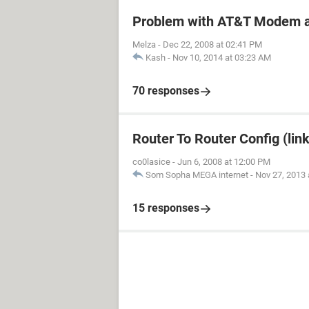
Problem with AT&T Modem a
Melza
-
Dec 22, 2008 at 02:41 PM
Kash
-
Nov 10, 2014 at 03:23 AM
70 responses
Router To Router Config (lin
co0lasice
-
Jun 6, 2008 at 12:00 PM
Som Sopha MEGA internet
-
Nov 27, 2013 
15 responses