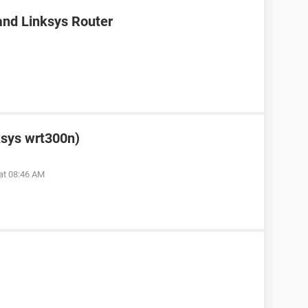
nd Linksys Router
ksys wrt300n)
at 08:46 AM