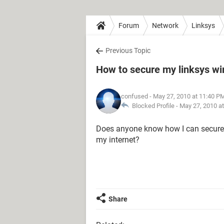
Forum
Network
Linksys
Previous Topic
How to secure my linksys wir
confused
- May 27, 2010 at 11:40 P
Blocked Profile -
May 27, 2010 a
Does anyone know how I can secure m
my internet?
Share