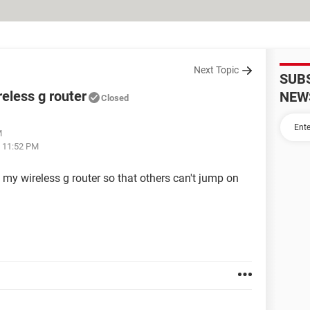
Next Topic
SUB
eless g router
NEW
Closed
M
t 11:52 PM
y wireless g router so that others can't jump on