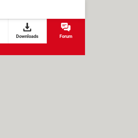
Downloads
Forum