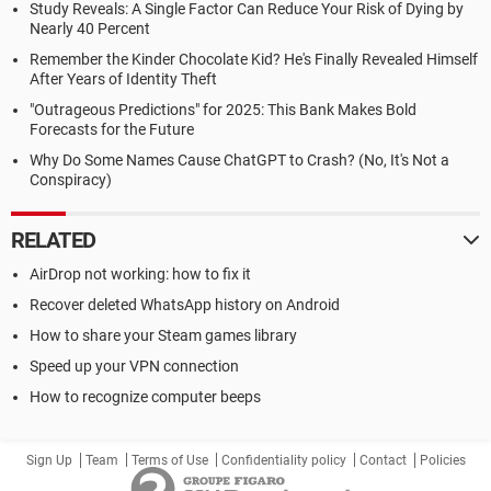
Study Reveals: A Single Factor Can Reduce Your Risk of Dying by
Nearly 40 Percent
Remember the Kinder Chocolate Kid? He's Finally Revealed Himself
After Years of Identity Theft
"Outrageous Predictions" for 2025: This Bank Makes Bold
Forecasts for the Future
Why Do Some Names Cause ChatGPT to Crash? (No, It's Not a
Conspiracy)
RELATED
AirDrop not working: how to fix it
Recover deleted WhatsApp history on Android
How to share your Steam games library
Speed up your VPN connection
How to recognize computer beeps
Sign Up
Team
Terms of Use
Confidentiality policy
Contact
Policies