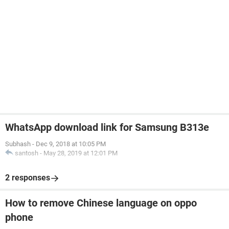
WhatsApp download link for Samsung B313e
Subhash
-
Dec 9, 2018 at 10:05 PM
santosh
-
May 28, 2019 at 12:01 PM
2 responses
How to remove Chinese language on oppo
phone