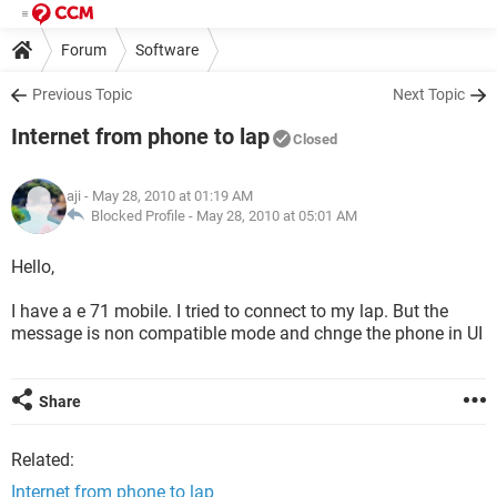
Forum
Software
Previous Topic
Next Topic
Internet from phone to lap
Closed
aji
- May 28, 2010 at 01:19 AM
Blocked Profile -
May 28, 2010 at 05:01 AM
Hello,
I have a e 71 mobile. I tried to connect to my lap. But the
message is non compatible mode and chnge the phone in UI
Share
Related:
Internet from phone to lap