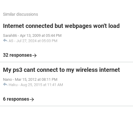
Similar discussions
Internet connected but webpages won't load
Sarah86
-
Apr 13, 2009 at 05:44 PM
AS
-
Jul 27, 2024 at 05:03 PM
32 responses
My ps3 cant connect to my wireless internet
Nano
-
Mar 15, 2012 at 08:11 PM
Haku
-
Aug 25, 2015 at 11:41 AM
6 responses