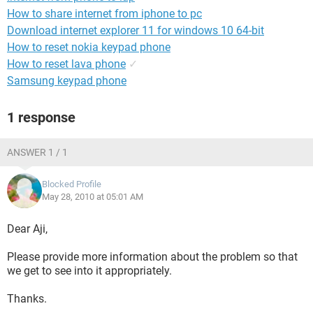
How to share internet from iphone to pc
Download internet explorer 11 for windows 10 64-bit
How to reset nokia keypad phone
How to reset lava phone
✓
Samsung keypad phone
1 response
ANSWER 1 / 1
Blocked Profile
May 28, 2010 at 05:01 AM
Dear Aji,
Please provide more information about the problem so that
we get to see into it appropriately.
Thanks.