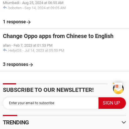
Mtumbadi
-
Aug 25, 2024 at 06:55 AM
boboten
-
Sep 14, 2024 at 09:05 AM
1 response
Change Oppo apps from Chinese to English
allan
-
Feb 7, 2023 at 01:53 PM
HelpiOS
-
Jul 14, 2023 at 05:50 PM
3 responses
SUBSCRIBE TO OUR NEWSLETTER!
TRENDING