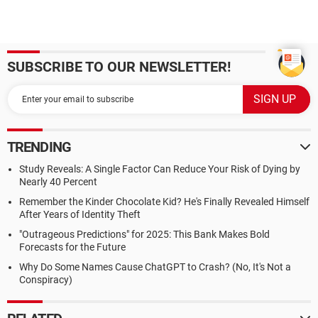
SUBSCRIBE TO OUR NEWSLETTER!
TRENDING
Study Reveals: A Single Factor Can Reduce Your Risk of Dying by
Nearly 40 Percent
Remember the Kinder Chocolate Kid? He's Finally Revealed Himself
After Years of Identity Theft
"Outrageous Predictions" for 2025: This Bank Makes Bold
Forecasts for the Future
Why Do Some Names Cause ChatGPT to Crash? (No, It's Not a
Conspiracy)