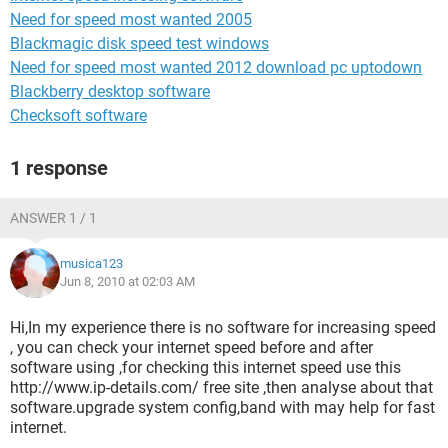
Need for speed most wanted 2005
Blackmagic disk speed test windows
Need for speed most wanted 2012 download pc uptodown
Blackberry desktop software
Checksoft software
1 response
ANSWER 1 / 1
musica123
Jun 8, 2010 at 02:03 AM
Hi,In my experience there is no software for increasing speed
, you can check your internet speed before and after
software using ,for checking this internet speed use this
http://www.ip-details.com/ free site ,then analyse about that
software.upgrade system config,band with may help for fast
internet.