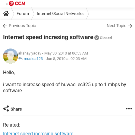
Forum
Internet/Social Networks
Previous Topic
Next Topic
Internet speed incresing software
Closed
akshay yadav
- May 30, 2010 at 06:53 AM
musica123
-
Jun 8, 2010 at 02:03 AM
Hello,
i want to increase speed of huwaei ec325 up to 1 mbps by
software
Share
Related:
Internet speed incresing software