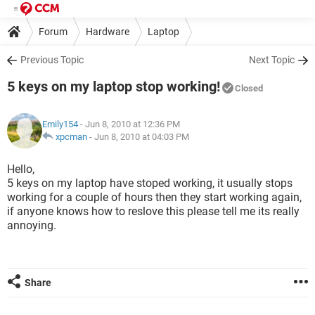
Forum
Hardware
Laptop
Previous Topic
Next Topic
5 keys on my laptop stop working!
Closed
Emily154
- Jun 8, 2010 at 12:36 PM
xpcman
-
Jun 8, 2010 at 04:03 PM
Hello,
5 keys on my laptop have stoped working, it usually stops
working for a couple of hours then they start working again,
if anyone knows how to reslove this please tell me its really
annoying.
Share