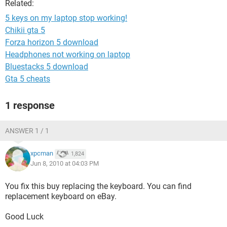
Related:
5 keys on my laptop stop working!
Chikii gta 5
Forza horizon 5 download
Headphones not working on laptop
Bluestacks 5 download
Gta 5 cheats
1 response
ANSWER 1 / 1
xpcman
1,824
Jun 8, 2010 at 04:03 PM
You fix this buy replacing the keyboard. You can find
replacement keyboard on eBay.
Good Luck