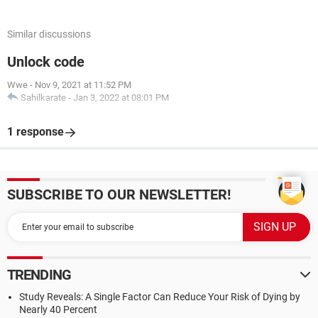
Similar discussions
Unlock code
Wwe
-
Nov 9, 2021 at 11:52 PM
Sahilkarate
-
Jan 3, 2022 at 08:01 PM
1 response
SUBSCRIBE TO OUR NEWSLETTER!
TRENDING
Study Reveals: A Single Factor Can Reduce Your Risk of Dying by
Nearly 40 Percent