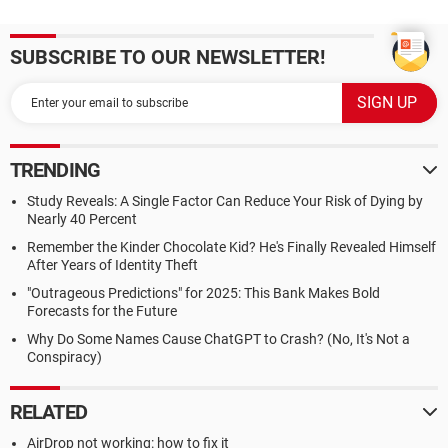
SUBSCRIBE TO OUR NEWSLETTER!
TRENDING
Study Reveals: A Single Factor Can Reduce Your Risk of Dying by
Nearly 40 Percent
Remember the Kinder Chocolate Kid? He's Finally Revealed Himself
After Years of Identity Theft
"Outrageous Predictions" for 2025: This Bank Makes Bold
Forecasts for the Future
Why Do Some Names Cause ChatGPT to Crash? (No, It's Not a
Conspiracy)
RELATED
AirDrop not working: how to fix it