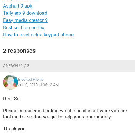
Asphalt 9 apk
Tally erp 9 download
Easy media creator 9
Best sci fi on netflix
How to reset nokia keypad phone
2 responses
ANSWER 1 / 2
Blocked Profile
Jun 9, 2010 at 05:13 AM
Dear Sir,
Please consider indicating which specific software you are
looking for so that we get to help you appropriately.
Thank you.