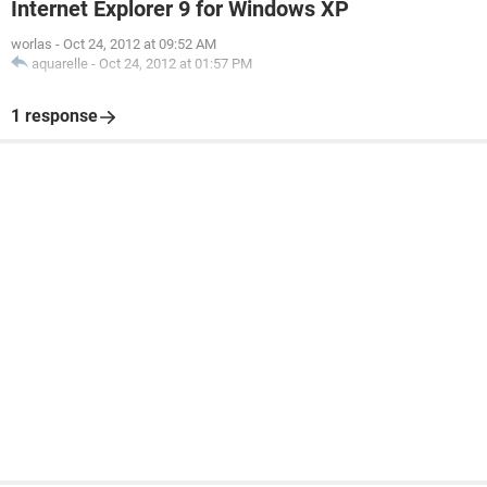
Internet Explorer 9 for Windows XP
worlas
-
Oct 24, 2012 at 09:52 AM
aquarelle
-
Oct 24, 2012 at 01:57 PM
1 response