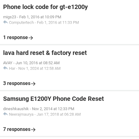
Phone lock code for gt-e1200y
migs23
-
Feb 1, 2016 at 10:09 PM
Computertech
-
Feb 1, 2016 at 11:33 PM
1 response
lava hard reset & factory reset
AVAY
-
Jun 10, 2016 at 08:52 AM
Har
-
Nov 1, 2024 at 12:58 AM
3 responses
Samsung E1200Y Phone Code Reset
dineshkaushik
-
Nov 2, 2014 at 12:33 PM
Neerajmaurya
-
Jan 17, 2018 at 06:28 AM
7 responses