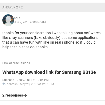
ANSWER 2 / 2
sci fi
Jun 9, 2010 at 08:57 AM
thanks for your consideration i was talking about softwares
like x ray scanners (fake obviously) but some applications
that u can have fun with like on real i phone so if u could
help then please do. thanks
Similar discussions
WhatsApp download link for Samsung B313e
Subhash
-
Dec 9, 2018 at 10:05 PM
santosh
-
May 28, 2019 at 12:01 PM
2 responses