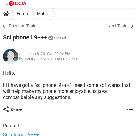
Forum
Mobile
Previous Topic
Next Topic
Sci phone i 9+++
Closed
sci fi
- Jun 8, 2010 at 02:06 PM
sci fi -
Jun 9, 2010 at 08:57 AM
Hello,
hi i have got a "sci phone i9+++" i need some softwares that
will help make my phone more enjoyable.its java
compatibalble any suggestions..
Share
Related:
Sci phone i 9+++