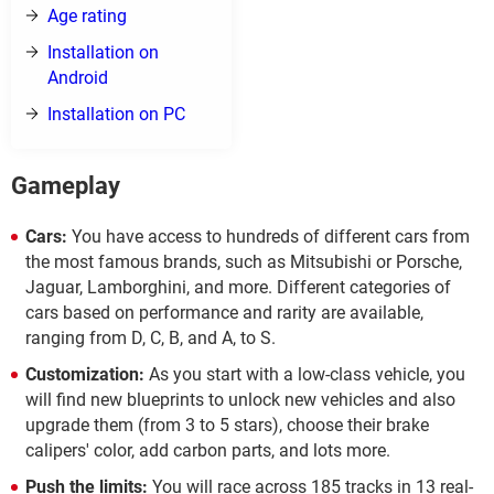
Age rating
Installation on
Android
Installation on PC
Gameplay
Cars:
You have access to hundreds of different cars from
the most famous brands, such as Mitsubishi or Porsche,
Jaguar, Lamborghini, and more. Different categories of
cars based on performance and rarity are available,
ranging from D, C, B, and A, to S.
Customization:
As you start with a low-class vehicle, you
will find new blueprints to unlock new vehicles and also
upgrade them (from 3 to 5 stars), choose their brake
calipers' color, add carbon parts, and lots more.
Push the limits:
You will race across 185 tracks in 13 real-