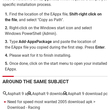
specific installation process.
Find the location of the EAppx file,
Shift-right click on
the file
, and select "Copy as Path".
Right-click on the Windows start icon and select
Windows PowerShell (Admin).
Type
Add-AppxPackage
and paste the location of
the EAppx file you copied during the first step. Press
Enter
.
Please wait for it to finish installing.
Once done, click on the start menu to open your installed
EAppx.
AROUND THE SAME SUBJECT
Asphalt 9 apk
Asphalt 9 download
Asphalt 9 download pc
Need for speed most wanted 2005 download apk
>
Download - Racing