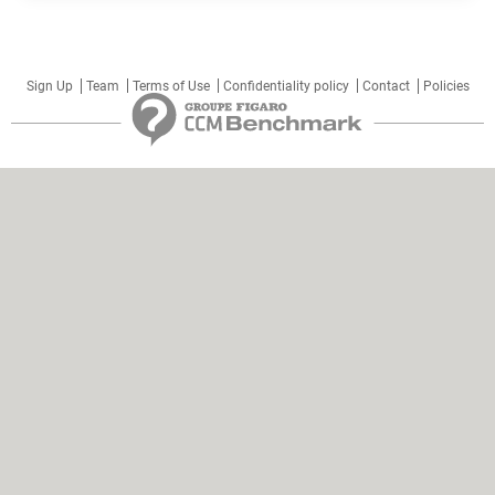
Sign Up
Team
Terms of Use
Confidentiality policy
Contact
Policies