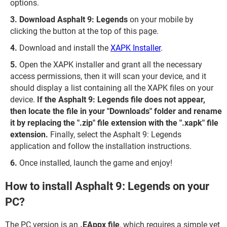
options.
Download Asphalt 9: Legends
on your mobile by
clicking the button at the top of this page.
Download and install the
XAPK Installer
.
Open the XAPK installer and grant all the necessary
access permissions, then it will scan your device, and it
should display a list containing all the XAPK files on your
device.
If the Asphalt 9: Legends file does not appear,
then locate the file in your "Downloads" folder and rename
it by replacing the ".zip" file extension with the ".xapk" file
extension.
Finally, select the Asphalt 9: Legends
application and follow the installation instructions.
Once installed, launch the game and enjoy!
How to install Asphalt 9: Legends on your
PC?
The PC version is an
.EAppx file
, which requires a simple yet