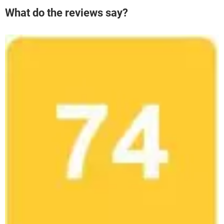
What do the reviews say?