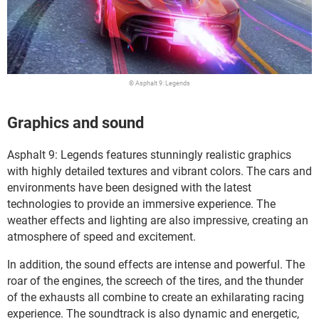
© Asphalt 9: Legends
Graphics and sound
Asphalt 9: Legends features stunningly realistic graphics
with highly detailed textures and vibrant colors. The cars and
environments have been designed with the latest
technologies to provide an immersive experience. The
weather effects and lighting are also impressive, creating an
atmosphere of speed and excitement.
In addition, the sound effects are intense and powerful. The
roar of the engines, the screech of the tires, and the thunder
of the exhausts all combine to create an exhilarating racing
experience. The soundtrack is also dynamic and energetic,