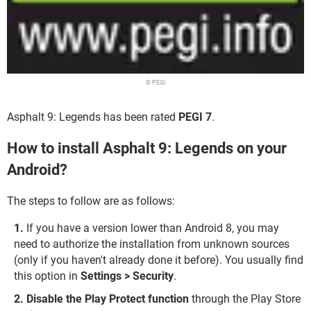
© PEGI
Asphalt 9: Legends has been rated
PEGI 7
.
How to install Asphalt 9: Legends on your
Android?
The steps to follow are as follows:
If you have a version lower than Android 8, you may
need to authorize the installation from unknown sources
(only if you haven't already done it before). You usually find
this option in
Settings > Security
.
Disable the Play Protect function
through the Play Store