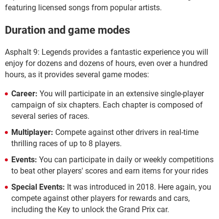
featuring licensed songs from popular artists.
Duration and game modes
Asphalt 9: Legends provides a fantastic experience you will
enjoy for dozens and dozens of hours, even over a hundred
hours, as it provides several game modes:
Career:
You will participate in an extensive single-player
campaign of six chapters. Each chapter is composed of
several series of races.
Multiplayer:
Compete against other drivers in real-time
thrilling races of up to 8 players.
Events:
You can participate in daily or weekly competitions
to beat other players' scores and earn items for your rides
Special Events:
It was introduced in 2018. Here again, you
compete against other players for rewards and cars,
including the Key to unlock the Grand Prix car.