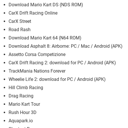
Download Mario Kart DS (NDS ROM)
CarX Drift Racing Online
CarX Street
Road Rash
Download Mario Kart 64 (N64 ROM)
Download Asphalt 8: Airborne: PC / Mac / Android (APK)
Assetto Corsa Competizione
CarX Drift Racing 2: download for PC / Android (APK)
TrackMania Nations Forever
Wheelie Life 2: download for PC / Android (APK)
Hill Climb Racing
Drag Racing
Mario Kart Tour
Rush Hour 3D
Aquapark.io