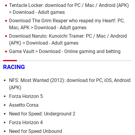
Tentacle Locker: download for PC / Mac / Android (APK)
> Download - Adult games
Download The Grim Reaper who reaped my Heart!: PC,
Mac, APK
> Download - Adult games
Download Naruto: Kunoichi Trainer: PC / Mac / Android
(APK)
> Download - Adult games
Game Vault
> Download - Online gaming and betting
RACING
NFS: Most Wanted (2012): download for PC, iOS, Android
(APK)
Forza Horizon 5
Assetto Corsa
Need for Speed: Underground 2
Forza Horizon 4
Need for Speed Unbound