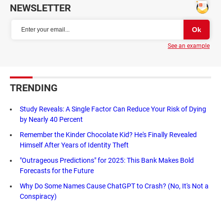
NEWSLETTER
See an example
TRENDING
Study Reveals: A Single Factor Can Reduce Your Risk of Dying
by Nearly 40 Percent
Remember the Kinder Chocolate Kid? He's Finally Revealed
Himself After Years of Identity Theft
"Outrageous Predictions" for 2025: This Bank Makes Bold
Forecasts for the Future
Why Do Some Names Cause ChatGPT to Crash? (No, It's Not a
Conspiracy)