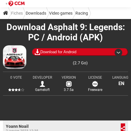
Fiches
Downloads
Video games
Racing
Download Asphalt 9: Legends:
PC / Android (APK)
Download for Android
(2.7 Go)
0 VOTE
DEVELOPER
VERSION
LICENSE
LANGUAGE
EN
Gameloft
3.7.5a
Freeware
Yoann Noail