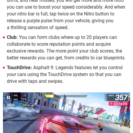
drifts, and near misses, you will get more and more nitro
you can use to boost your speed considerably. And when
your nitro bar is full, tap twice on the Nitro button to
release a purple pulse from your vehicle, giving you
a thrilling sensation of speed.
Club:
You can form clubs where up to 20 players can
collaborate to score reputation points and acquire
exclusive rewards. The more point your club scores, the
better rewards you can get, from credits to car blueprints.
TouchDrive:
Asphalt 9: Legends features let you control
your cars using the TouchDrive system so that you can
drive with taps and swipes.