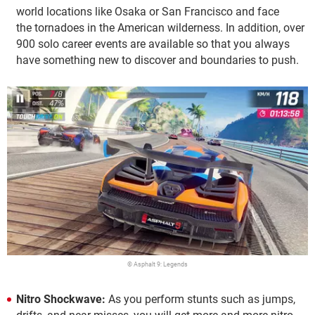
world locations like Osaka or San Francisco and face
the tornadoes in the American wilderness. In addition, over
900 solo career events are available so that you always
have something new to discover and boundaries to push.
© Asphalt 9: Legends
Nitro Shockwave:
As you perform stunts such as jumps,