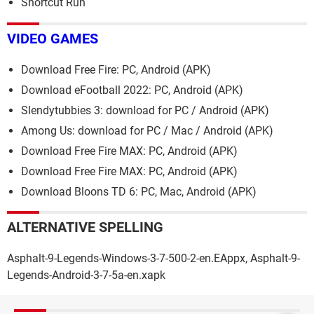
Shortcut Run
VIDEO GAMES
Download Free Fire: PC, Android (APK)
Download eFootball 2022: PC, Android (APK)
Slendytubbies 3: download for PC / Android (APK)
Among Us: download for PC / Mac / Android (APK)
Download Free Fire MAX: PC, Android (APK)
Download Free Fire MAX: PC, Android (APK)
Download Bloons TD 6: PC, Mac, Android (APK)
ALTERNATIVE SPELLING
Asphalt-9-Legends-Windows-3-7-500-2-en.EAppx, Asphalt-9-
Legends-Android-3-7-5a-en.xapk