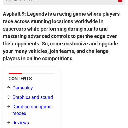
2 janvier 2023 12:35
Asphalt 9: Legends is a racing game where players
race across stunning locations worldwide in
supercars while performing daring stunts and
mastering advanced controls to get the edge over
their opponents. So, come customize and upgrade
your many vehicles, join teams, and challenge
players in online competitions.
CONTENTS
Gameplay
Graphics and sound
Duration and game
modes
Reviews