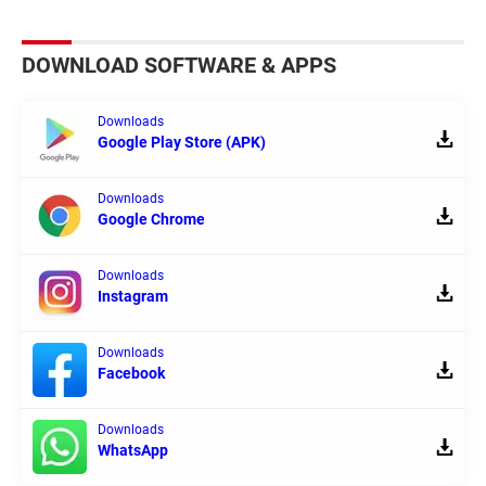
DOWNLOAD SOFTWARE & APPS
Downloads
Google Play Store (APK)
Downloads
Google Chrome
Downloads
Instagram
Downloads
Facebook
Downloads
WhatsApp