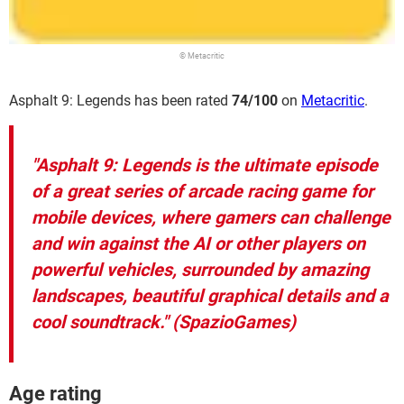
© Metacritic
Asphalt 9: Legends has been rated
74/100
on
Metacritic
.
"Asphalt 9: Legends is the ultimate episode
of a great series of arcade racing game for
mobile devices, where gamers can challenge
and win against the AI or other players on
powerful vehicles, surrounded by amazing
landscapes, beautiful graphical details and a
cool soundtrack." (SpazioGames)
Age rating