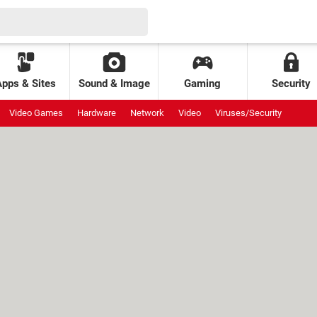
Apps & Sites
Sound & Image
Gaming
Security
Video Games
Hardware
Network
Video
Viruses/Security