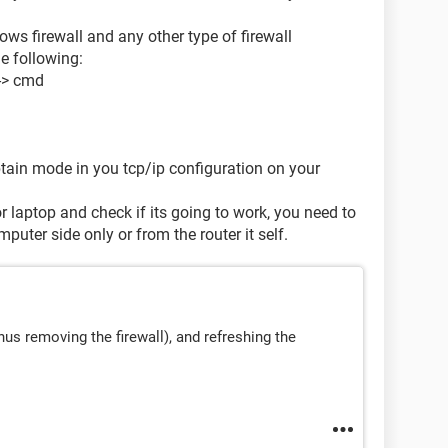
ows firewall and any other type of firewall
e following:
--> cmd
tain mode in you tcp/ip configuration on your
 laptop and check if its going to work, you need to
puter side only or from the router it self.
nus removing the firewall), and refreshing the