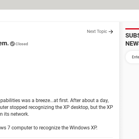
Next Topic
SUB
em.
NEW
Closed
ilities was a breeze...at first. After about a day,
ter stopped recognizing the XP desktop, but the XP
n its network.
ows 7 computer to recognize the Windows XP.