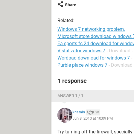
Share
Related:
Windows 7 networking problem.
Microsoft store download windows 
Ea sports fc 24 download for windo
Vistalizator windows 7
- Download -
Wordpad download for windows 7
-
Purble place windows 7
- Download 
1 response
ANSWER 1 / 1
kristain
20
Jun 8, 2010 at 10:09 PM
Try turning off the firewall, speciall