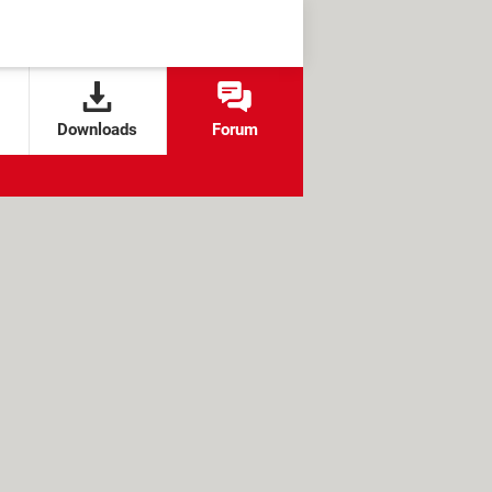
Downloads
Forum