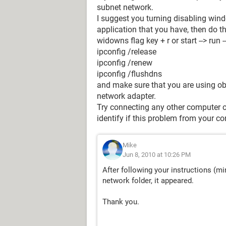
subnet network.
I suggest you turning disabling wind
application that you have, then do th
widowns flag key + r or start --> run 
ipconfig /release
ipconfig /renew
ipconfig /flushdns
and make sure that you are using ob
network adapter.
Try connecting any other computer or
identify if this problem from your com
Mike
Jun 8, 2010 at 10:26 PM
After following your instructions (mi
network folder, it appeared.
Thank you.