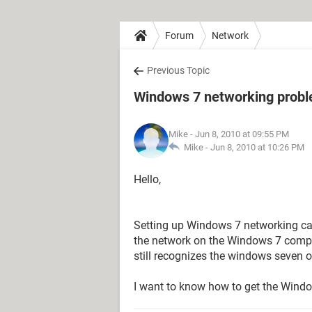
Forum
Network
Previous Topic
Windows 7 networking probl
Mike
- Jun 8, 2010 at 09:55 PM
Mike -
Jun 8, 2010 at 10:26 PM
Hello,
Setting up Windows 7 networking capab
the network on the Windows 7 compu
still recognizes the windows seven o
I want to know how to get the Wind