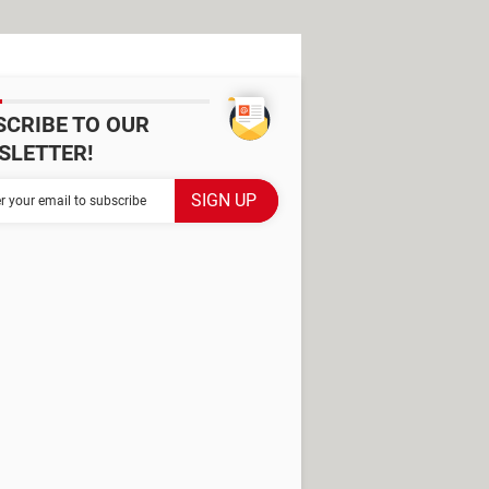
SCRIBE TO OUR
SLETTER!