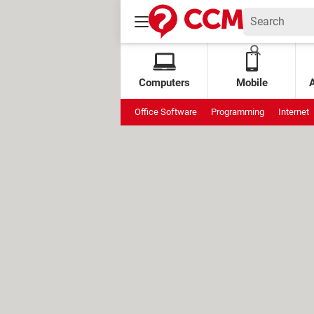
Computers
Mobile
Office Software
Programming
Internet