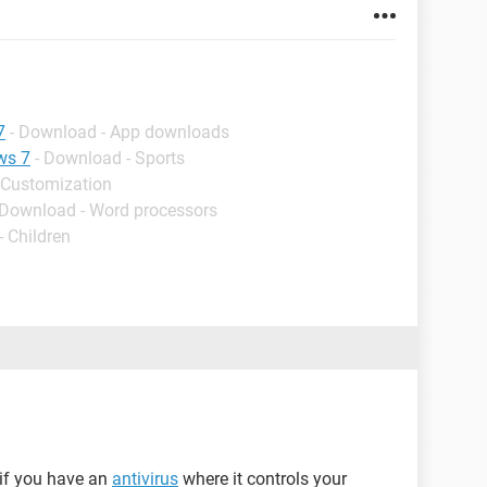
7
- Download - App downloads
ws 7
- Download - Sports
 Customization
 Download - Word processors
- Children
y if you have an
antivirus
where it controls your