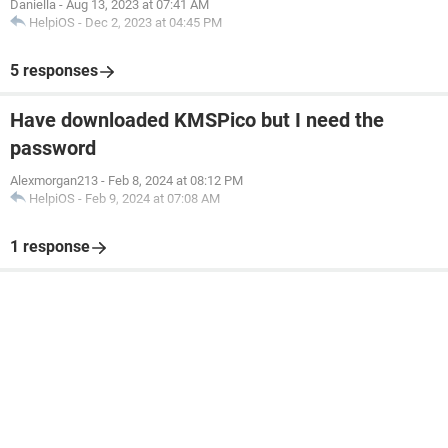
Daniella
-
Aug 13, 2023 at 07:41 AM
HelpiOS
-
Dec 2, 2023 at 04:45 PM
5 responses
Have downloaded KMSPico but I need the
password
Alexmorgan213
-
Feb 8, 2024 at 08:12 PM
HelpiOS
-
Feb 9, 2024 at 07:08 AM
1 response