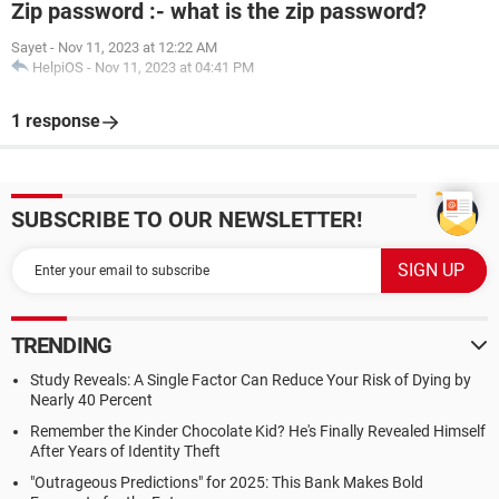
Zip password :- what is the zip password?
Sayet
-
Nov 11, 2023 at 12:22 AM
HelpiOS
-
Nov 11, 2023 at 04:41 PM
1 response
SUBSCRIBE TO OUR NEWSLETTER!
TRENDING
Study Reveals: A Single Factor Can Reduce Your Risk of Dying by
Nearly 40 Percent
Remember the Kinder Chocolate Kid? He's Finally Revealed Himself
After Years of Identity Theft
"Outrageous Predictions" for 2025: This Bank Makes Bold