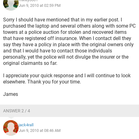
Jun 9, 2010 at 02:59 PM
Sorry I should have mentioned that in my earlier post. I
purchased the laptop and several others along with some PC
towers at a police auction for stolen and recovered items
that have registered off insurance. When I contact dell they
say they have a policy in place with the original owners only
and that I would have to contact those individuals
personally, yet the police will not divulge the insurer or the
original claimants so far.
I appreciate your quick response and I will continue to look
elsewhere. Thank you for your time.
James
ANSWER 2 / 4
jack4rall
Jun 9, 2010 at 08:46 AM