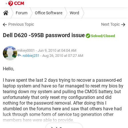
Forum
Office Software
Word
Previous Topic
Next Topic
Dell D620 -595B password issue
Solved
/Closed
mikey0001
- Jun 9, 2010 at 04:04 AM
robbiej251
-
Aug 26, 2010 at 07:27 AM
Hello,
I have spent the last 2 days trying to recover a password-ed
laptop system and have so far managed to reset my bios by
tearing down my system and pulling the CMOS battery, but
unfortunately that only reset my configuration and did
nothing for the password removal. After doing this I
stumbled on the forums here and saw that others have had
luck through some form of service tag generation other
members here were able to provide.