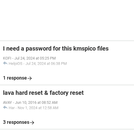
I need a password for this kmspico files
KOFI
-
Jul 24, 2024 at 05:25 PM
HelpiOS
-
Jul 24, 2024 at 06:38 PM
1 response
lava hard reset & factory reset
AVAY
-
Jun 10, 2016 at 08:52 AM
Har
-
Nov 1, 2024 at 12:58 AM
3 responses