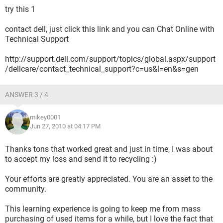
try this 1
contact dell, just click this link and you can Chat Online with
Technical Support
http://support.dell.com/support/topics/global.aspx/support
/dellcare/contact_technical_support?c=us&l=en&s=gen
ANSWER 3 / 4
mikey0001
Jun 27, 2010 at 04:17 PM
Thanks tons that worked great and just in time, I was about
to accept my loss and send it to recycling :)
Your efforts are greatly appreciated. You are an asset to the
community.
This learning experience is going to keep me from mass
purchasing of used items for a while, but I love the fact that