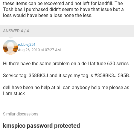
these items can be recovered and not left for landfill. The
Toshibas I purchased didn't seem to have that issue but a
loss would have been a loss none the less.
ANSWER 4 / 4
robbiej251
Aug 26, 2010 at 07:27 AM
Hi there have the same problem on a dell latitude 630 series
Service tag: 358BK3J and it says my tag is #358BK3J-595B.
dell have been no help at all can anybody help me please as
I am stuck
Similar discussions
kmspico password protected