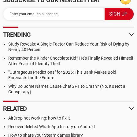
SUBSCRIBE TO OUR NEWSLETTER!
TRENDING
Study Reveals: A Single Factor Can Reduce Your Risk of Dying by
Nearly 40 Percent
Remember the Kinder Chocolate Kid? He's Finally Revealed Himself
After Years of Identity Theft
"Outrageous Predictions" for 2025: This Bank Makes Bold
Forecasts for the Future
Why Do Some Names Cause ChatGPT to Crash? (No, It's Not a
Conspiracy)
RELATED
AirDrop not working: how to fix it
Recover deleted WhatsApp history on Android
How to share your Steam games library