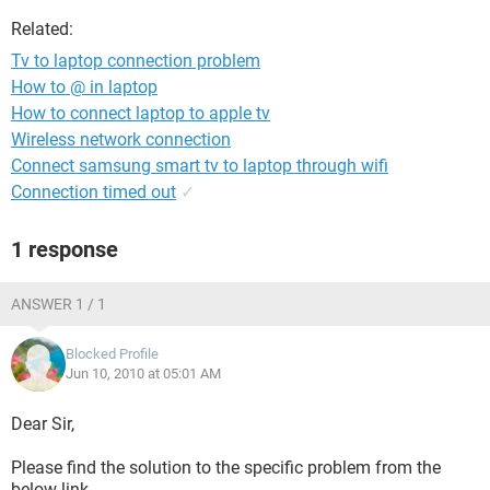
Related:
Tv to laptop connection problem
How to @ in laptop
How to connect laptop to apple tv
Wireless network connection
Connect samsung smart tv to laptop through wifi
Connection timed out
✓
1 response
ANSWER 1 / 1
Blocked Profile
Jun 10, 2010 at 05:01 AM
Dear Sir,
Please find the solution to the specific problem from the
below link.