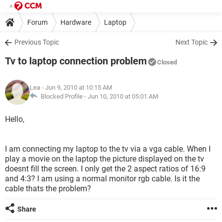
Forum
Hardware
Laptop
Previous Topic
Next Topic
Tv to laptop connection problem
Closed
Lea
- Jun 9, 2010 at 10:15 AM
Blocked Profile -
Jun 10, 2010 at 05:01 AM
Hello,
I am connecting my laptop to the tv via a vga cable. When I
play a movie on the laptop the picture displayed on the tv
doesnt fill the screen. I only get the 2 aspect ratios of 16:9
and 4:3? I am using a normal monitor rgb cable. Is it the
cable thats the problem?
Share