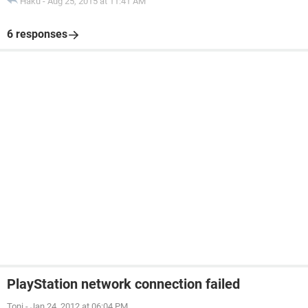
Haku
-
Aug 25, 2015 at 11:41 AM
6 responses
PlayStation network connection failed
Toni
-
Jan 24, 2012 at 06:04 PM