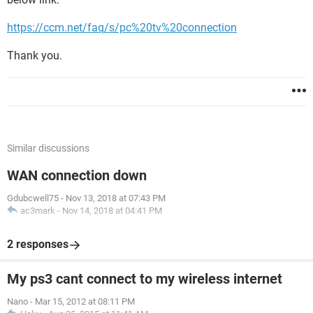
https://ccm.net/faq/s/pc%20tv%20connection
Thank you.
Similar discussions
WAN connection down
Gdubcwell75
-
Nov 13, 2018 at 07:43 PM
ac3mark
-
Nov 14, 2018 at 04:41 PM
2 responses
My ps3 cant connect to my wireless internet
Nano
-
Mar 15, 2012 at 08:11 PM