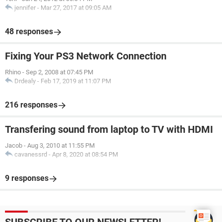
jennifer
-
Mar 27, 2017 at 09:05 AM
48 responses
Fixing Your PS3 Network Connection
Rhino
-
Sep 2, 2008 at 07:45 PM
Drdealy
-
Feb 17, 2019 at 11:07 PM
216 responses
Transfering sound from laptop to TV with HDMI
Jacob
-
Aug 3, 2010 at 11:55 PM
cavanessrd
-
Apr 8, 2020 at 08:54 PM
9 responses