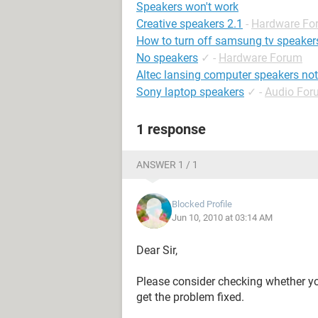
Speakers won't work
Creative speakers 2.1
-
Hardware Fo
How to turn off samsung tv speaker
No speakers
✓
-
Hardware Forum
Altec lansing computer speakers no
Sony laptop speakers
✓
-
Audio For
1 response
ANSWER 1 / 1
Blocked Profile
Jun 10, 2010 at 03:14 AM
Dear Sir,
Please consider checking whether yo
get the problem fixed.