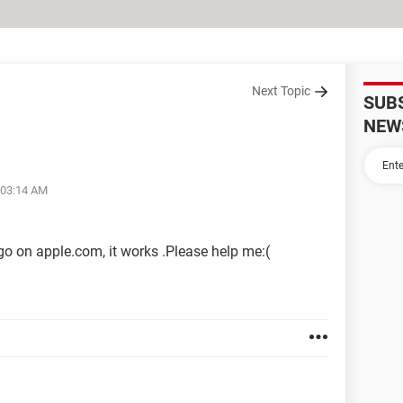
Next Topic
SUB
NEW
 03:14 AM
go on apple.com, it works .Please help me:(