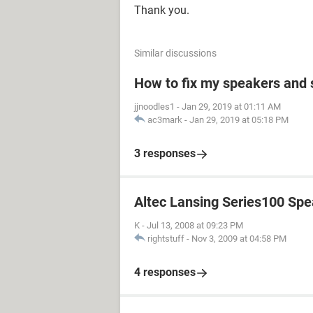
Thank you.
Similar discussions
How to fix my speakers and
jjnoodles1
-
Jan 29, 2019 at 01:11 AM
ac3mark
-
Jan 29, 2019 at 05:18 PM
3 responses
Altec Lansing Series100 Sp
K
-
Jul 13, 2008 at 09:23 PM
rightstuff
-
Nov 3, 2009 at 04:58 PM
4 responses