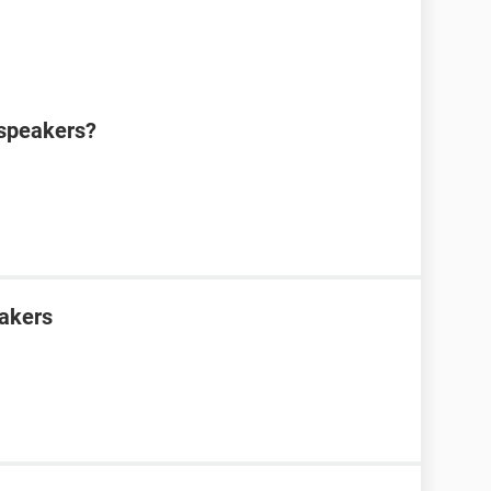
 speakers?
eakers