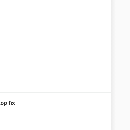
op fix