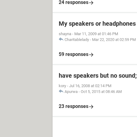
24 responses
My speakers or headphones 
shayna
-
Mar 11, 2009 at 01:46 PM
Charitablelady
-
Mar 22, 2020 at 02:59 PM
59 responses
have speakers but no sound;
kory
-
Jul 16, 2008 at 02:14 PM
Apurwa
-
Oct 5, 2015 at 08:46 AM
23 responses