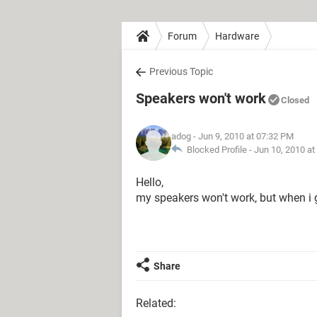
Forum
Hardware
Previous Topic
Speakers won't work
Closed
adog
- Jun 9, 2010 at 07:32 PM
Blocked Profile -
Jun 10, 2010 at
Hello,
my speakers won't work, but when i 
Share
Related: