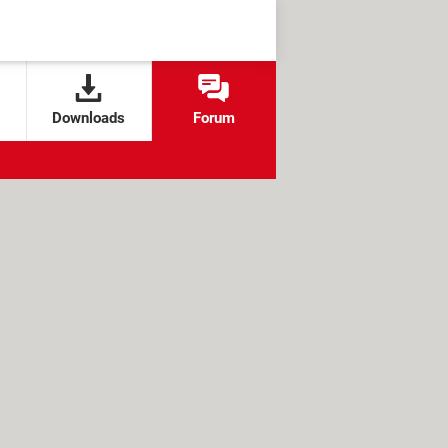
Downloads
Forum