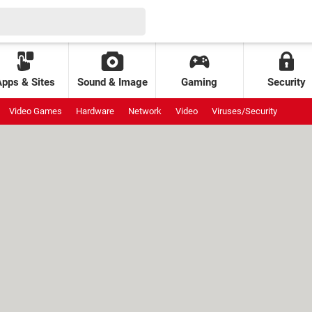
Apps & Sites
Sound & Image
Gaming
Security
Video Games
Hardware
Network
Video
Viruses/Security