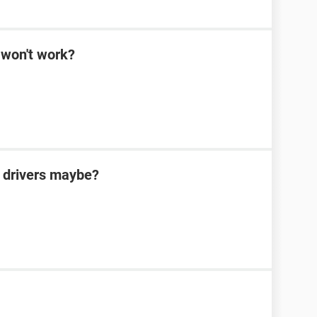
won't work?
 drivers maybe?