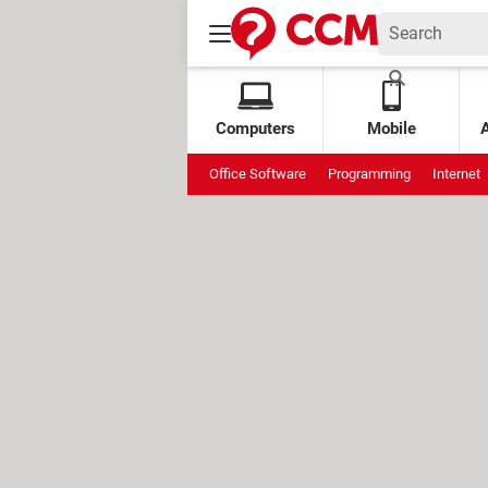
Computers
Mobile
Office Software
Programming
Internet