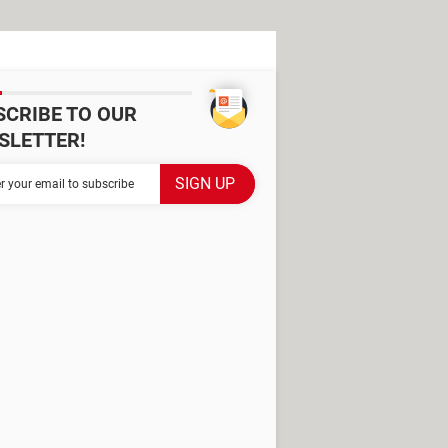
SCRIBE TO OUR
SLETTER!