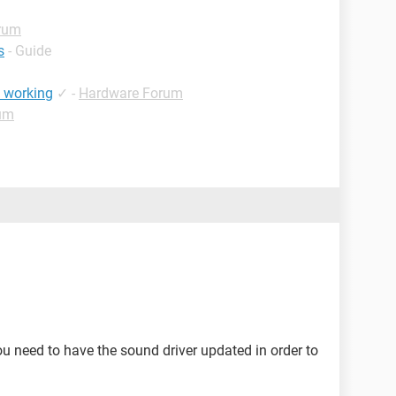
rum
s
- Guide
t working
✓
-
Hardware Forum
um
u need to have the sound driver updated in order to