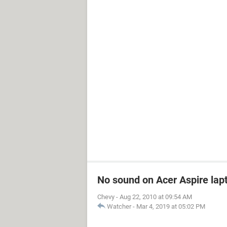
No sound on Acer Aspire lapt
Chevy
-
Aug 22, 2010 at 09:54 AM
Watcher
-
Mar 4, 2019 at 05:02 PM