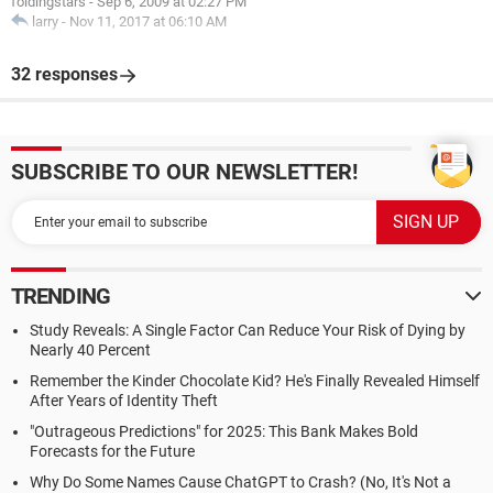
foldingstars
-
Sep 6, 2009 at 02:27 PM
larry
-
Nov 11, 2017 at 06:10 AM
32 responses
SUBSCRIBE TO OUR NEWSLETTER!
TRENDING
Study Reveals: A Single Factor Can Reduce Your Risk of Dying by
Nearly 40 Percent
Remember the Kinder Chocolate Kid? He's Finally Revealed Himself
After Years of Identity Theft
"Outrageous Predictions" for 2025: This Bank Makes Bold
Forecasts for the Future
Why Do Some Names Cause ChatGPT to Crash? (No, It's Not a