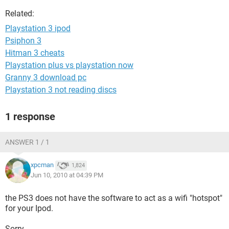
Related:
Playstation 3 ipod
Psiphon 3
Hitman 3 cheats
Playstation plus vs playstation now
Granny 3 download pc
Playstation 3 not reading discs
1 response
ANSWER 1 / 1
xpcman
1,824
Jun 10, 2010 at 04:39 PM
the PS3 does not have the software to act as a wifi "hotspot"
for your Ipod.
Sorry