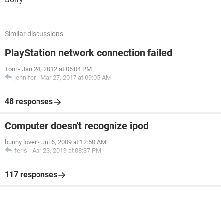
Similar discussions
PlayStation network connection failed
Toni
-
Jan 24, 2012 at 06:04 PM
jennifer
-
Mar 27, 2017 at 09:05 AM
48 responses
Computer doesn't recognize ipod
bunny lover
-
Jul 6, 2009 at 12:50 AM
feris
-
Apr 23, 2019 at 08:37 PM
117 responses