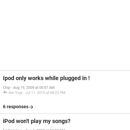
Ipod only works while plugged in !
Chip
-
Aug 19, 2009 at 06:57 AM
dwi Yogi
-
Jul 11, 2015 at 08:22 PM
6 responses
iPod won't play my songs?