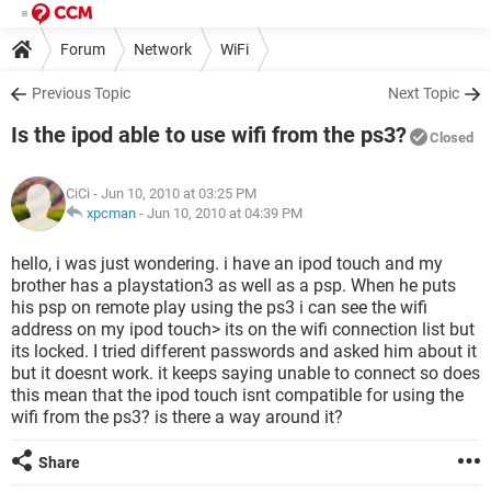
Forum
Network
WiFi
Previous Topic
Next Topic
Is the ipod able to use wifi from the ps3?
Closed
CiCi
- Jun 10, 2010 at 03:25 PM
xpcman
-
Jun 10, 2010 at 04:39 PM
hello, i was just wondering. i have an ipod touch and my
brother has a playstation3 as well as a psp. When he puts
his psp on remote play using the ps3 i can see the wifi
address on my ipod touch> its on the wifi connection list but
its locked. I tried different passwords and asked him about it
but it doesnt work. it keeps saying unable to connect so does
this mean that the ipod touch isnt compatible for using the
wifi from the ps3? is there a way around it?
Share