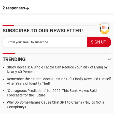
2 responses
SUBSCRIBE TO OUR NEWSLETTER!
TRENDING
Study Reveals: A Single Factor Can Reduce Your Risk of Dying by
Nearly 40 Percent
Remember the Kinder Chocolate Kid? He's Finally Revealed Himself
After Years of Identity Theft
"Outrageous Predictions" for 2025: This Bank Makes Bold
Forecasts for the Future
Why Do Some Names Cause ChatGPT to Crash? (No, It's Not a
Conspiracy)