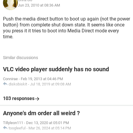
Jun 23, 2010 at 08:36 AM
Push the media direct button to boot up again (not the power
button) from complete shut down state. It seems like once
you press it it tries to boot into Media Direct mode every
time.
Similar discussions
VLC video player suddenly has no sound
Connirae
-
Feb 19, 2013 at 04:46 PM
diskobiskit
-
Jul 18, 2019 at 09:08 AM
103 responses
Anyone's dm order all weird ?
Tillyleon111
-
Dec 13, 2020 at 05:01 PM
toogleeful
-
Mar 26, 2024 at 05:14 PM