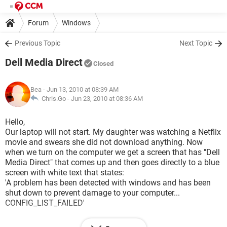
Forum
Windows
Previous Topic
Next Topic
Dell Media Direct
Closed
Bea
- Jun 13, 2010 at 08:39 AM
Chris.Go -
Jun 23, 2010 at 08:36 AM
Hello,
Our laptop will not start. My daughter was watching a Netflix
movie and swears she did not download anything. Now
when we turn on the computer we get a screen that has "Dell
Media Direct" that comes up and then goes directly to a blue
screen with white text that states:
'A problem has been detected with windows and has been
shut down to prevent damage to your computer...
CONFIG_LIST_FAILED'
this message continues and tells us to go to Safe Mode but