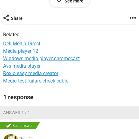
See more
I've tried many ways to get there and we can not get past
this message! It ends by saying
'Beginning dump of physical memory.
Share
Physical memory dump complete.
Contact your system administrator or technical support
Related:
group for further assistance.'
Dell Media Direct
Of course, our support contract is up so I'm looking for less
Media player 12
expensive solutions! Anyone? Help!
Windows media player chromecast
Avs media player
Roxio easy media creator
Media test failure check cable
1 response
ANSWER 1 / 1
Best answer
Chris.Go