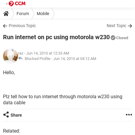
Forum
Mobile
Previous Topic
Next Topic
Run internet on pc using motorola w230
Closed
raz
- Jun 14, 2010 at 12:33 AM
Blocked Profile -
Jun 14, 2010 at 04:12 AM
Hello,
Plz tell how to run internet through motorola w230 using
data cable
Share
Related: