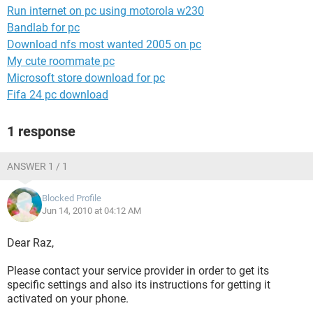
Run internet on pc using motorola w230
Bandlab for pc
Download nfs most wanted 2005 on pc
My cute roommate pc
Microsoft store download for pc
Fifa 24 pc download
1 response
ANSWER 1 / 1
Blocked Profile
Jun 14, 2010 at 04:12 AM
Dear Raz,
Please contact your service provider in order to get its
specific settings and also its instructions for getting it
activated on your phone.