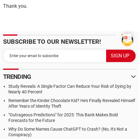
Thank you.
SUBSCRIBE TO OUR NEWSLETTER!
TRENDING
Study Reveals: A Single Factor Can Reduce Your Risk of Dying by
Nearly 40 Percent
Remember the Kinder Chocolate Kid? He's Finally Revealed Himself
After Years of Identity Theft
"Outrageous Predictions" for 2025: This Bank Makes Bold
Forecasts for the Future
Why Do Some Names Cause ChatGPT to Crash? (No, It's Not a
Conspiracy)