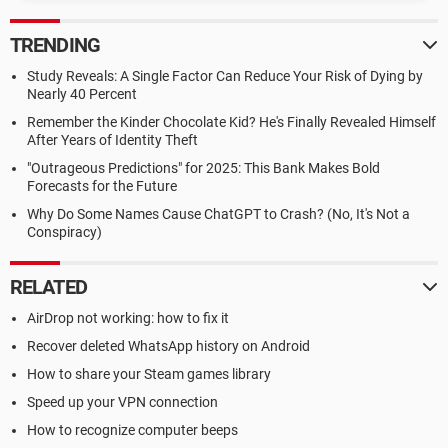
TRENDING
Study Reveals: A Single Factor Can Reduce Your Risk of Dying by
Nearly 40 Percent
Remember the Kinder Chocolate Kid? He's Finally Revealed Himself
After Years of Identity Theft
"Outrageous Predictions" for 2025: This Bank Makes Bold
Forecasts for the Future
Why Do Some Names Cause ChatGPT to Crash? (No, It's Not a
Conspiracy)
RELATED
AirDrop not working: how to fix it
Recover deleted WhatsApp history on Android
How to share your Steam games library
Speed up your VPN connection
How to recognize computer beeps