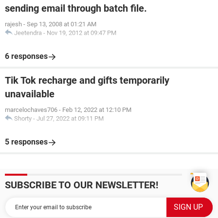
sending email through batch file.
rajesh
-
Sep 13, 2008 at 01:21 AM
Jeetendra
-
Nov 19, 2012 at 09:47 PM
6 responses
Tik Tok recharge and gifts temporarily
unavailable
marcelochaves706
-
Feb 12, 2022 at 12:10 PM
Shorty
-
Jul 27, 2022 at 09:11 PM
5 responses
SUBSCRIBE TO OUR NEWSLETTER!