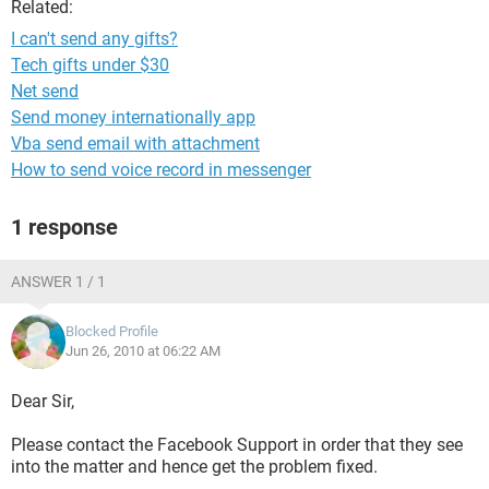
Related:
I can't send any gifts?
Tech gifts under $30
Net send
Send money internationally app
Vba send email with attachment
How to send voice record in messenger
1 response
ANSWER 1 / 1
Blocked Profile
Jun 26, 2010 at 06:22 AM
Dear Sir,
Please contact the Facebook Support in order that they see
into the matter and hence get the problem fixed.