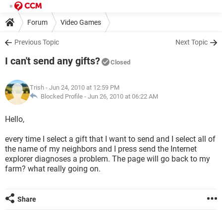
Forum
Video Games
Previous Topic
Next Topic
I can't send any gifts?
Closed
Trish
- Jun 24, 2010 at 12:59 PM
Blocked Profile -
Jun 26, 2010 at 06:22 AM
Hello,
every time I select a gift that I want to send and I select all of
the name of my neighbors and I press send the Internet
explorer diagnoses a problem. The page will go back to my
farm? what really going on.
Share