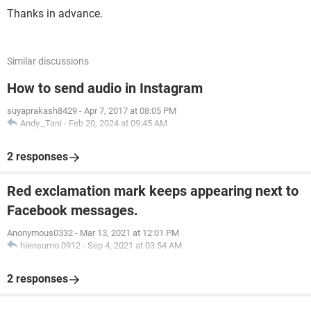
Thanks in advance.
Similar discussions
How to send audio in Instagram
suyaprakash8429
-
Apr 7, 2017 at 08:05 PM
Andy._Tani
-
Feb 20, 2024 at 09:45 AM
2 responses
Red exclamation mark keeps appearing next to
Facebook messages.
Anonymous0332
-
Mar 13, 2021 at 12:01 PM
hiensumo.0912
-
Sep 4, 2021 at 03:54 AM
2 responses