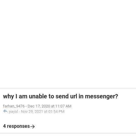
why I am unable to send url in messenger?
farhan_9476
-
Dec 17, 2020 at 11:07 AM
payal
-
Nov 29, 2021 at 01:54 PM
4 responses