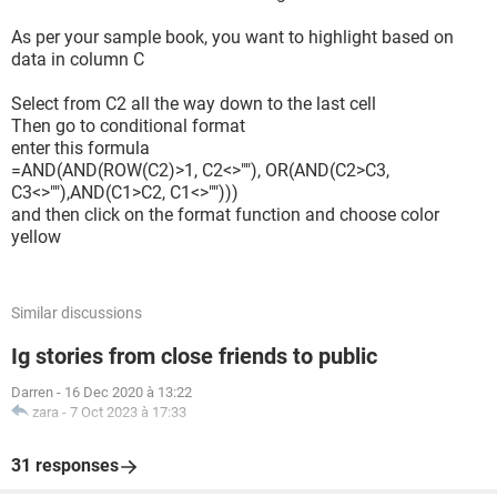
As per your sample book, you want to highlight based on
data in column C
Select from C2 all the way down to the last cell
Then go to conditional format
enter this formula
=AND(AND(ROW(C2)>1, C2<>""), OR(AND(C2>C3,
C3<>""),AND(C1>C2, C1<>"")))
and then click on the format function and choose color
yellow
Similar discussions
Ig stories from close friends to public
Darren
-
16 Dec 2020 à 13:22
zara
-
7 Oct 2023 à 17:33
31 responses