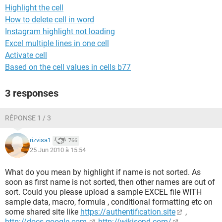
Highlight the cell
How to delete cell in word
Instagram highlight not loading
Excel multiple lines in one cell
Activate cell
Based on the cell values in cells b77
3 responses
RÉPONSE 1 / 3
rizvisa1
766
25 Jun 2010 à 15:54
What do you mean by highlight if name is not sorted. As
soon as first name is not sorted, then other names are out of
sort. Could you please upload a sample EXCEL file WITH
sample data, macro, formula , conditional formatting etc on
some shared site like
https://authentification.site
,
http://docs.google.com,
http://wikisend.com/
,