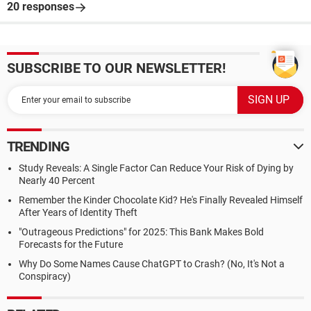
20 responses
SUBSCRIBE TO OUR NEWSLETTER!
TRENDING
Study Reveals: A Single Factor Can Reduce Your Risk of Dying by
Nearly 40 Percent
Remember the Kinder Chocolate Kid? He's Finally Revealed Himself
After Years of Identity Theft
"Outrageous Predictions" for 2025: This Bank Makes Bold
Forecasts for the Future
Why Do Some Names Cause ChatGPT to Crash? (No, It's Not a
Conspiracy)