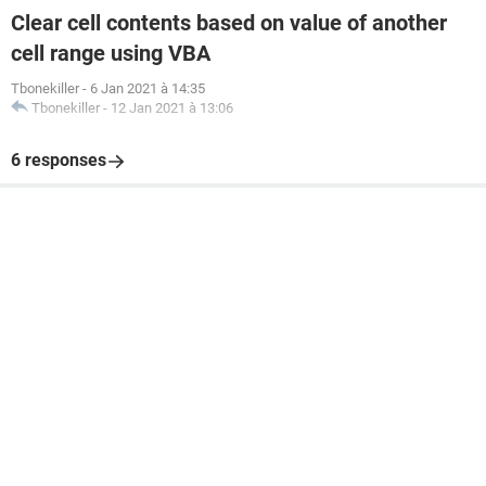
Clear cell contents based on value of another
cell range using VBA
Tbonekiller
-
6 Jan 2021 à 14:35
Tbonekiller
-
12 Jan 2021 à 13:06
6 responses