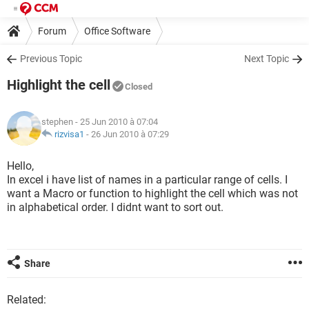
Forum
Office Software
Previous Topic
Next Topic
Highlight the cell
Closed
stephen
- 25 Jun 2010 à 07:04
rizvisa1
-
26 Jun 2010 à 07:29
Hello,
In excel i have list of names in a particular range of cells. I
want a Macro or function to highlight the cell which was not
in alphabetical order. I didnt want to sort out.
Share
Related: