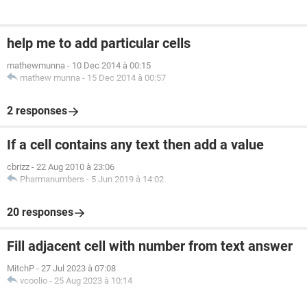
help me to add particular cells
mathewmunna
-
10 Dec 2014 à 00:15
mathew munna
-
15 Dec 2014 à 00:57
2 responses
If a cell contains any text then add a value
cbrizz
-
22 Aug 2010 à 23:06
Pharmanumbers
-
5 Jun 2019 à 14:02
20 responses
Fill adjacent cell with number from text answer
MitchP
-
27 Jul 2023 à 07:08
vcoolio
-
25 Aug 2023 à 10:14