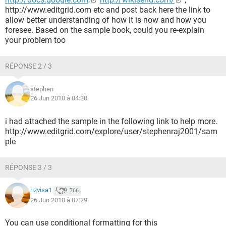
http://www.editgrid.com etc and post back here the link to
allow better understanding of how it is now and how you
foresee. Based on the sample book, could you re-explain
your problem too
RÉPONSE 2 / 3
stephen
26 Jun 2010 à 04:30
i had attached the sample in the following link to help more.
http://www.editgrid.com/explore/user/stephenraj2001/sam
ple
RÉPONSE 3 / 3
rizvisa1
766
26 Jun 2010 à 07:29
You can use conditional formatting for this