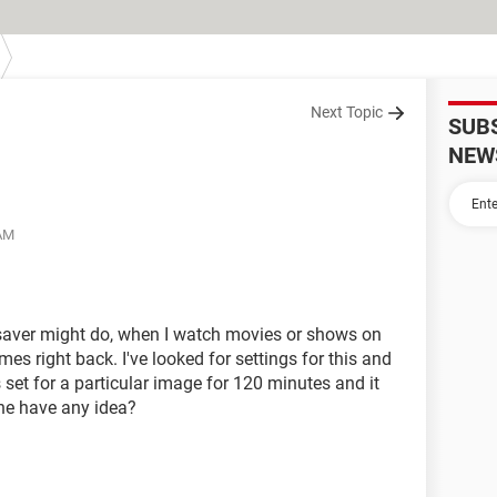
Next Topic
SUB
NEW
 AM
 saver might do, when I watch movies or shows on
mes right back. I've looked for settings for this and
set for a particular image for 120 minutes and it
one have any idea?