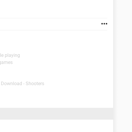
le playing
 games
- Download - Shooters