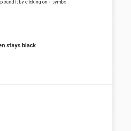
expand it by clicking on + symbol.
en stays black