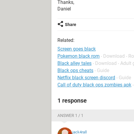
Thanks,
Daniel
Share
Related:
Screen goes black
Pokemon black rom
- Download - Ro
Black alley tales
- Download - Adult
Black ops cheats
- Guide
Netflix black screen discord
- Guide
Call of duty black ops zombies apk
1 response
ANSWER 1 / 1
jack4rall