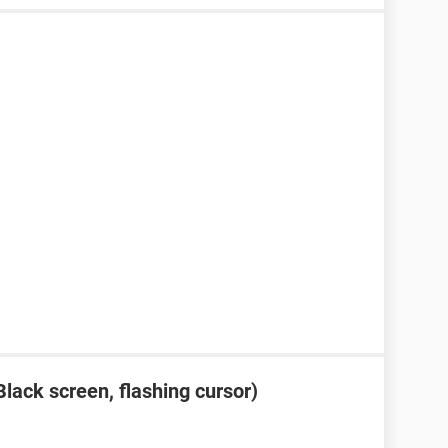
lack screen, flashing cursor)