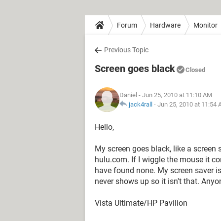
Forum
Hardware
Monitor
Previous Topic
Screen goes black
Closed
Daniel
- Jun 25, 2010 at 11:10 AM
jack4rall
-
Jun 25, 2010 at 11:54
Hello,
My screen goes black, like a screen
hulu.com. If I wiggle the mouse it co
have found none. My screen saver is 
never shows up so it isn't that. Any
Vista Ultimate/HP Pavilion