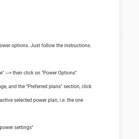
ower options. Just follow the instructions.
 ---> then click on "Power Options"
ge, and the "Preferred plans" section, click
ctive selected power plan, i.e. the one
power settings"