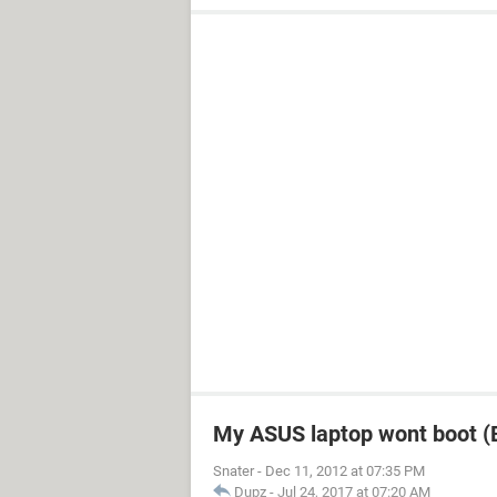
My ASUS laptop wont boot (B
Snater
-
Dec 11, 2012 at 07:35 PM
Dupz
-
Jul 24, 2017 at 07:20 AM