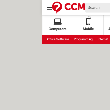
Computers
Mobile
Office Software
Programming
Internet