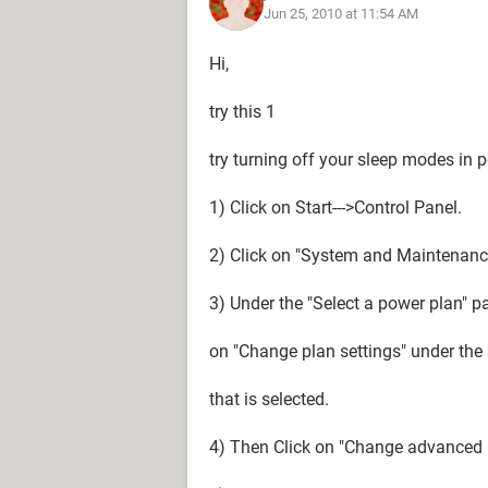
Jun 25, 2010 at 11:54 AM
Hi,
try this 1
try turning off your sleep modes in p
1) Click on Start--->Control Panel.
2) Click on "System and Maintenance"
3) Under the "Select a power plan" pa
on "Change plan settings" under the a
that is selected.
4) Then Click on "Change advanced 