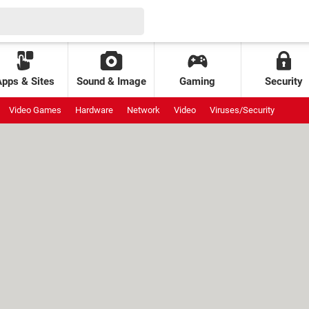
Apps & Sites
Sound & Image
Gaming
Security
Video Games
Hardware
Network
Video
Viruses/Security