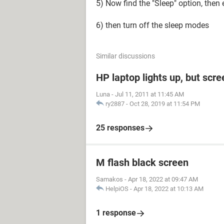
5) Now find the "Sleep" option, then 
6) then turn off the sleep modes
Similar discussions
HP laptop lights up, but scre
Luna
-
Jul 11, 2011 at 11:45 AM
ry2887
-
Oct 28, 2019 at 11:54 PM
25 responses
M flash black screen
Samakos
-
Apr 18, 2022 at 09:47 AM
HelpiOS
-
Apr 18, 2022 at 10:13 AM
1 response