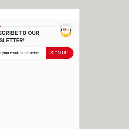
SCRIBE TO OUR
SLETTER!