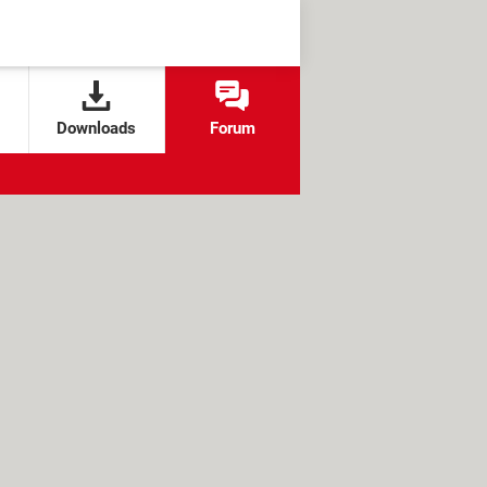
Downloads
Forum