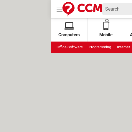
Computers
Mobile
Office Software
Programming
Internet