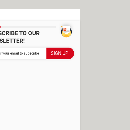
SCRIBE TO OUR
SLETTER!