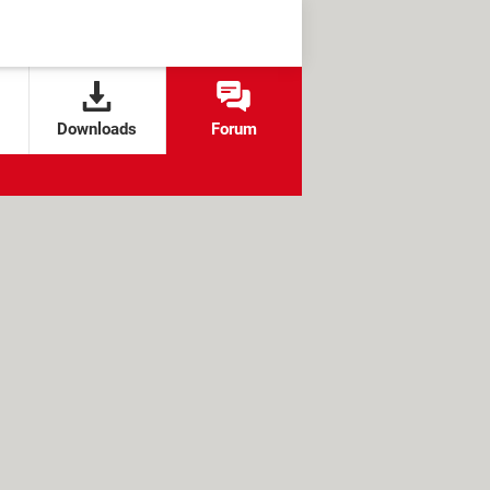
Downloads
Forum