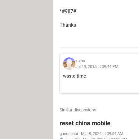
*#987#
Thanks
kujho
Jul 19, 2015 at 09:44 PM
waste time
Similar discussions
reset china mobile
ghouribhai
-
Mar 8, 2024 at 09:54 AM