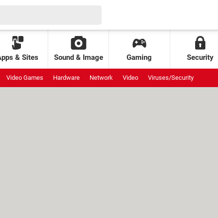
Apps & Sites
Sound & Image
Gaming
Security
Video Games
Hardware
Network
Video
Viruses/Security