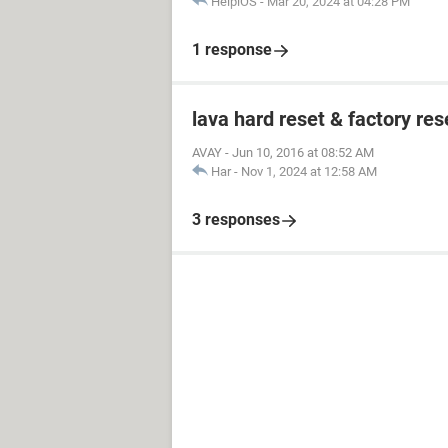
HelpiOS
-
Mar 20, 2024 at 04:28 PM
1 response
lava hard reset & factory res
AVAY
-
Jun 10, 2016 at 08:52 AM
Har
-
Nov 1, 2024 at 12:58 AM
3 responses