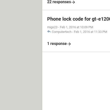
22 responses
Phone lock code for gt-e120
migs23
-
Feb 1, 2016 at 10:09 PM
Computertech
-
Feb 1, 2016 at 11:33 PM
1 response