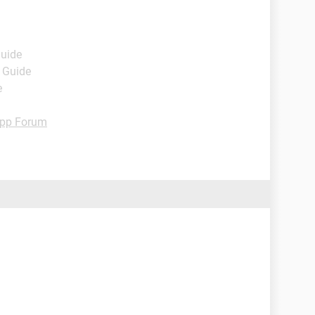
Guide
- Guide
e
pp Forum