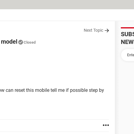
Next Topic
SUB
a model
NEW
Closed
 can reset this mobile tell me if possible step by