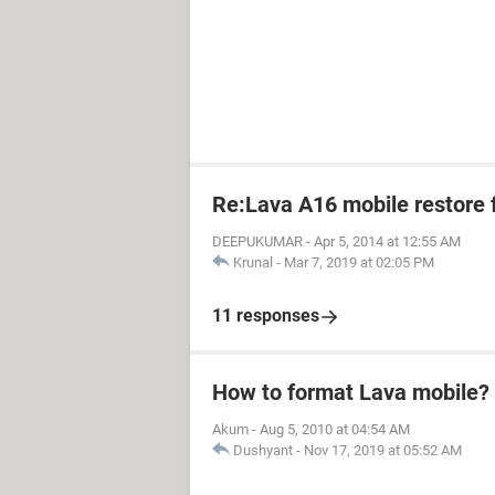
Re:Lava A16 mobile restore 
DEEPUKUMAR
-
Apr 5, 2014 at 12:55 AM
Krunal
-
Mar 7, 2019 at 02:05 PM
11 responses
How to format Lava mobile?
Akum
-
Aug 5, 2010 at 04:54 AM
Dushyant
-
Nov 17, 2019 at 05:52 AM