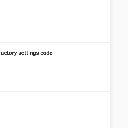
factory settings code