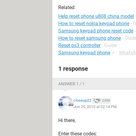
Related:
Help reset phone u808 china model
How to reset nokia keypad phone
- 
Samsung keypad phone reset code
How to reset samsung phone
- Guid
Reset ps3 controller
- Guide
Samsung keypad phone
✓
-
WhatsA
1 response
ANSWER 1 / 1
closeup22
2,099
Jun 25, 2010 at 02:14 PM
Hi there,
Enter these codes: