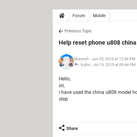
Forum
Mobile
Previous Topic
Help reset phone u808 chin
bhavesh
- Jun 25, 2010 at 12:36 PM
kujho -
Jul 19, 2015 at 09:44 PM
Hello,
sir,
i have used the china u808 model how
step
Share