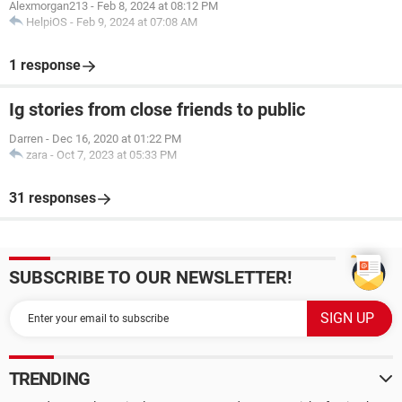
Alexmorgan213
-
Feb 8, 2024 at 08:12 PM
HelpiOS
-
Feb 9, 2024 at 07:08 AM
1 response
Ig stories from close friends to public
Darren
-
Dec 16, 2020 at 01:22 PM
zara
-
Oct 7, 2023 at 05:33 PM
31 responses
SUBSCRIBE TO OUR NEWSLETTER!
TRENDING