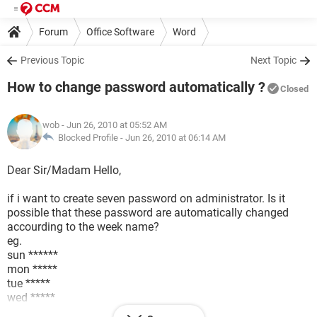
Forum
Office Software
Word
Previous Topic
Next Topic
How to change password automatically ?
Closed
wob
- Jun 26, 2010 at 05:52 AM
Blocked Profile -
Jun 26, 2010 at 06:14 AM
Dear Sir/Madam Hello,
if i want to create seven password on administrator. Is it
possible that these password are automatically changed
accourding to the week name?
eg.
sun ******
mon *****
tue *****
wed *****
thr *****