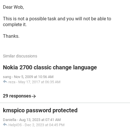
Dear Wob,
This is not a possible task and you will not be able to
complete it.
Thanks.
Similar discussions
Nokia 2700 classic change language
sang
-
Nov 5, 2009 at 10:56 AM
reza
-
May 17, 2017 at 06:35 AM
29 responses
kmspico password protected
Daniella
-
Aug 13, 2023 at 07:41 AM
HelpiOS
-
Dec 2, 2023 at 04:45 PM