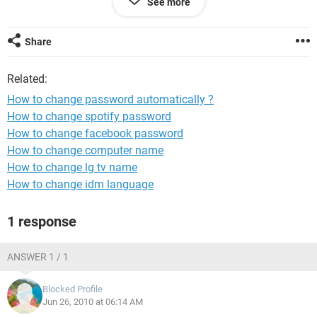
See more
Fri *****
sat *****
Share
and they should be change with in 24 hours.
so that,is is possible?
Related:
If yes then give me solution please?
How to change password automatically ?
How to change spotify password
How to change facebook password
How to change computer name
How to change lg tv name
How to change idm language
1 response
ANSWER 1 / 1
Blocked Profile
Jun 26, 2010 at 06:14 AM