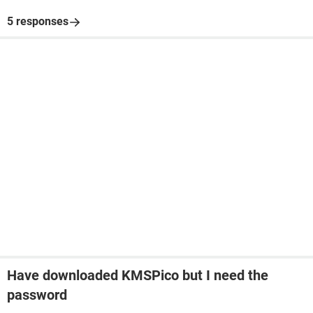
5 responses
Have downloaded KMSPico but I need the
password