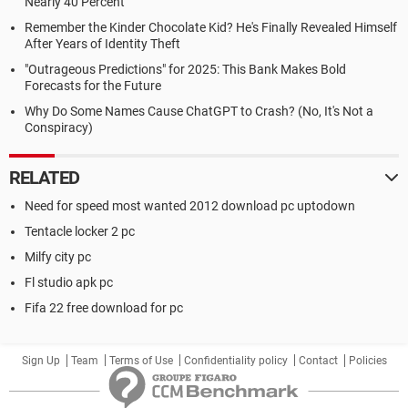
Nearly 40 Percent
Remember the Kinder Chocolate Kid? He's Finally Revealed Himself
After Years of Identity Theft
"Outrageous Predictions" for 2025: This Bank Makes Bold
Forecasts for the Future
Why Do Some Names Cause ChatGPT to Crash? (No, It's Not a
Conspiracy)
RELATED
Need for speed most wanted 2012 download pc uptodown
Tentacle locker 2 pc
Milfy city pc
Fl studio apk pc
Fifa 22 free download for pc
Sign Up
Team
Terms of Use
Confidentiality policy
Contact
Policies