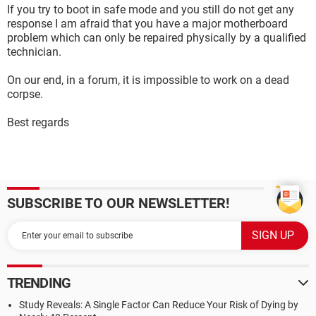
If you try to boot in safe mode and you still do not get any
response I am afraid that you have a major motherboard
problem which can only be repaired physically by a qualified
technician.
On our end, in a forum, it is impossible to work on a dead
corpse.
Best regards
SUBSCRIBE TO OUR NEWSLETTER!
TRENDING
Study Reveals: A Single Factor Can Reduce Your Risk of Dying by