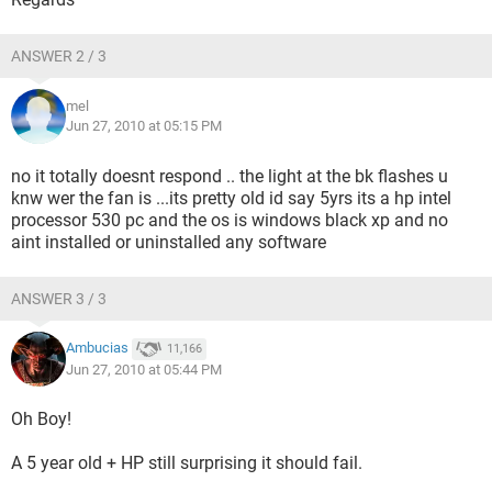
ANSWER 2 / 3
mel
Jun 27, 2010 at 05:15 PM
no it totally doesnt respond .. the light at the bk flashes u
knw wer the fan is ...its pretty old id say 5yrs its a hp intel
processor 530 pc and the os is windows black xp and no
aint installed or uninstalled any software
ANSWER 3 / 3
Ambucias
11,166
Jun 27, 2010 at 05:44 PM
Oh Boy!
A 5 year old + HP still surprising it should fail.