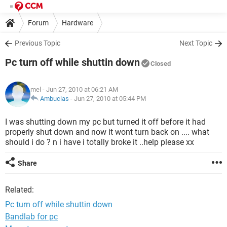
Forum
Hardware
Previous Topic
Next Topic
Pc turn off while shuttin down
Closed
mel
- Jun 27, 2010 at 06:21 AM
Ambucias
-
Jun 27, 2010 at 05:44 PM
I was shutting down my pc but turned it off before it had
properly shut down and now it wont turn back on .... what
should i do ? n i have i totally broke it ..help please xx
Share
Related:
Pc turn off while shuttin down
Bandlab for pc