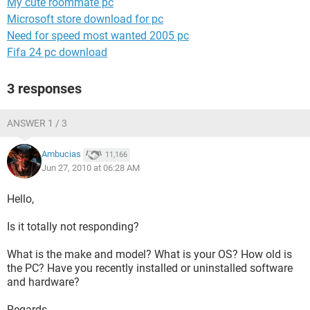
My cute roommate pc
Microsoft store download for pc
Need for speed most wanted 2005 pc
Fifa 24 pc download
3 responses
ANSWER 1 / 3
Ambucias
11,166
Jun 27, 2010 at 06:28 AM
Hello,
Is it totally not responding?
What is the make and model? What is your OS? How old is
the PC? Have you recently installed or uninstalled software
and hardware?
Regards