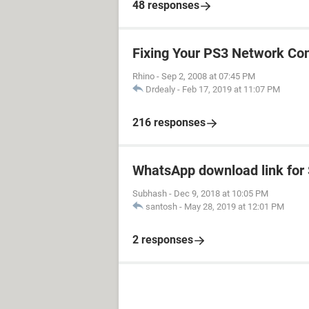
48 responses
Fixing Your PS3 Network Co
Rhino
-
Sep 2, 2008 at 07:45 PM
Drdealy
-
Feb 17, 2019 at 11:07 PM
216 responses
WhatsApp download link fo
Subhash
-
Dec 9, 2018 at 10:05 PM
santosh
-
May 28, 2019 at 12:01 PM
2 responses