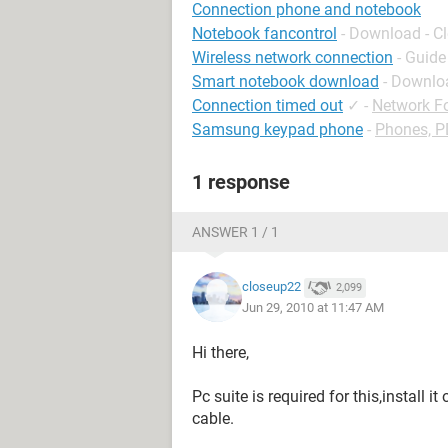
Connection phone and notebook
Notebook fancontrol
- Download - C
Wireless network connection
- Guide
Smart notebook download
- Downlo
Connection timed out
✓
-
Network F
Samsung keypad phone
-
Phones, 
1 response
ANSWER 1 / 1
closeup22
2,099
Jun 29, 2010 at 11:47 AM
Hi there,
Pc suite is required for this,install 
cable.