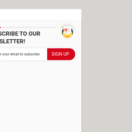
SCRIBE TO OUR
SLETTER!