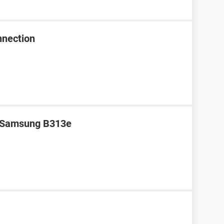
nnection
r Samsung B313e