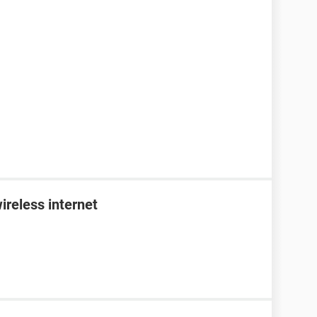
ireless internet