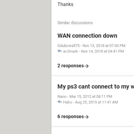
Thanks
Similar discussions
WAN connection down
Gdubcwell75
-
Nov 13, 2018 at 07:43 PM
ac3mark
-
Nov 14, 2018 at 04:41 PM
2 responses
My ps3 cant connect to my w
Nano
-
Mar 15, 2012 at 08:11 PM
Haku
-
Aug 25, 2015 at 11:41 AM
6 responses