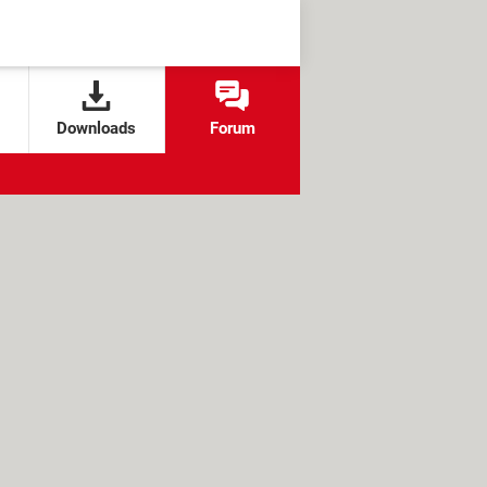
Downloads
Forum