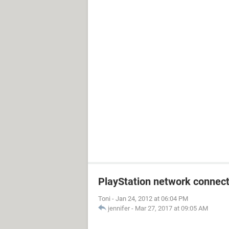
PlayStation network connect
Toni
-
Jan 24, 2012 at 06:04 PM
jennifer
-
Mar 27, 2017 at 09:05 AM