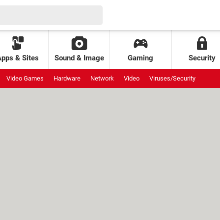
Apps & Sites
Sound & Image
Gaming
Security
Video Games
Hardware
Network
Video
Viruses/Security