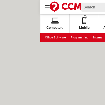
Computers
Mobile
Office Software
Programming
Internet