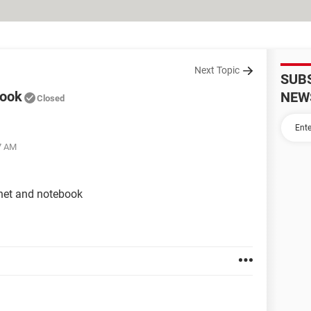
Next Topic
SUB
book
NEW
Closed
47 AM
enet and notebook