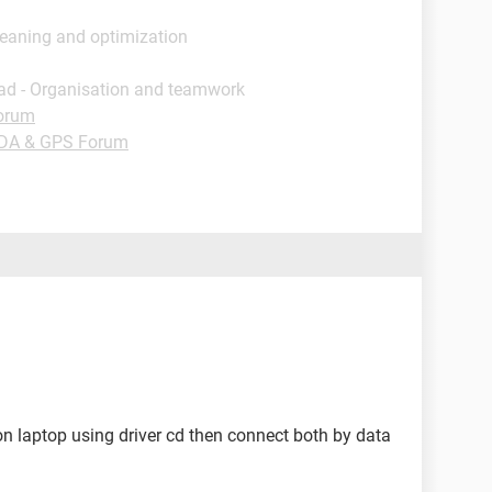
leaning and optimization
ad - Organisation and teamwork
orum
PDA & GPS Forum
it on laptop using driver cd then connect both by data