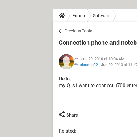
Forum
Software
Previous Topic
Connection phone and note
ze
- Jun 29, 2010 at 10:04 AM
closeup22
-
Jun 29, 2010 at 11:
Hello,
my Q is i want to connect u700 ent
Share
Related: