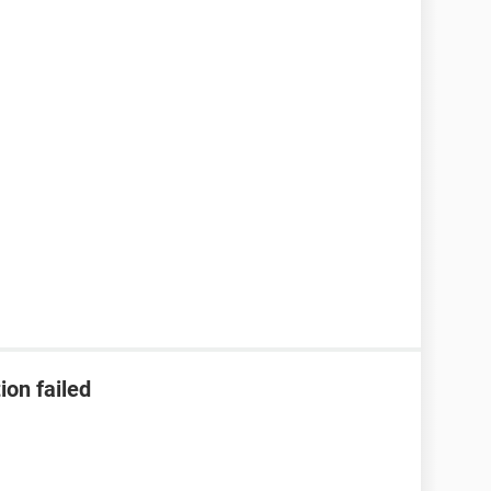
ion failed