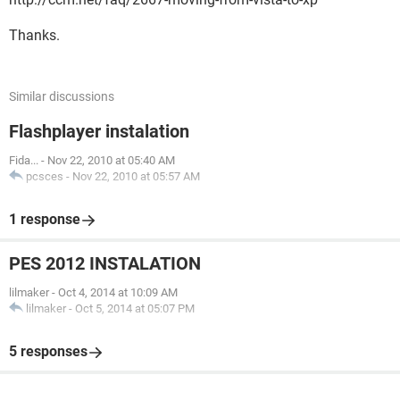
Thanks.
Similar discussions
Flashplayer instalation
Fida...
-
Nov 22, 2010 at 05:40 AM
pcsces
-
Nov 22, 2010 at 05:57 AM
1 response
PES 2012 INSTALATION
lilmaker
-
Oct 4, 2014 at 10:09 AM
lilmaker
-
Oct 5, 2014 at 05:07 PM
5 responses