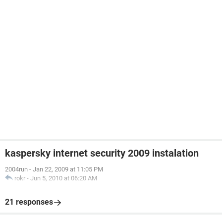
kaspersky internet security 2009 instalation
2004run
-
Jan 22, 2009 at 11:05 PM
rokr
-
Jun 5, 2010 at 06:20 AM
21 responses