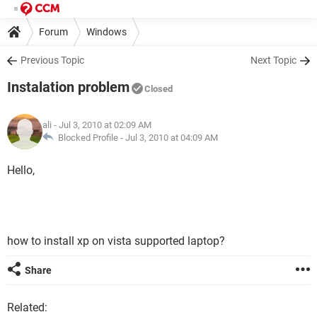
Forum
Windows
Previous Topic
Next Topic
Instalation problem
Closed
ali
- Jul 3, 2010 at 02:09 AM
Blocked Profile -
Jul 3, 2010 at 04:09 AM
Hello,
how to install xp on vista supported laptop?
Share
Related: