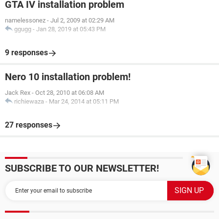
GTA IV installation problem
namelessonez
-
Jul 2, 2009 at 02:29 AM
ggugg
-
Jan 28, 2019 at 05:43 PM
9 responses
Nero 10 installation problem!
Jack Rex
-
Oct 28, 2010 at 06:08 AM
richiewaza
-
Mar 24, 2014 at 05:11 PM
27 responses
SUBSCRIBE TO OUR NEWSLETTER!