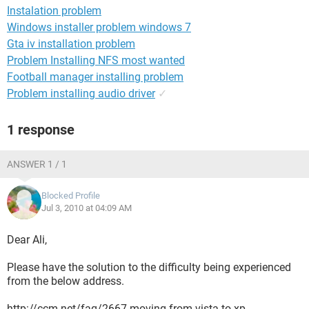
Instalation problem
Windows installer problem windows 7
Gta iv installation problem
Problem Installing NFS most wanted
Football manager installing problem
Problem installing audio driver
✓
1 response
ANSWER 1 / 1
Blocked Profile
Jul 3, 2010 at 04:09 AM
Dear Ali,
Please have the solution to the difficulty being experienced
from the below address.
http://ccm.net/faq/2667-moving-from-vista-to-xp