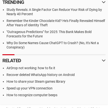
TRENDING
Study Reveals: A Single Factor Can Reduce Your Risk of Dying by
Nearly 40 Percent
Remember the Kinder Chocolate Kid? He's Finally Revealed Himself
After Years of Identity Theft
"Outrageous Predictions" for 2025: This Bank Makes Bold
Forecasts for the Future
Why Do Some Names Cause ChatGPT to Crash? (No, It's Not a
Conspiracy)
RELATED
AirDrop not working: how to fix it
Recover deleted WhatsApp history on Android
How to share your Steam games library
Speed up your VPN connection
How to recognize computer beeps