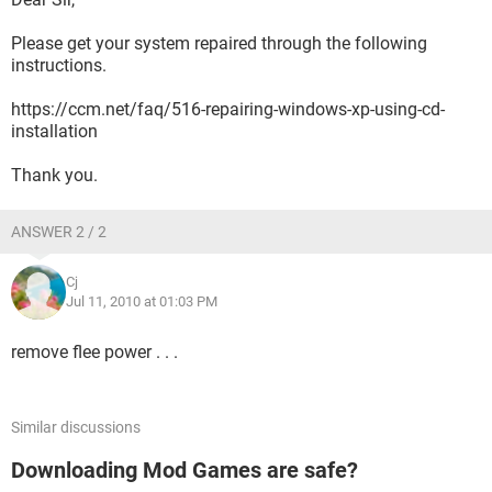
Please get your system repaired through the following
instructions.
https://ccm.net/faq/516-repairing-windows-xp-using-cd-
installation
Thank you.
ANSWER 2 / 2
Cj
Jul 11, 2010 at 01:03 PM
remove flee power . . .
Similar discussions
Downloading Mod Games are safe?