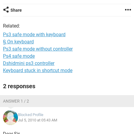
Share
Related:
Ps3 safe mode with keyboard
§ On keyboard
Ps3 safe mode without controller
Ps4 safe mode
Dshidmini ps3 controller
Keyboard stuck in shortcut mode
2 responses
ANSWER 1 / 2
Blocked Profile
Jul 5, 2010 at 05:43 AM
Dear Sir,