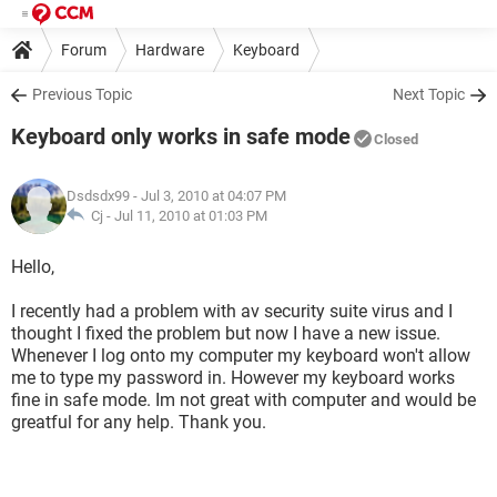
Forum
Hardware
Keyboard
Previous Topic
Next Topic
Keyboard only works in safe mode
Closed
Dsdsdx99
- Jul 3, 2010 at 04:07 PM
Cj -
Jul 11, 2010 at 01:03 PM
Hello,
I recently had a problem with av security suite virus and I
thought I fixed the problem but now I have a new issue.
Whenever I log onto my computer my keyboard won't allow
me to type my password in. However my keyboard works
fine in safe mode. Im not great with computer and would be
greatful for any help. Thank you.