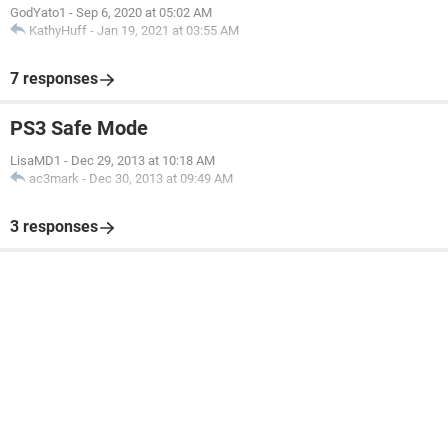
GodYato1
-
Sep 6, 2020 at 05:02 AM
KathyHuff
-
Jan 19, 2021 at 03:55 AM
7 responses
PS3 Safe Mode
LisaMD1
-
Dec 29, 2013 at 10:18 AM
ac3mark
-
Dec 30, 2013 at 09:49 AM
3 responses