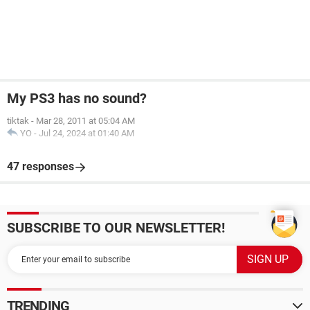
My PS3 has no sound?
tiktak
-
Mar 28, 2011 at 05:04 AM
YO
-
Jul 24, 2024 at 01:40 AM
47 responses
SUBSCRIBE TO OUR NEWSLETTER!
TRENDING