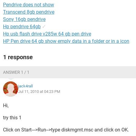
Pendrive does not show
Transcend 8gb pendrive
Sony 16gb pendrive
Hp pendrive 64gb
✓
Hp usb flash drive v285w 64 gb pen drive
HP Pen drive 64 gb show emply data in a folder or in a icon
1 response
ANSWER 1 / 1
jack4rall
Jul 11, 2010 at 04:23 PM
Hi,
try this 1
Click on Start--->Run-->type diskmgmt.msc and click on OK.