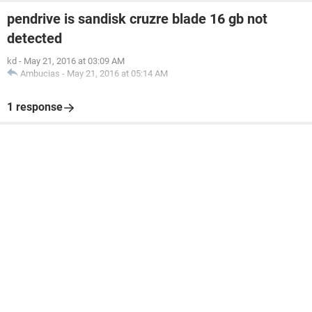
pendrive is sandisk cruzre blade 16 gb not
detected
kd
-
May 21, 2016 at 03:09 AM
Ambucias
-
May 21, 2016 at 05:14 AM
1 response