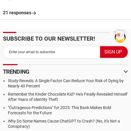
21 responses
SUBSCRIBE TO OUR NEWSLETTER!
TRENDING
Study Reveals: A Single Factor Can Reduce Your Risk of Dying by
Nearly 40 Percent
Remember the Kinder Chocolate Kid? He's Finally Revealed Himself
After Years of Identity Theft
"Outrageous Predictions" for 2025: This Bank Makes Bold
Forecasts for the Future
Why Do Some Names Cause ChatGPT to Crash? (No, It's Not a
Conspiracy)