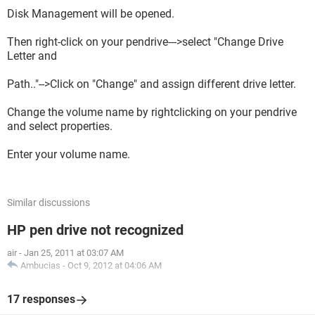
Disk Management will be opened.
Then right-click on your pendrive--->select "Change Drive
Letter and
Path.."-->Click on "Change" and assign different drive letter.
Change the volume name by rightclicking on your pendrive
and select properties.
Enter your volume name.
Similar discussions
HP pen drive not recognized
air
-
Jan 25, 2011 at 03:07 AM
Ambucias
-
Oct 9, 2012 at 04:06 AM
17 responses