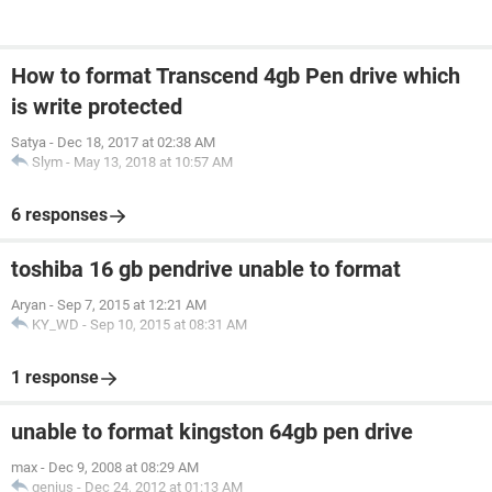
How to format Transcend 4gb Pen drive which
is write protected
Satya
-
Dec 18, 2017 at 02:38 AM
Slym
-
May 13, 2018 at 10:57 AM
6 responses
toshiba 16 gb pendrive unable to format
Aryan
-
Sep 7, 2015 at 12:21 AM
KY_WD
-
Sep 10, 2015 at 08:31 AM
1 response
unable to format kingston 64gb pen drive
max
-
Dec 9, 2008 at 08:29 AM
genius
-
Dec 24, 2012 at 01:13 AM