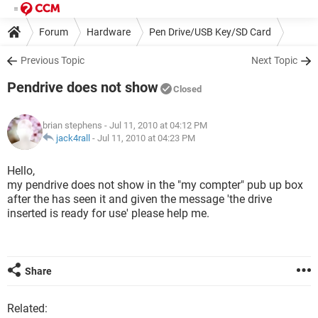
Forum
Hardware
Pen Drive/USB Key/SD Card
Previous Topic
Next Topic
Pendrive does not show
Closed
brian stephens
- Jul 11, 2010 at 04:12 PM
jack4rall
-
Jul 11, 2010 at 04:23 PM
Hello,
my pendrive does not show in the "my compter" pub up box
after the has seen it and given the message 'the drive
inserted is ready for use' please help me.
Share
Related: