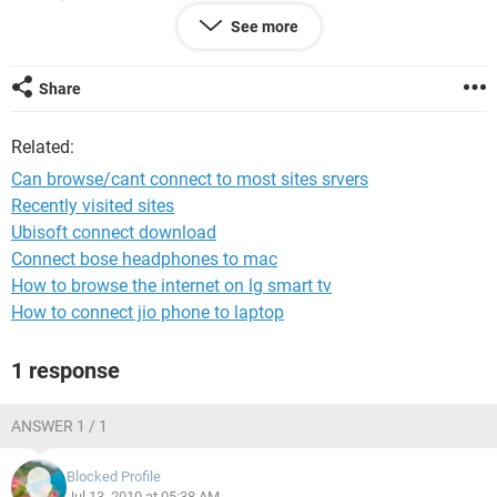
See more
Share
Related:
Can browse/cant connect to most sites srvers
Recently visited sites
Ubisoft connect download
Connect bose headphones to mac
How to browse the internet on lg smart tv
How to connect jio phone to laptop
1 response
ANSWER 1 / 1
Blocked Profile
Jul 13, 2010 at 05:38 AM