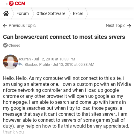
Forum
Office Software
Excel
Previous Topic
Next Topic
Can browse/cant connect to most sites srvers
Closed
Jcurran
- Jul 12, 2010 at 10:33 PM
Blocked Profile -
Jul 13, 2010 at 05:38 AM
Hello, Hello, As my computer will not connect to this site, i
am using an alternate one. I own a custom pc with an NVidia
nforce networking controller and when i load up google
chrome or any other browser it will open uo google as my
home-page. I am able to search and come up with items in
my google searches but when i try to load those pages, a
message that says it cant connect to that sites server.. i am,
however, able to connect to servers of some games(call of
duty). any help on how to fis this would be very appreciated,
thank you