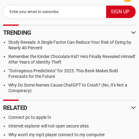
TRENDING
Study Reveals: A Single Factor Can Reduce Your Risk of Dying by
Nearly 40 Percent
Remember the Kinder Chocolate Kid? He's Finally Revealed Himself
After Years of Identity Theft
"Outrageous Predictions" for 2025: This Bank Makes Bold
Forecasts for the Future
Why Do Some Names Cause ChatGPT to Crash? (No, It's Not a
Conspiracy)
RELATED
Connect pc to apple tv
Internet explorer will not open secure sites
Why won't my mp3 player connect to my computer