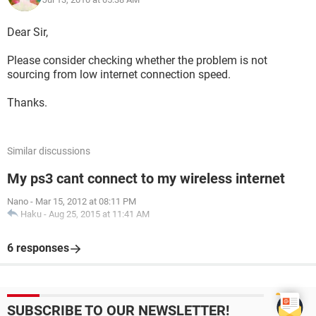
Dear Sir,
Please consider checking whether the problem is not
sourcing from low internet connection speed.
Thanks.
Similar discussions
My ps3 cant connect to my wireless internet
Nano
-
Mar 15, 2012 at 08:11 PM
Haku
-
Aug 25, 2015 at 11:41 AM
6 responses
SUBSCRIBE TO OUR NEWSLETTER!