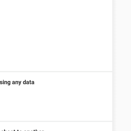
osing any data