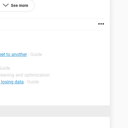
"L1"), Order1:=xlAscending, Header:= _
See more
False, Orientation:=xlTopToBottom, _
:=xlSortNormal
1:="="
se VBA scripts instead of using Autofilter function?
et to another
- Guide
Guide
leaning and optimization
 losing data
- Guide