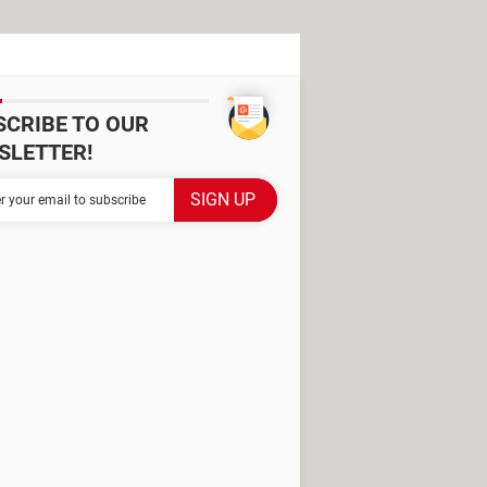
SCRIBE TO OUR
SLETTER!