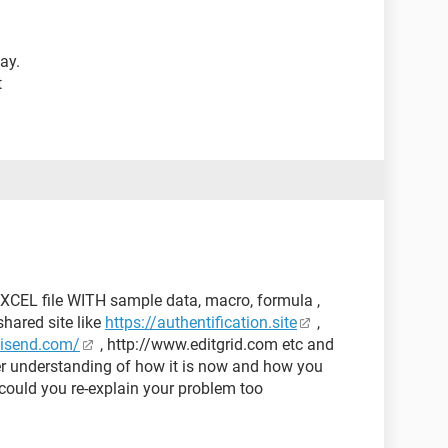
ay.
t
XCEL file WITH sample data, macro, formula ,
hared site like
https://authentification.site
,
kisend.com/
, http://www.editgrid.com etc and
ter understanding of how it is now and how you
could you re-explain your problem too