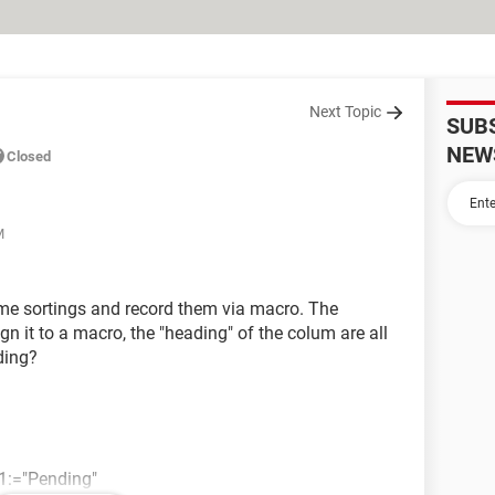
Next Topic
SUB
NEW
Closed
M
some sortings and record them via macro. The
sign it to a macro, the "heading" of the colum are all
ding?
ia1:="Pending"