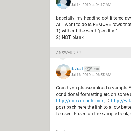
Jul 14, 2010 at 04:17 AM
bascially, my heading got filtered aw
All i want to do is REMOVE rows tha
1) without the word "pending"
2) NOT blank
ANSWER 2 / 2
rizvisa1
766
Jul 18, 2010 at 08:55 AM
Could you please upload a sample E
conditional formatting etc on some s
http://docs.google.com,
http://wi
post back here the link to allow bet
foresee. Based on the sample book, 