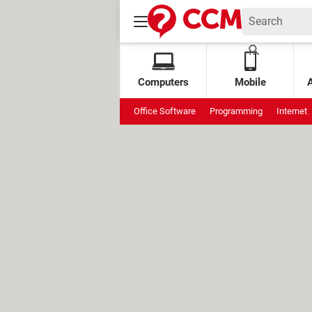
Computers
Mobile
Office Software
Programming
Internet