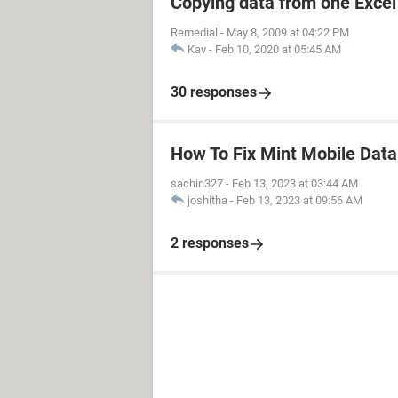
Copying data from one Excel 
Remedial
-
May 8, 2009 at 04:22 PM
Kav
-
Feb 10, 2020 at 05:45 AM
30 responses
How To Fix Mint Mobile Dat
sachin327
-
Feb 13, 2023 at 03:44 AM
joshitha
-
Feb 13, 2023 at 09:56 AM
2 responses