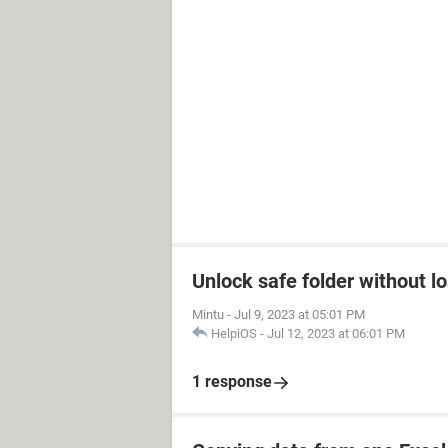
Unlock safe folder without l
Mintu
-
Jul 9, 2023 at 05:01 PM
HelpiOS
-
Jul 12, 2023 at 06:01 PM
1 response