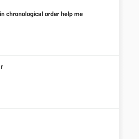
n chronological order help me
ar