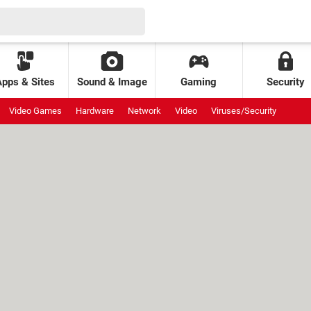
Apps & Sites
Sound & Image
Gaming
Security
Video Games
Hardware
Network
Video
Viruses/Security