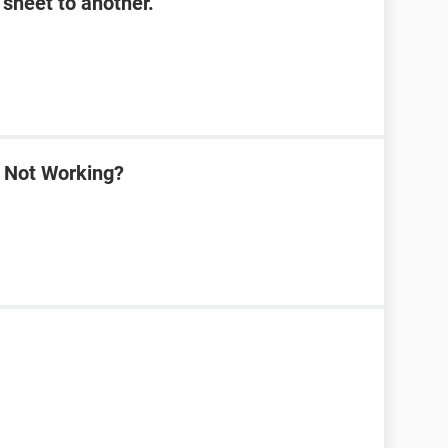
sheet to another.
a Not Working?