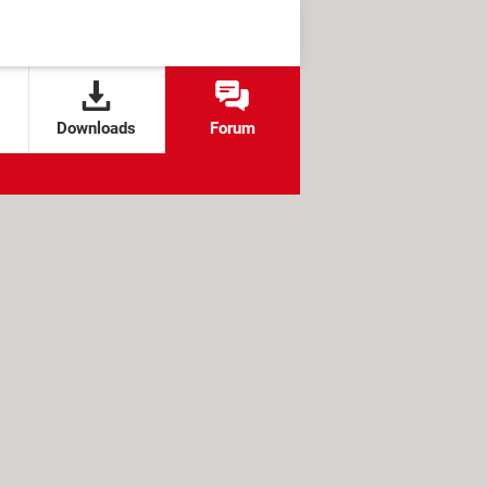
Downloads
Forum