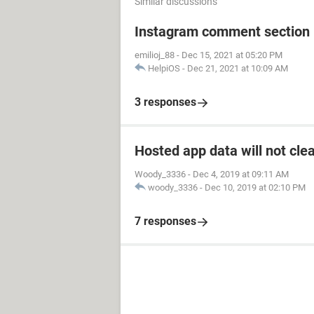
Similar discussions
Instagram comment section i
emilioj_88
-
Dec 15, 2021 at 05:20 PM
HelpiOS
-
Dec 21, 2021 at 10:09 AM
3 responses
Hosted app data will not cle
Woody_3336
-
Dec 4, 2019 at 09:11 AM
woody_3336
-
Dec 10, 2019 at 02:10 PM
7 responses