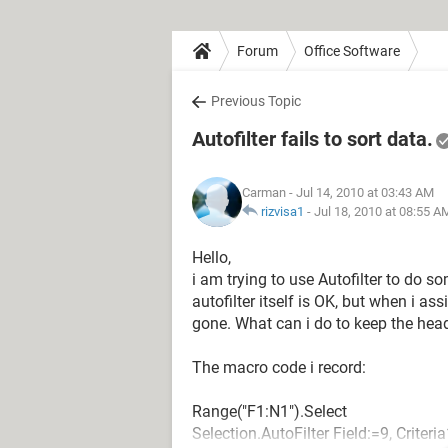
Forum
Office Software
Previous Topic
Autofilter fails to sort data.
Carman
- Jul 14, 2010 at 03:43 AM
rizvisa1
-
Jul 18, 2010 at 08:55 A
Hello,
i am trying to use Autofilter to do 
autofilter itself is OK, but when i as
gone. What can i do to keep the hea
The macro code i record:
Range("F1:N1").Select
Selection.AutoFilter Field:=9, Criter