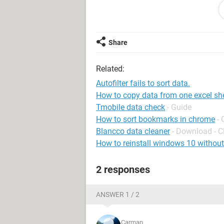
Range("F1:R228").Sort Key1:=Range(
xlYes, OrderCustom:=1, MatchCase:=
SortMethod:=xlStroke, DataOption1
Selection.AutoFilter Field:=2, Criteria
Share
P.S. Does it make a difference if i u
Related:
Thanks!!
Autofilter fails to sort data.
How to copy data from one excel she
Tmobile data check
- Guide
How to sort bookmarks in chrome
- 
Blancco data cleaner
- Download - C
How to reinstall windows 10 without
2 responses
ANSWER 1 / 2
Carman