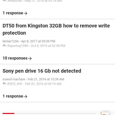
Ambucias
-
May 21, 2016 at 05:14 AM
1 response
DT50 from Kingston 32GB how to remove write
protection
leiniar1234
-
Apr 8, 2017 at 05:09 PM
Rajeshraj1990
-
Oct 8, 2019 at 02:38 PM
10 responses
Sony pen drive 16 Gb not detected
suresh kachare
-
Feb 21, 2016 at 10:39 AM
R2D2_WD
-
Feb 22, 2016 at 04:10 AM
1 response