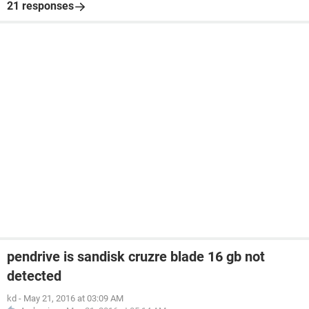
21 responses
pendrive is sandisk cruzre blade 16 gb not
detected
kd
-
May 21, 2016 at 03:09 AM