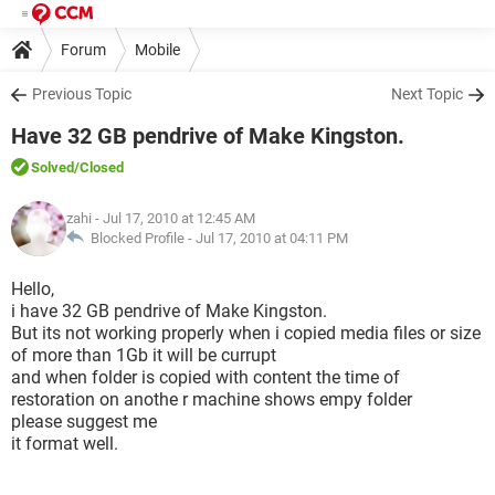
Forum
Mobile
Previous Topic
Next Topic
Have 32 GB pendrive of Make Kingston.
Solved
/Closed
zahi
- Jul 17, 2010 at 12:45 AM
Blocked Profile -
Jul 17, 2010 at 04:11 PM
Hello,
i have 32 GB pendrive of Make Kingston.
But its not working properly when i copied media files or size
of more than 1Gb it will be currupt
and when folder is copied with content the time of
restoration on anothe r machine shows empy folder
please suggest me
it format well.