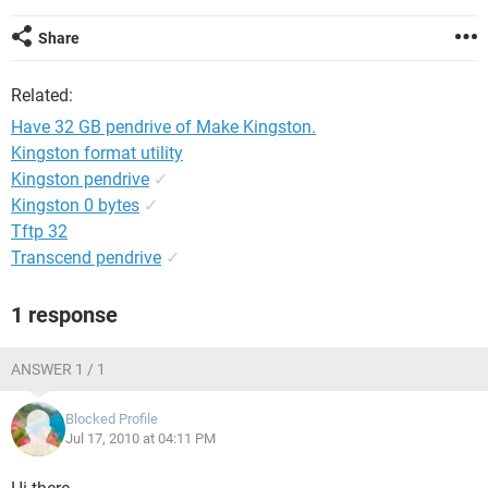
Share
Related:
Have 32 GB pendrive of Make Kingston.
Kingston format utility
Kingston pendrive
✓
Kingston 0 bytes
✓
Tftp 32
Transcend pendrive
✓
1 response
ANSWER 1 / 1
Blocked Profile
Jul 17, 2010 at 04:11 PM