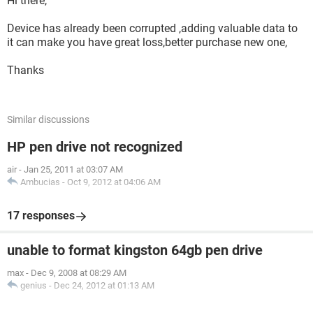
Hi there,
Device has already been corrupted ,adding valuable data to
it can make you have great loss,better purchase new one,
Thanks
Similar discussions
HP pen drive not recognized
air
-
Jan 25, 2011 at 03:07 AM
Ambucias
-
Oct 9, 2012 at 04:06 AM
17 responses
unable to format kingston 64gb pen drive
max
-
Dec 9, 2008 at 08:29 AM
genius
-
Dec 24, 2012 at 01:13 AM