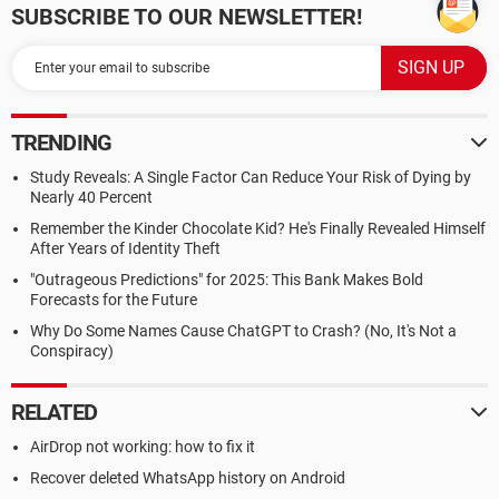
SUBSCRIBE TO OUR NEWSLETTER!
TRENDING
Study Reveals: A Single Factor Can Reduce Your Risk of Dying by
Nearly 40 Percent
Remember the Kinder Chocolate Kid? He's Finally Revealed Himself
After Years of Identity Theft
"Outrageous Predictions" for 2025: This Bank Makes Bold
Forecasts for the Future
Why Do Some Names Cause ChatGPT to Crash? (No, It's Not a
Conspiracy)
RELATED
AirDrop not working: how to fix it
Recover deleted WhatsApp history on Android