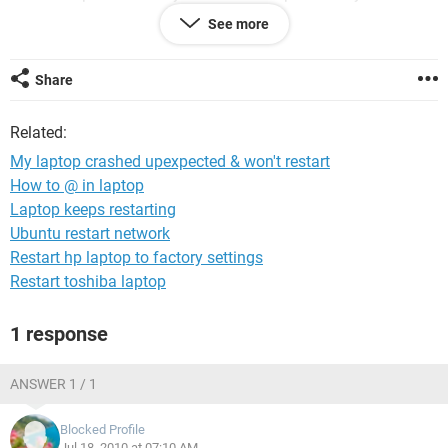
running Windows XP. I'm now using my netbook to surf.
See more
Help!
Share
Thanks.
Related:
My laptop crashed upexpected & won't restart
How to @ in laptop
Laptop keeps restarting
Ubuntu restart network
Restart hp laptop to factory settings
Restart toshiba laptop
1 response
ANSWER 1 / 1
Blocked Profile
Jul 18, 2010 at 07:10 AM