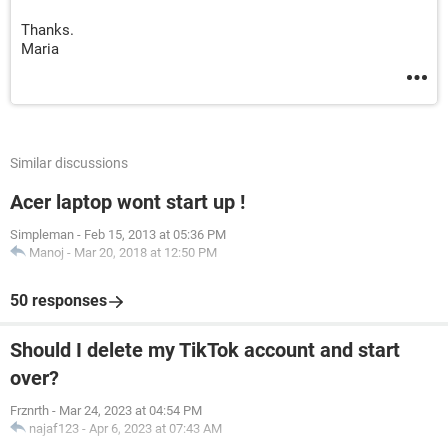
Thanks.
Maria
Similar discussions
Acer laptop wont start up !
Simpleman
-
Feb 15, 2013 at 05:36 PM
Manoj
-
Mar 20, 2018 at 12:50 PM
50 responses
Should I delete my TikTok account and start
over?
Frznrth
-
Mar 24, 2023 at 04:54 PM
najaf123
-
Apr 6, 2023 at 07:43 AM