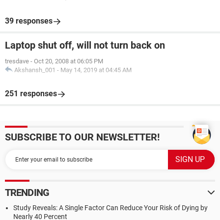
39 responses
Laptop shut off, will not turn back on
tresdave
-
Oct 20, 2008 at 06:05 PM
Akshansh_001
-
May 14, 2019 at 04:45 AM
251 responses
SUBSCRIBE TO OUR NEWSLETTER!
TRENDING
Study Reveals: A Single Factor Can Reduce Your Risk of Dying by
Nearly 40 Percent