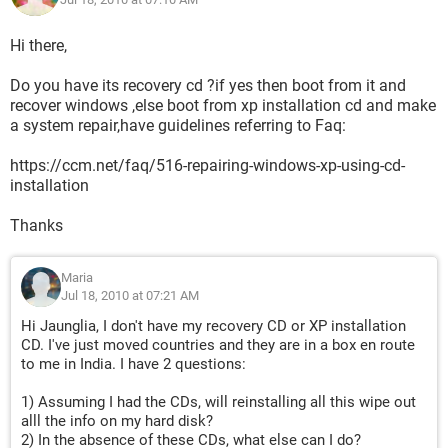
Hi there,
Do you have its recovery cd ?if yes then boot from it and
recover windows ,else boot from xp installation cd and make
a system repair,have guidelines referring to Faq:
https://ccm.net/faq/516-repairing-windows-xp-using-cd-
installation
Thanks
Maria
Jul 18, 2010 at 07:21 AM
Hi Jaunglia, I don't have my recovery CD or XP installation
CD. I've just moved countries and they are in a box en route
to me in India. I have 2 questions:
1) Assuming I had the CDs, will reinstalling all this wipe out
alll the info on my hard disk?
2) In the absence of these CDs, what else can I do?