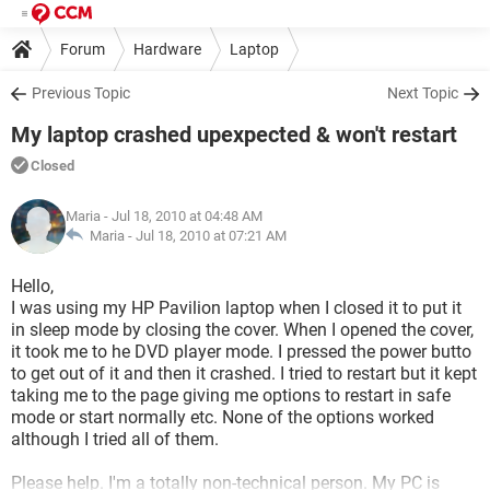
Forum
Hardware
Laptop
Previous Topic
Next Topic
My laptop crashed upexpected & won't restart
Closed
Maria
- Jul 18, 2010 at 04:48 AM
Maria -
Jul 18, 2010 at 07:21 AM
Hello,
I was using my HP Pavilion laptop when I closed it to put it
in sleep mode by closing the cover. When I opened the cover,
it took me to he DVD player mode. I pressed the power butto
to get out of it and then it crashed. I tried to restart but it kept
taking me to the page giving me options to restart in safe
mode or start normally etc. None of the options worked
although I tried all of them.
Please help. I'm a totally non-technical person. My PC is