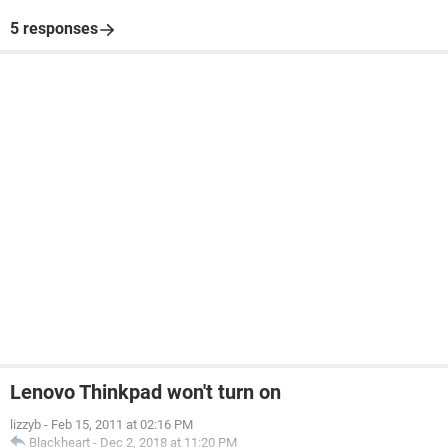
5 responses
Lenovo Thinkpad won't turn on
lizzyb
-
Feb 15, 2011 at 02:16 PM
Blackheart
-
Dec 2, 2018 at 11:20 PM